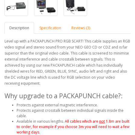
Description
Specification
Reviews (3)
Level up with a PACKAPUNCH PRO RGB SCART! This cable supplies an RGB
video signal and stereo sound from your NEO GEO CD or CDZ and is far
superior than the original video cable. This cable is screened to minimise
external interference and cable crosstalk between signals. This is
achieved by using our new PACKAPUNCH cable which has individually
shielded wires for RED, GREEN, BLUE, SYNC, audio left and right and also
the DC voltage line which is used for RGB selection on your video
receiving equipment.
Why upgrade to a PACKAPUNCH cable?:
Protects against external magnetic interference.
Protects against crosstalk between individual signals inside the
cable.
Available in various lengths.
All cables which are
not
1.8m are built
to order, for example if you choose 3m you will need to wait a few
working days.