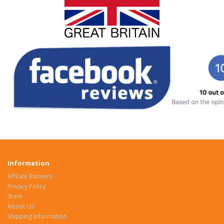
Information
Affilate Banners
Privacy Policy
Store
About Us
Shipping Information