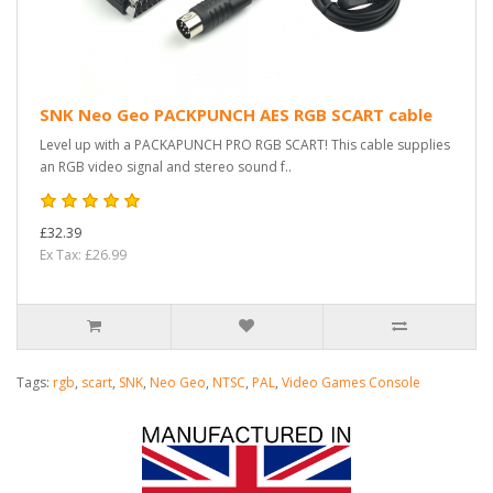
SNK Neo Geo PACKPUNCH AES RGB SCART cable
Level up with a PACKAPUNCH PRO RGB SCART! This cable supplies
an RGB video signal and stereo sound f..
£32.39
Ex Tax: £26.99
Tags:
rgb
,
scart
,
SNK
,
Neo Geo
,
NTSC
,
PAL
,
Video Games Console