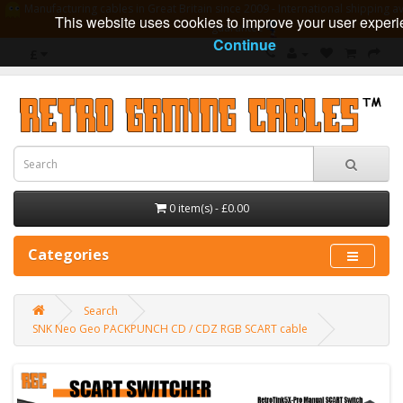
Manufacturing cables in Great Britain since 2009 - International shipping av
This website uses cookies to improve your user experi
guarantee
Continue
£
0 item(s) - £0.00
Categories
Search
SNK Neo Geo PACKPUNCH CD / CDZ RGB SCART cable