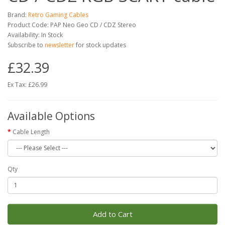
Brand:
Retro Gaming Cables
Product Code: PAP Neo Geo CD / CDZ Stereo
Availability: In Stock
Subscribe to
newsletter
for stock updates
£32.39
Ex Tax: £26.99
Available Options
Cable Length
Qty
Add to Cart