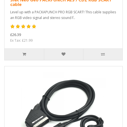
cable
Level up with a PACKAPUNCH PRO RGB SCART! This cable supplies
an RGB video signal and stereo sound f..
£26.39
Ex Tax: £21.99