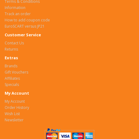
Terms & Conditions
Information
Track an order
How to add coupon code
EuroSCART versus JP21
Customer Service
Contact Us
Returns
Extras
Brands
Gift Vouchers
Affiliates
Specials
My Account
My Account
Order History
Wish List
Newsletter