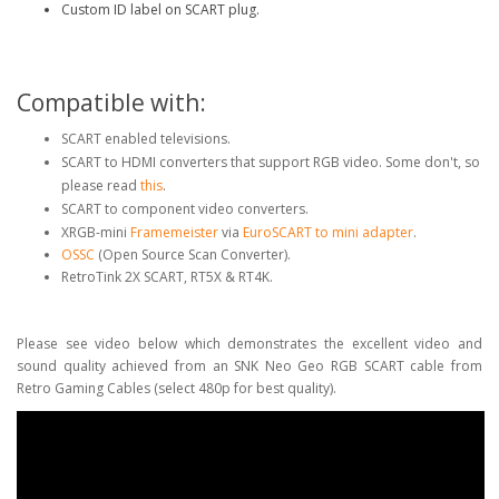
Custom ID label on SCART plug.
Compatible with:
SCART enabled televisions.
SCART to HDMI converters that support RGB video. Some don't, so
please read
this
.
SCART to component video converters.
XRGB-mini
Framemeister
via
EuroSCART to mini adapter
.
OSSC
(Open Source Scan Converter).
RetroTink 2X SCART, RT5X & RT4K.
Please see video below which demonstrates the excellent video and
sound quality achieved from an SNK Neo Geo RGB SCART cable from
Retro Gaming Cables (select 480p for best quality).