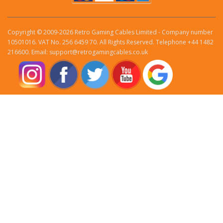
Copyright © 2009-2026 Retro Gaming Cables Limited - Company number
10501016. VAT No. 256 6459 70. All Rights Reserved. Telephone +44 1482
216600. Email: support@retrogamingcables.co.uk