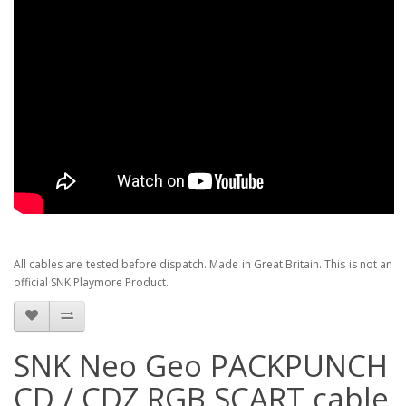
All cables are tested before dispatch. Made in Great Britain. This is not an
official SNK Playmore Product.
SNK Neo Geo PACKPUNCH
CD / CDZ RGB SCART cable