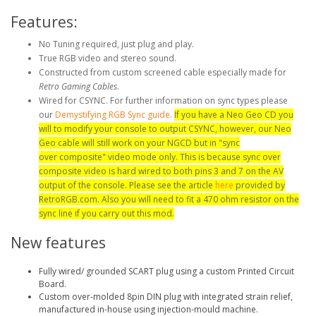
Features:
No Tuning required, just plug and play.
True RGB video and stereo sound.
Constructed from custom screened cable especially made for
Retro Gaming Cables
.
Wired for CSYNC. For further information on sync types please
our
Demystifying RGB Sync guide
.
If you have a Neo Geo CD you
will to modify your console to output CSYNC, however, our Neo
Geo cable will still work on your NGCD but in "sync
over composite" video mode only. This is because sync over
composite video is hard wired to both pins 3 and 7 on the AV
output of the console. Please see the article
here
provided by
RetroRGB.com. Also you will need to fit a 470 ohm resistor on the
sync line if you carry out this mod.
New features
Fully wired/ grounded SCART plug using a custom Printed Circuit
Board.
Custom over-molded 8pin DIN plug with integrated strain relief,
manufactured in-house using injection-mould machine.