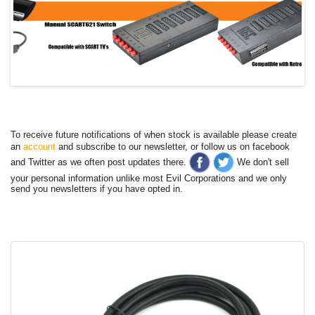
To receive future notifications of when stock is available please create
an
account
and subscribe to our newsletter, or follow us on facebook
and Twitter as we often post updates there.
We don't sell
your personal information unlike most Evil Corporations and we only
send you newsletters if you have opted in.