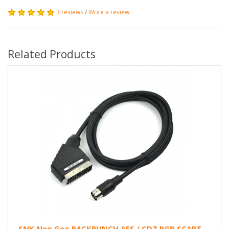
3 reviews
/
Write a review
Related Products
SNK Neo Geo PACKPUNCH AES / CDZ RGB SCART