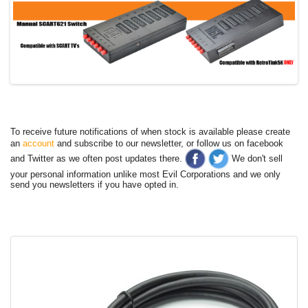
To receive future notifications of when stock is available please create
an
account
and subscribe to our newsletter, or follow us on facebook
and Twitter as we often post updates there.
We don't sell
your personal information unlike most Evil Corporations and we only
send you newsletters if you have opted in.