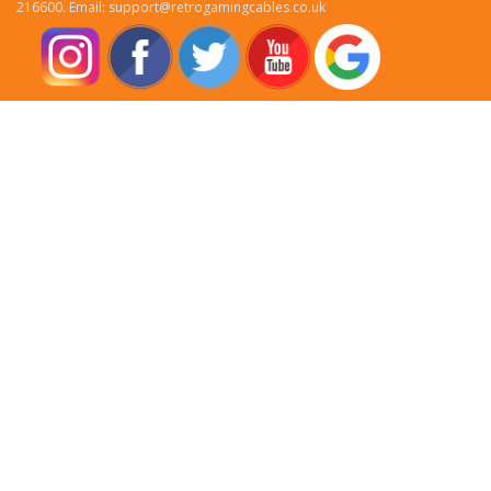
216600. Email: support@retrogamingcables.co.uk