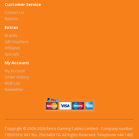
Customer Service
Contact Us
Returns
Extras
Brands
Gift Vouchers
Affiliates
Specials
My Account
My Account
Order History
Wish List
Newsletter
Copyright © 2009-2026 Retro Gaming Cables Limited - Company number
10501016. VAT No. 256 6459 70. All Rights Reserved. Telephone +44 1482