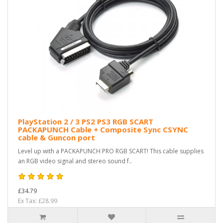
PlayStation 2 / 3 PS2 PS3 RGB SCART
PACKAPUNCH Cable + Composite Sync CSYNC
cable & Guncon port
Level up with a PACKAPUNCH PRO RGB SCART! This cable supplies
an RGB video signal and stereo sound f..
£34.79
Ex Tax: £28.99