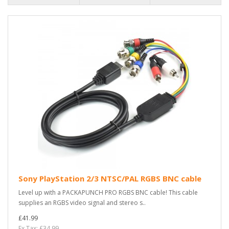
Sony PlayStation 2/3 NTSC/PAL RGBS BNC cable
Level up with a PACKAPUNCH PRO RGBS BNC cable! This cable
supplies an RGBS video signal and stereo s..
£41.99
Ex Tax: £34.99