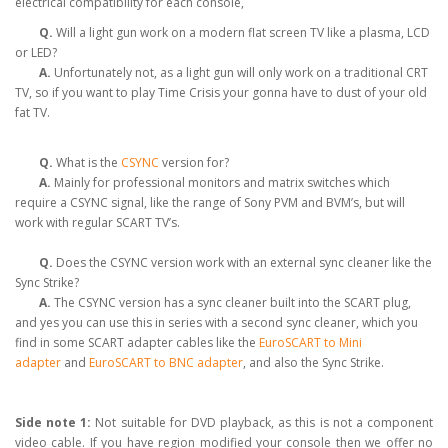
electrical compatibility for each console,
Q.
Will a light gun work on a modern flat screen TV like a plasma, LCD
or LED?
A.
Unfortunately not, as a light gun will only work on a traditional CRT
TV, so if you want to play Time Crisis your gonna have to dust of your old
fat TV.
Q.
What is the
CSYNC
version for?
A.
Mainly for professional monitors and matrix switches which
require a CSYNC signal, like the range of Sony PVM and BVM’s, but will
work with regular SCART TV’s.
Q.
Does the CSYNC version work with an external sync cleaner like the
Sync Strike?
A.
The CSYNC version has a sync cleaner built into the SCART plug,
and yes you can use this in series with a second sync cleaner, which you
find in some SCART adapter cables like the
EuroSCART to Mini
adapter
and
EuroSCART to BNC adapter
, and also the Sync Strike.
Side note 1:
Not suitable for DVD playback, as this is not a component
video cable. If you have region modified your console then we offer no