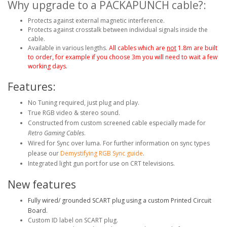
Why upgrade to a PACKAPUNCH cable?:
Protects against external magnetic interference.
Protects against crosstalk between individual signals inside the
cable.
Available in various lengths.
All cables which are
not
1.8m are built
to order, for example if you choose 3m you will need to wait a few
working days.
Features:
No Tuning required, just plug and play.
True RGB video & stereo sound.
Constructed from custom screened cable especially made for
Retro Gaming Cables
.
Wired for Sync over luma. For further information on sync types
please our
Demystifying RGB Sync guide
.
Integrated light gun port for use on CRT televisions.
New features
Fully wired/ grounded SCART plug using a custom Printed Circuit
Board.
Custom ID label on SCART plug.