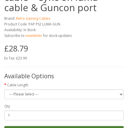
cable & Guncon port
Brand:
Retro Gaming Cables
Product Code: PAP PS2 LUMA GUN
Availability: In Stock
Subscribe to
newsletter
for stock updates
£28.79
Ex Tax: £23.99
Available Options
Cable Length
Qty