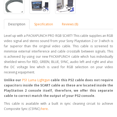
Description
Specification
Reviews (8)
Level up with a PACKAPUNCH PRO RGB SCART! This cable supplies an RGB
video signal and stereo sound from your Sony Playstation 2 or 3 which is
far superior than the original video cable. This cable is screened to
minimise external interference and cable crosstalk between signals. This
is achieved by using our new PACKAPUNCH cable which has individually
shielded wires for RED, GREEN, BLUE, SYNC, audio left and right and also
the DC voltage line which is used for RGB selection on your video
receiving equipment.
Unlike our
PS1 Luma Lightgun
cable this PS2 cable does not require
capacitors inside the SCART cable as these are located inside the
PlayStation 2 console itself, therefore, we offer this separate
cable to correct match the output of your PS2 console.
This cable is available with a built in sync cleaning circuit to achieve
Composite Sync (CSYNC)
here
.