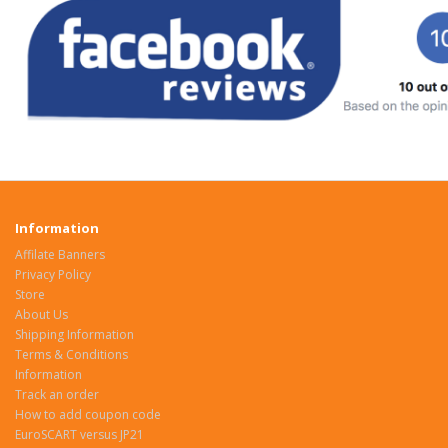
Information
Affilate Banners
Privacy Policy
Store
About Us
Shipping Information
Terms & Conditions
Information
Track an order
How to add coupon code
EuroSCART versus JP21