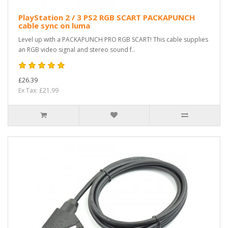
PlayStation 2 / 3 PS2 RGB SCART PACKAPUNCH
cable sync on luma
Level up with a PACKAPUNCH PRO RGB SCART! This cable supplies
an RGB video signal and stereo sound f..
£26.39
Ex Tax: £21.99