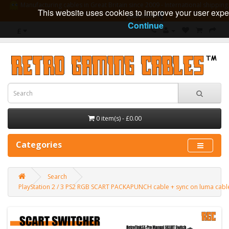
Manufacturing cables in Great Britain since 2009 - International shipping 
This website uses cookies to improve your user expe
guarantee
Continue
£
0 item(s) - £0.00
Categories
Search
PlayStation 2 / 3 PS2 RGB SCART PACKAPUNCH cable + sync on luma cab