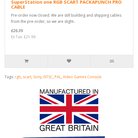
SuperStation one RGB SCART PACKAPUNCH PRO
CABLE
Pre-order now closed. We are still building and shipping cables
from the pre-order, so we are slight..
£26.39
Ex Tax: £21.99
Tags:
rgb
,
scart
,
Sony
,
NTSC
,
PAL
,
Video Games Console