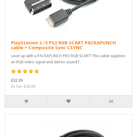
PlayStation 2 /3 PS2 RGB SCART PACKAPUNCH
cable + Composite Sync CSYNC
Level up with a PACKAPUNCH PRO RGB SCART! This cable supplies
an RGB video signal and stereo sound f..
£32.39
Ex Tax: £26.99