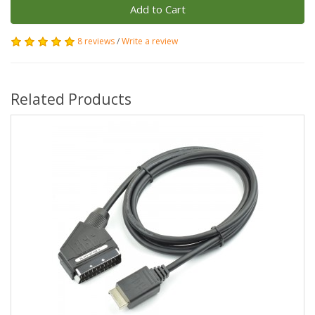
Add to Cart
8 reviews
/
Write a review
Related Products