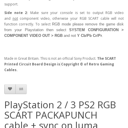
support.
Side note 2:
Make sure your console is set to output RGB video
and
not
component video, otherwise your RGB SCART cable will not
function correctly. To select
RGB
mode please remove the game disk
from your Playstation then select
SYSTEM CONFIGURATION >
COMPONENT VIDEO OUT > RGB
and not
Y Cb/Pb Cr/Pr
.
Made in Great Britain. This is not an official Sony Product.
The SCART
Printed Circuit Board Design is
Copyright © of Retro Gaming
Cables.
PlayStation 2 / 3 PS2 RGB
SCART PACKAPUNCH
cable + sync on luma