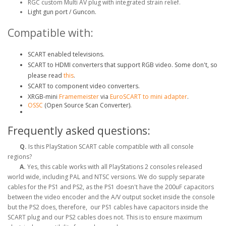
RGC custom Multi AV plug with integrated strain relief.
Light gun port / Guncon.
Compatible with:
SCART enabled televisions.
SCART to HDMI converters that support RGB video. Some don't, so
please read
this
.
SCART to component video converters.
XRGB-mini
Framemeister
via
EuroSCART to mini adapter
.
OSSC
(Open Source Scan Converter).
Frequently asked questions:
Q.
Is this PlayStation SCART cable compatible with all console
regions?
A.
Yes, this cable works with all PlayStations 2 consoles released
world wide, including PAL and NTSC versions. We do supply separate
cables for the PS1 and PS2, as the PS1 doesn't have the 200uF capacitors
between the video encoder and the A/V output socket inside the console
but the PS2 does, therefore, our PS1 cables have capacitors inside the
SCART plug and our PS2 cables does not. This is to ensure maximum