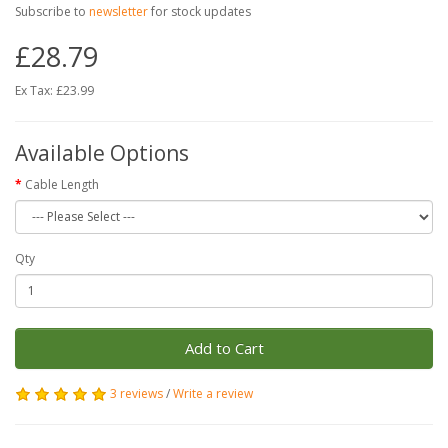
Subscribe to
newsletter
for stock updates
£28.79
Ex Tax: £23.99
Available Options
Cable Length
Qty
Add to Cart
3 reviews
/
Write a review