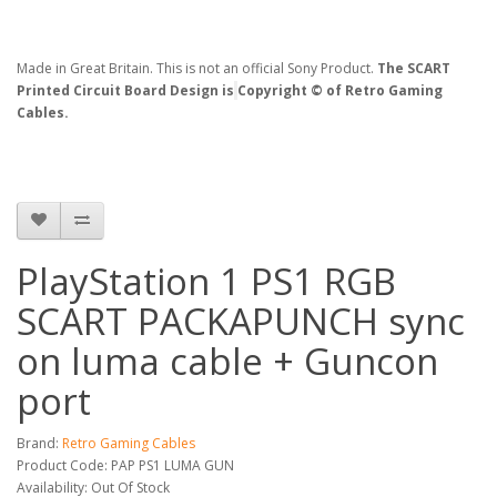
Made in Great Britain. This is not an official Sony Product.
The SCART
Printed Circuit Board Design is
Copyright © of Retro Gaming
Cables.
PlayStation 1 PS1 RGB
SCART PACKAPUNCH sync
on luma cable + Guncon
port
Brand:
Retro Gaming Cables
Product Code: PAP PS1 LUMA GUN
Availability: Out Of Stock