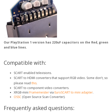
Our PlayStation 1 version has 220uF capacitors on the Red, green
and blue lines.
Compatible with:
SCART enabled televisions.
SCART to HDMI converters that support RGB video. Some don't, so
please read
this
.
SCART to component video converters.
XRGB-mini
Framemeister
via
EuroSCART to mini adapter
.
OSSC
(Open Source Scan Converter).
Frequently asked questions: