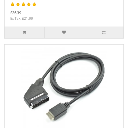
£26.39
Ex Tax: £21.99