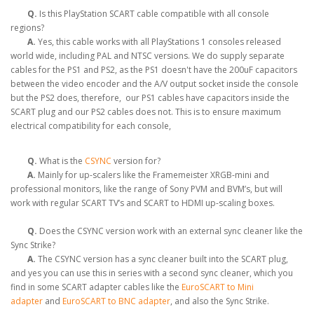
Q.
Is this PlayStation SCART cable compatible with all console
regions?
A.
Yes, this cable works with all PlayStations 1 consoles released
world wide, including PAL and NTSC versions. We do supply separate
cables for the PS1 and PS2, as the PS1 doesn't have the 200uF capacitors
between the video encoder and the A/V output socket inside the console
but the PS2 does, therefore, our PS1 cables have capacitors inside the
SCART plug and our PS2 cables does not. This is to ensure maximum
electrical compatibility for each console,
Q.
What is the
CSYNC
version for?
A.
Mainly for up-scalers like the Framemeister XRGB-mini and
professional monitors, like the range of Sony PVM and BVM’s, but will
work with regular SCART TV’s and SCART to HDMI up-scaling boxes.
Q.
Does the CSYNC version work with an external sync cleaner like the
Sync Strike?
A.
The CSYNC version has a sync cleaner built into the SCART plug,
and yes you can use this in series with a second sync cleaner, which you
find in some SCART adapter cables like the
EuroSCART to Mini
adapter
and
EuroSCART to BNC adapter
, and also the Sync Strike.