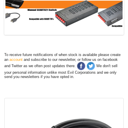
To receive future notifications of when stock is available please create
an
account
and subscribe to our newsletter, or follow us on facebook
and Twitter as we often post updates there.
We don't sell
your personal information unlike most Evil Corporations and we only
send you newsletters if you have opted in.