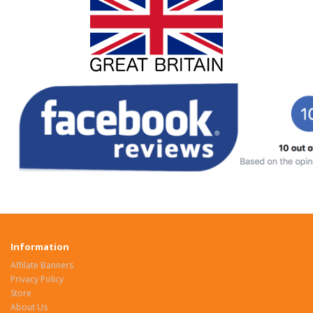
Information
Affilate Banners
Privacy Policy
Store
About Us