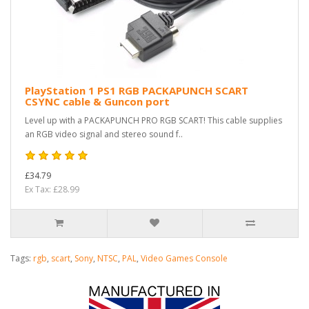
PlayStation 1 PS1 RGB PACKAPUNCH SCART
CSYNC cable & Guncon port
Level up with a PACKAPUNCH PRO RGB SCART! This cable supplies
an RGB video signal and stereo sound f..
£34.79
Ex Tax: £28.99
Tags:
rgb
,
scart
,
Sony
,
NTSC
,
PAL
,
Video Games Console