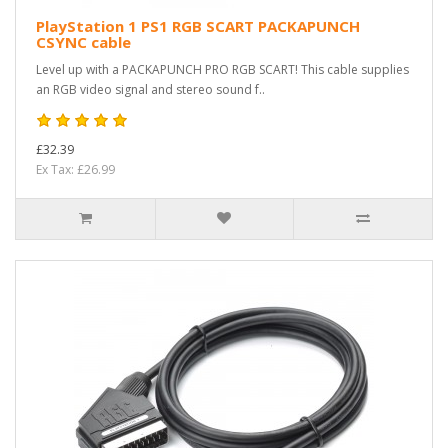
PlayStation 1 PS1 RGB SCART PACKAPUNCH
CSYNC cable
Level up with a PACKAPUNCH PRO RGB SCART! This cable supplies
an RGB video signal and stereo sound f..
£32.39
Ex Tax: £26.99