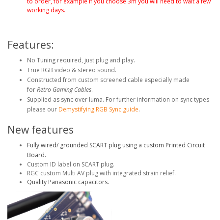
to order, for example if you choose 3m you will need to wait a few
working days.
Features:
No Tuning required, just plug and play.
True RGB video & stereo sound.
Constructed from custom screened cable especially made
for
Retro Gaming Cables
.
Supplied as sync over luma. For further information on sync types
please our
Demystifying RGB Sync guide
.
New features
Fully wired/ grounded SCART plug using a custom Printed Circuit
Board.
Custom ID label on SCART plug.
RGC custom Multi AV plug with integrated strain relief.
Quality Panasonic capacitors.