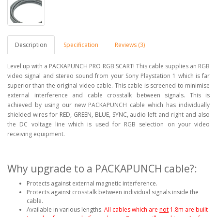
Description
Specification
Reviews (3)
Level up with a PACKAPUNCH PRO RGB SCART! This cable supplies an RGB
video signal and stereo sound from your Sony Playstation 1 which is far
superior than the original video cable. This cable is screened to minimise
external interference and cable crosstalk between signals. This is
achieved by using our new PACKAPUNCH cable which has individually
shielded wires for RED, GREEN, BLUE, SYNC, audio left and right and also
the DC voltage line which is used for RGB selection on your video
receiving equipment.
Why upgrade to a PACKAPUNCH cable?:
Protects against external magnetic interference.
Protects against crosstalk between individual signals inside the
cable.
Available in various lengths.
All cables which are
not
1.8m are built