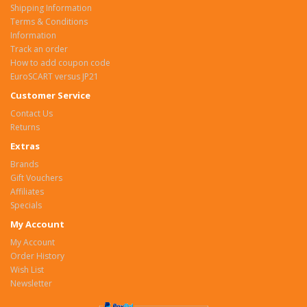
Shipping Information
Terms & Conditions
Information
Track an order
How to add coupon code
EuroSCART versus JP21
Customer Service
Contact Us
Returns
Extras
Brands
Gift Vouchers
Affiliates
Specials
My Account
My Account
Order History
Wish List
Newsletter