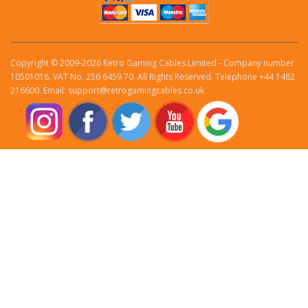
Copyright © 2009-2026 Retro Gaming Cables Limited - Company number
10501016. VAT No. 256 6459 70. All Rights Reserved. Telephone +44 1482
216600. Email: support@retrogamingcables.co.uk