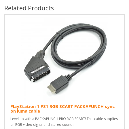
Related Products
PlayStation 1 PS1 RGB SCART PACKAPUNCH sync
on luma cable
Level up with a PACKAPUNCH PRO RGB SCART! This cable supplies
an RGB video signal and stereo sound f..