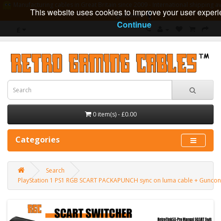
Manufacturing cables in Great Britain since 2009 - International shipping av
This website uses cookies to improve your user experi
guarantee
Continue
£
0 item(s) - £0.00
Categories
Search
PlayStation 1 PS1 RGB SCART PACKAPUNCH sync on luma cable + Guncon