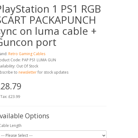
PlayStation 1 PS1 RGB
SCART PACKAPUNCH
sync on luma cable +
Guncon port
and:
Retro Gaming Cables
oduct Code: PAP PS1 LUMA GUN
ailability: Out Of Stock
bscribe to
newsletter
for stock updates
28.79
 Tax: £23.99
vailable Options
Cable Length