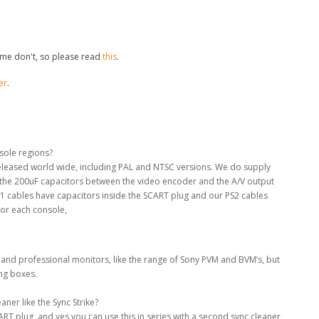
me don't, so please read
this
.
er
.
nsole regions?
 released world wide, including PAL and NTSC versions. We do supply
e the 200uF capacitors between the video encoder and the A/V output
S1 cables have capacitors inside the SCART plug and our PS2 cables
for each console,
 and professional monitors, like the range of Sony PVM and BVM’s, but
ing boxes.
ner like the Sync Strike?
RT plug, and yes you can use this in series with a second sync cleaner,