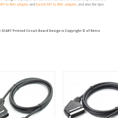
RT to Mini adapter
and
EuroSCART to BNC adapter
, and also the Sync
 SCART Printed Circuit Board Design is
Copyright © of Retro