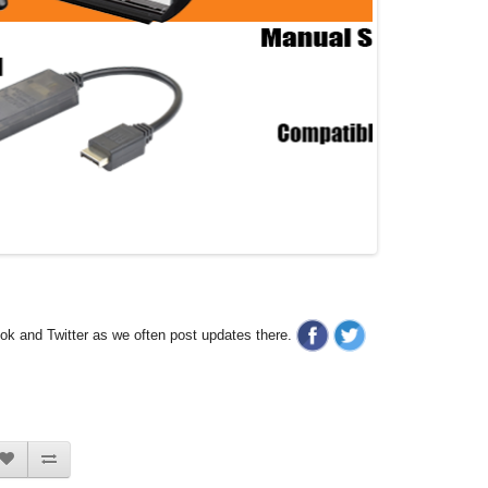
ook and Twitter as we often post updates there.