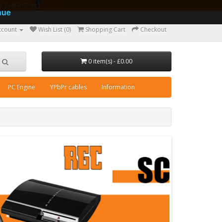
ear guarantee
nue
ccount
Wish List (0)
Shopping Cart
Checkout
0 item(s) - £0.00
PC Engine
YPbPr cables
Information