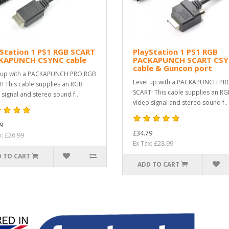
Station 1 PS1 RGB SCART
PlayStation 1 PS1 RGB
KAPUNCH CSYNC cable
PACKAPUNCH SCART CS
cable & Guncon port
 up with a PACKAPUNCH PRO RGB
Level up with a PACKAPUNCH PR
! This cable supplies an RGB
SCART! This cable supplies an R
 signal and stereo sound f..
video signal and stereo sound f..
9
£34.79
x: £26.99
Ex Tax: £28.99
 TO CART
ADD TO CART