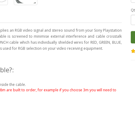
Qt
lies an RGB video signal and stereo sound from your Sony Playstation
cable is screened to minimise external interference and cable crosstalk
NCH cable which has individually shielded wires for RED, GREEN, BLUE,
 is used for RGB selection on your video receiving equipment.
ble?:
nside the cable.
.8m are built to order, for example if you choose 3m you will need to