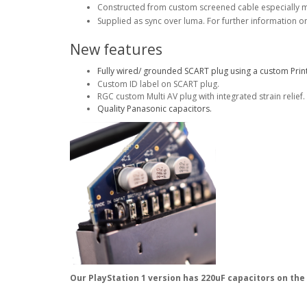
Constructed from custom screened cable especially 
Supplied as sync over luma. For further information o
New features
Fully wired/ grounded SCART plug using a custom Print
Custom ID label on SCART plug.
RGC custom Multi AV plug with integrated strain relief.
Quality Panasonic capacitors.
Our PlayStation 1 version has 220uF capacitors on the 