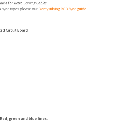
made for
Retro Gaming Cables
.
n sync types please our
Demystifying RGB Sync guide
.
ed Circuit Board.
Red, green and blue lines.