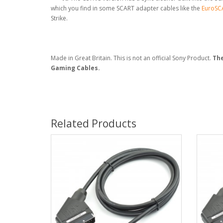
which you find in some SCART adapter cables like the
EuroSCA
Strike.
Made in Great Britain. This is not an official Sony Product.
The
Gaming Cables.
Related Products