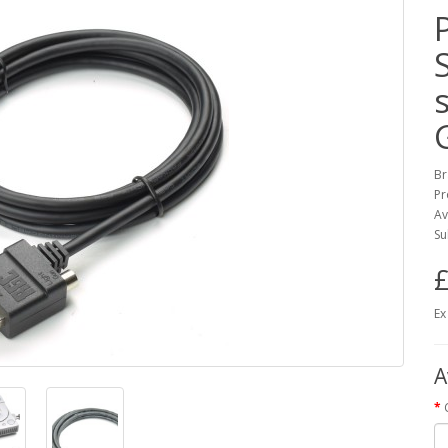
Br
Pr
Av
Su
£
Ex
A