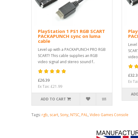
PlayStation 1 PS1 RGB SCART
Play
PACKAPUNCH sync on luma
PAC
cable
Level
Level up with a PACKAPUNCH PRO RGB
SCART
SCART! This cable supplies an RGB
video
video signal and stereo sound f..
£32.3
£26.39
Ex Ta
Ex Tax: £21.99
ADD
ADD TO CART
Tags:
rgb
,
scart
,
Sony
,
NTSC
,
PAL
,
Video Games Console