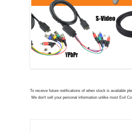
To receive future notifications of when stock is available p
We don't sell your personal information unlike most Evil C