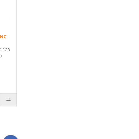
YNC
O RGB
GB