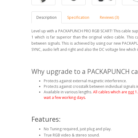
Description
Specification
Reviews (3)
Level up with a PACKAPUNCH PRO RGB SCART! This cable supp
1 which is far superior than the original video cable. This 
between signals. This is achieved by using our new PACKAPU
SYNC, audio left and right and also the DC voltage line which
Why upgrade to a PACKAPUNCH ca
Protects against external magnetic interference.
Protects against crosstalk between individual signals i
Available in various lengths.
All cables which are
not
1
wait a few working days.
Features:
No Tuning required, just plug and play.
True RGB video & stereo sound.