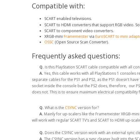
Compatible with:
SCART enabled televisions.
SCART to HDMI converters that support RGB video. So
SCART to component video converters.
XRGB-mini
Framemeister
via
EuroSCART to mini adapt
OSSC
(Open Source Scan Converter).
Frequently asked questions:
Q.
Is this PlayStation SCART cable compatible with all co
A.
Yes, this cable works with all PlayStations 1 consoles
separate cables for the PS1 and PS2, as the PS1 doesn't hav
socket inside the console but the PS2 does, therefore, our P
does not. This is to ensure maximum electrical compatibility 
Q.
What is the
CSYNC
version for?
A.
Mainly for up-scalers like the Framemeister XRGB-mini
will work with regular SCART TV’s and SCART to HDMI up-scal
Q.
Does the CSYNC version work with an external sync clea
A.
The CSYNC version has a sync cleaner built into the SCA