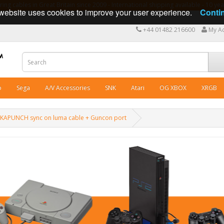
ng cables in Great Britain since 2009 - International shipping available - 10 y
website uses cookies to improve your user experience.
Conti
+44 01482 216600
My A
o
Sega
A/V Accessories
SNK
Atari
OG XBOX
XRGB
CKAPUNCH sync on luma cable + Guncon port