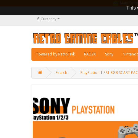
Manufacturi
This 
£
Currency
Powered by RetroTink
RAD2X
Sony
Nintend
Search
PlayStation 1 PS1 RGB SCART PA