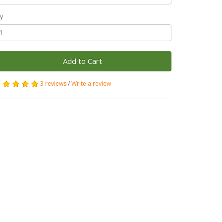
y
Add to Cart
3 reviews
/
Write a review