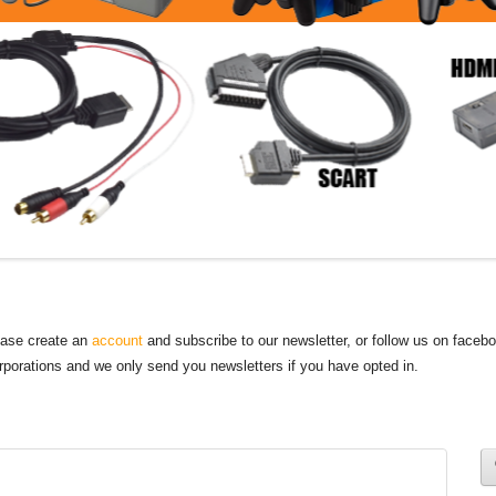
lease create an
account
and subscribe to our newsletter, or follow us on faceb
orporations and we only send you newsletters if you have opted in.