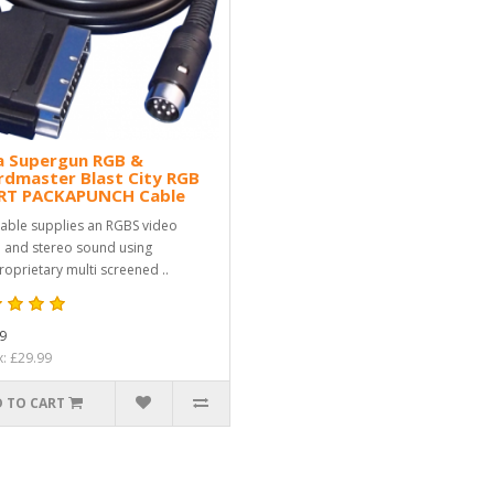
a Supergun RGB &
rdmaster Blast City RGB
RT PACKAPUNCH Cable
cable supplies an RGBS video
l and stereo sound using
roprietary multi screened ..
9
x: £29.99
 TO CART