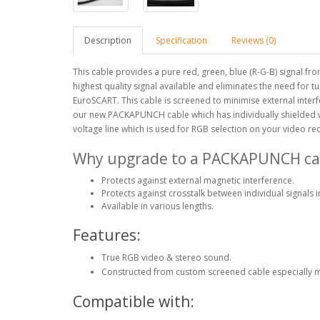
Description
Specification
Reviews (0)
This cable provides a pure red, green, blue (R-G-B) signal f
highest quality signal available and eliminates the need for 
EuroSCART. This cable is screened to minimise external interf
our new PACKAPUNCH cable which has individually shielded wi
voltage line which is used for RGB selection on your video re
Why upgrade to a PACKAPUNCH ca
Protects against external magnetic interference.
Protects against crosstalk between individual signals i
Available in various lengths.
Features:
True RGB video & stereo sound.
Constructed from custom screened cable especially 
Compatible with: