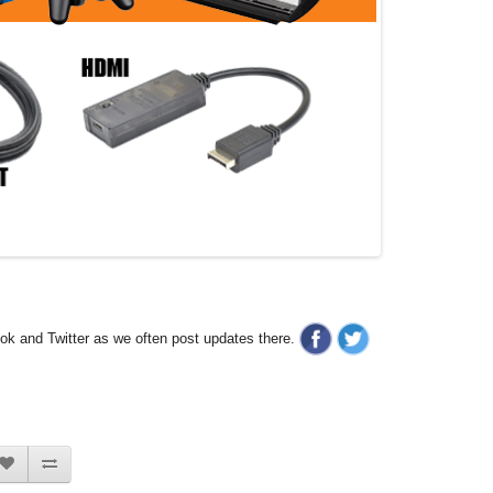
ook and Twitter as we often post updates there.