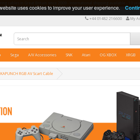
ng cables in Great Britain since 2009 - International shipping available - 10 y
website uses cookies to improve your user experience.
Conti
+44 01482 216600
My A
o
Sega
A/V Accessories
SNK
Atari
OG XBOX
XRGB
KAPUNCH RGB AV Scart Cable