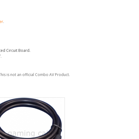
er
.
ed Circuit Board.
.
This is not an official Combo AV Product.