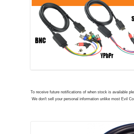
To receive future notifications of when stock is available p
We don't sell your personal information unlike most Evil C