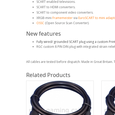
SCART enabled televisions.
SCART to HDMI converters.
SCART to component video converters.
XRGB-mini
Framemeister
via
EuroSCART to mini adapt
OSSC
(Open Source Scan Converter).
New features
Fully wired/ grounded SCART plug using a custom Print
RGC custom 8 PIN DIN plug with integrated strain relief
All cables are tested before dispatch. Made in Great Britain. 
Related Products