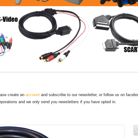
lease create an
account
and subscribe to our newsletter, or follow us on faceb
orporations and we only send you newsletters if you have opted in.