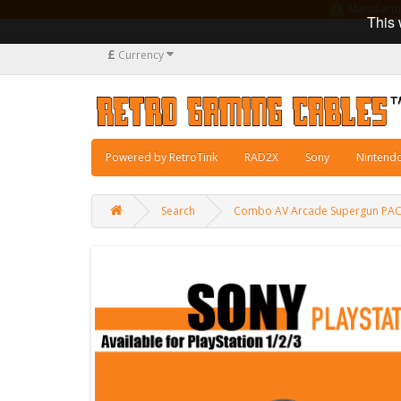
Manufacturi
This 
£
Currency
Powered by RetroTink
RAD2X
Sony
Nintend
Search
Combo AV Arcade Supergun PAC