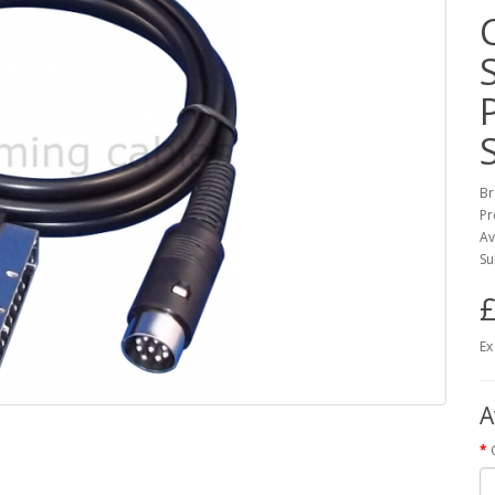
Br
Pr
Av
Su
£
Ex
A