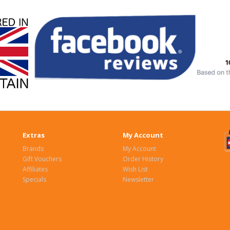
Extras
My Account
Brands
My Account
Gift Vouchers
Order History
Affiliates
Wish List
Specials
Newsletter