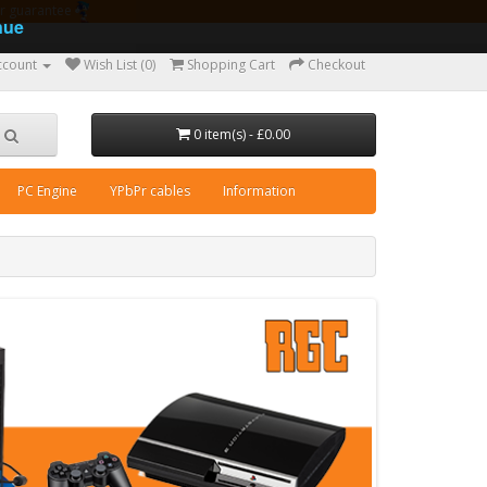
ear guarantee
nue
ccount
Wish List (0)
Shopping Cart
Checkout
0 item(s) - £0.00
PC Engine
YPbPr cables
Information