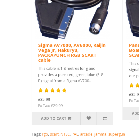
Sigma AV7000, AV6000, Raijin
Pan
Vega Jr, Hakuryu,
Boa
PACKAPUNCH RGB SCART
SCA
cable
This 
This cable is 1.8 metres long and
signa
provides a pure red, green, blue (R-G-
our p
B) signal from a Sigma AV700..
£35.9
£35.99
Ex Ta
Ex Tax: £29.99
ADD
ADD TO CART
Tags:
rgb
,
scart
,
NTSC
,
PAL
,
arcade
,
jamma
,
supergun