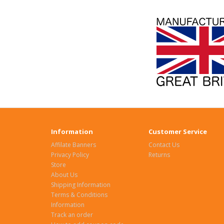
Information
Customer Service
Affilate Banners
Contact Us
Privacy Policy
Returns
Store
About Us
Shipping Information
Terms & Conditions
Information
Track an order