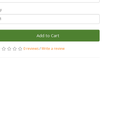
y
Add to Cart
0 reviews
/
Write a review