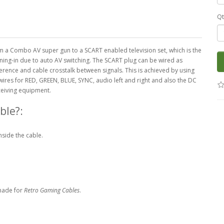
Qt
rom a Combo AV super gun to a SCART enabled television set, which is the
tuning-in due to auto AV switching. The SCART plug can be wired as
erence and cable crosstalk between signals. This is achieved by using
res for RED, GREEN, BLUE, SYNC, audio left and right and also the DC
ceiving equipment.
ble?:
nside the cable.
made for
Retro Gaming Cables
.