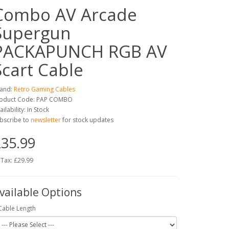
Combo AV Arcade
Supergun
PACKAPUNCH RGB AV
Scart Cable
and:
Retro Gaming Cables
oduct Code: PAP COMBO
ailability: In Stock
bscribe to
newsletter
for stock updates
35.99
 Tax: £29.99
vailable Options
Cable Length