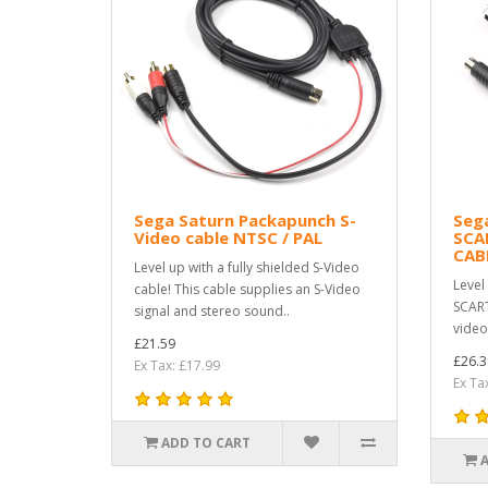
Sega Saturn Packapunch S-
Seg
Video cable NTSC / PAL
SCA
CAB
Level up with a fully shielded S-Video
Level
cable! This cable supplies an S-Video
SCART
signal and stereo sound..
video
£21.59
£26.3
Ex Tax: £17.99
Ex Ta
ADD TO CART