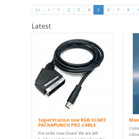
|<
<
1
2
3
4
5
6
7
8
Latest
SuperStation one RGB SCART
Man
PACKAPUNCH PRO CABLE
Comin
Pre-order now closed. We are still
colou