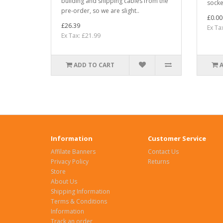
building and shipping cables from the
socket
pre-order, so we are slight..
£0.00
£26.39
Ex Ta
Ex Tax: £21.99
ADD TO CART
Information
Customer Service
Affilate Banners
Contact Us
Privacy Policy
Returns
Store
About Us
Shipping Information
Terms & Conditions
Information
Track an order