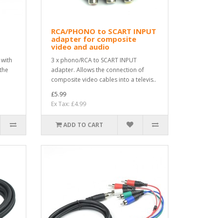
RCA/PHONO to SCART INPUT
adapter for composite
video and audio
 with
3 x phono/RCA to SCART INPUT
 the
adapter. Allows the connection of
composite video cables into a televis..
£5.99
Ex Tax: £4.99
ADD TO CART