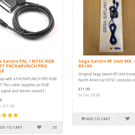
a Saturn PAL / NTSC RGB
Sega Saturn RF Unit MK -
RT PACKAPUNCH PRO
80106
LE
Original Sega Saturn RF Unit boxe
 up with a PACKAPUNCH PRO RGB
North American NTSC consoles on
! This cable supplies an RGB
£11.99
 signal and stereo sound f..
Ex Tax: £9.99
9
x: £21.99
ADD TO CART
ADD TO CART