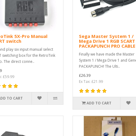
roTink 5X-Pro Manual
Sega Master System 1 /
RT switch
Mega Drive 1 RGB SCART
PACKAPUNCH PRO CABLE
and play six input manual select
Finally we have made the Master
 switching box for the RetroTink
System 1 / Mega Drive 1 and Gene
o. The direct conne..
PACKAPUNCH! The Ulti..
9
£26.39
x: £59.99
Ex Tax: £21.99
ADD TO CART
ADD TO CART