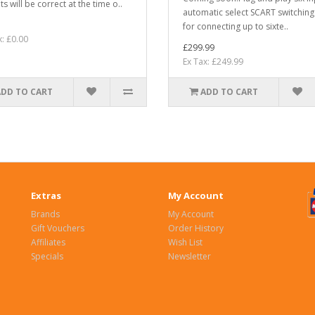
s will be correct at the time o..
automatic select SCART switching
for connecting up to sixte..
x: £0.00
£299.99
Ex Tax: £249.99
ADD TO CART
ADD TO CART
Extras
My Account
Brands
My Account
Gift Vouchers
Order History
Affiliates
Wish List
Specials
Newsletter