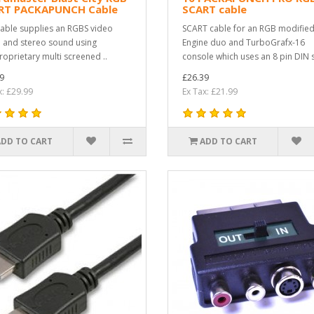
RT PACKAPUNCH Cable
SCART cable
cable supplies an RGBS video
SCART cable for an RGB modifie
l and stereo sound using
Engine duo and TurboGrafx-16
roprietary multi screened ..
console which uses an 8 pin DIN s
9
£26.39
x: £29.99
Ex Tax: £21.99
ADD TO CART
ADD TO CART