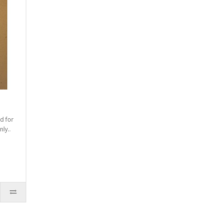
d for
ly..