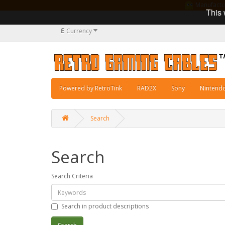
Manufacturi
This 
£
Currency
Powered by RetroTink
RAD2X
Sony
Nintend
Search
Search
Search Criteria
Search in product descriptions