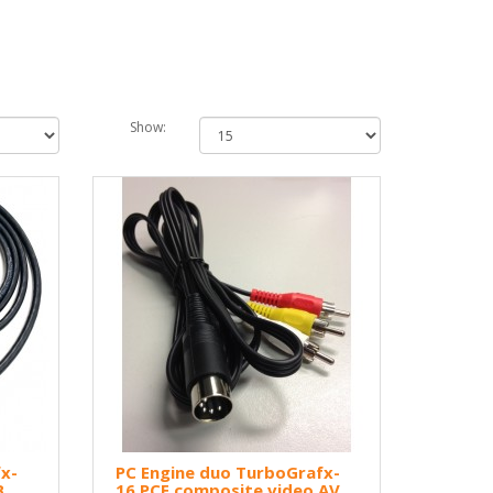
Show:
x-
PC Engine duo TurboGrafx-
B
16 PCE composite video AV