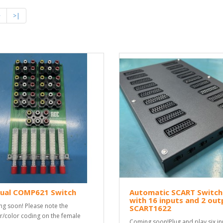
>
>|
ual COMP621 Switch
Automatic SCART Switch
with 16 inputs and 2 out
g soon! Please note the
SCART1622
r/color coding on the female
Coming soon!Plug and play six in