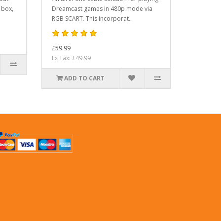
 box,
Dreamcast games in 480p mode via
RGB SCART. This incorporat..
£59.99
Ex Tax: £49.99
ADD TO CART