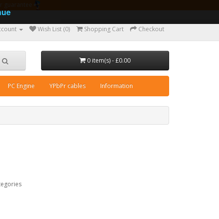
ear guarantee
nue
ccount
Wish List (0)
Shopping Cart
Checkout
0 item(s) - £0.00
PC Engine
YPbPr cables
Information
tegories