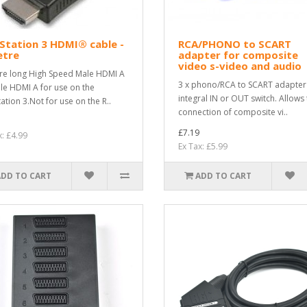
Station 3 HDMI® cable -
RCA/PHONO to SCART
etre
adapter for composite
video s-video and audio
re long High Speed Male HDMI A
3 x phono/RCA to SCART adapter
le HDMI A for use on the
integral IN or OUT switch. Allows
ation 3.Not for use on the R..
connection of composite vi..
£7.19
x: £4.99
Ex Tax: £5.99
ADD TO CART
ADD TO CART