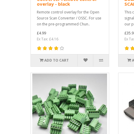
overlay - black
SCA
Remote control overlay for the Open
This 
Source Scan Converter / OSSC. For use
signa
on the pre-programmed Chun..
our p
£4.99
£35.9
Ex Tax: £4.16
Ex Ta
ADD TO CART