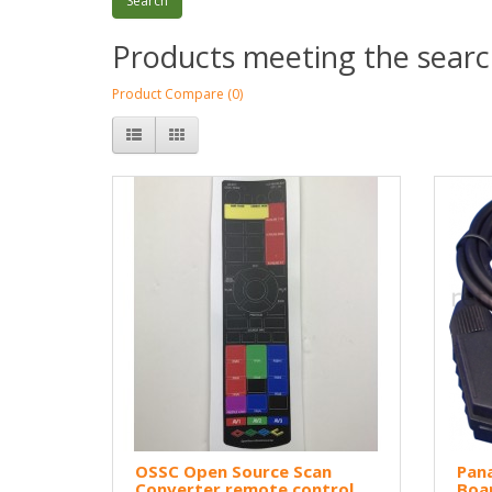
Products meeting the search
Product Compare (0)
OSSC Open Source Scan
Pan
Converter remote control
Boa