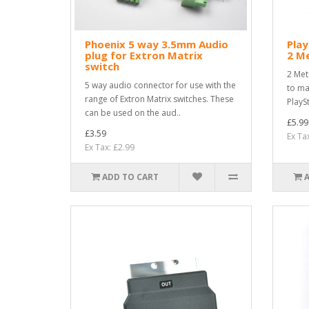
Phoenix 5 way 3.5mm Audio
Play
plug for Extron Matrix
2 M
switch
2 Met
5 way audio connector for use with the
to ma
range of Extron Matrix switches. These
PlaySt
can be used on the aud..
£5.99
£3.59
Ex Ta
Ex Tax: £2.99
ADD TO CART