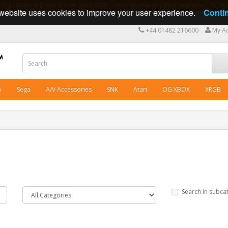
ng cables in Great Britain since 2009 - International shipping available - 10 y
website uses cookies to improve your user experience.
Conti
+44 01482 216600
My A
o
Sega
A/V Accessories
SNK
Atari
OG XBOX
XRGB
Search in subca