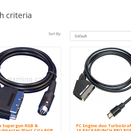
 criteria
Sort By:
a Supergun RGB &
PC Engine duo TurboGraf
rdmaster Blast City RGB
16 PACKAPUNCH PRO RG