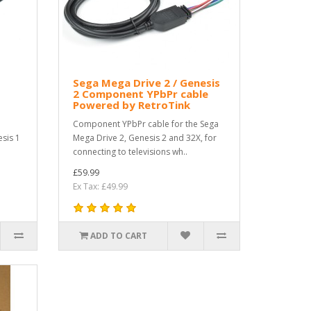
Sega Mega Drive 2 / Genesis
2 Component YPbPr cable
Powered by RetroTink
Component YPbPr cable for the Sega
sis 1
Mega Drive 2, Genesis 2 and 32X, for
connecting to televisions wh..
£59.99
Ex Tax: £49.99
ADD TO CART