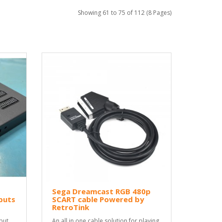
Showing 61 to 75 of 112 (8 Pages)
Sega Dreamcast RGB 480p
puts
SCART cable Powered by
RetroTink
put
An all in one cable solution for playing