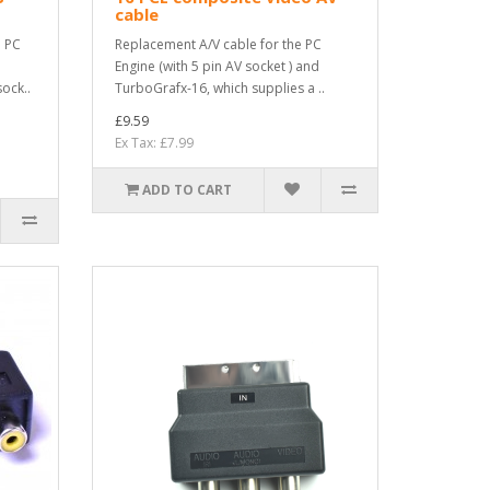
cable
d PC
Replacement A/V cable for the PC
Engine (with 5 pin AV socket ) and
ock..
TurboGrafx-16, which supplies a ..
£9.59
Ex Tax: £7.99
ADD TO CART