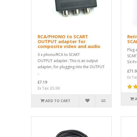
RCA/PHONO to SCART
Ret
OUTPUT adapter for
SCA
composite video and audio
Plug 
3 x phono/RCA to SCART
SCART
OUTPUT adapter. This is an output
5X-Pr
adapter, for plugging into the OUTPUT
£71.9
..
Ex Ta
£7.19
Ex Tax: £5.99
ADD TO CART