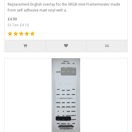
Replacement English overlay for the XRGB-mini Framemeister made
from self adhesive matt vinyl with a..
£4.99
Ex Tax: £4.16