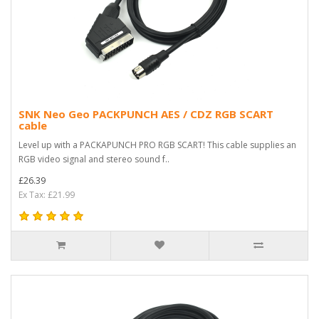
SNK Neo Geo PACKPUNCH AES / CDZ RGB SCART
cable
Level up with a PACKAPUNCH PRO RGB SCART! This cable supplies an
RGB video signal and stereo sound f..
£26.39
Ex Tax: £21.99