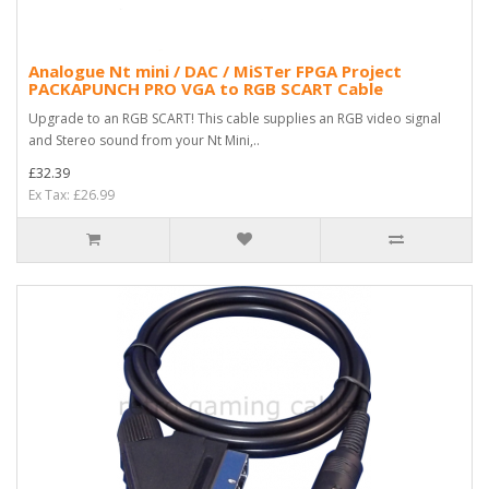
Analogue Nt mini / DAC / MiSTer FPGA Project
PACKAPUNCH PRO VGA to RGB SCART Cable
Upgrade to an RGB SCART! This cable supplies an RGB video signal
and Stereo sound from your Nt Mini,..
£32.39
Ex Tax: £26.99