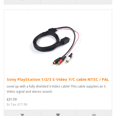
Sony PlayStation 1/2/3 S-Video Y/C cable NTSC / PAL
Level up with a fully shielded S-Video cable! This cable supplies an S-
Video signal and stereo sound..
£21.59
Ex Tax: £17.99