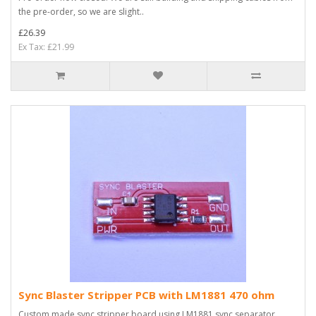
the pre-order, so we are slight..
£26.39
Ex Tax: £21.99
Sync Blaster Stripper PCB with LM1881 470 ohm
Custom made sync stripper board using LM1881 sync separator