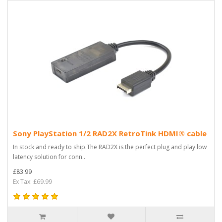
Sony PlayStation 1/2 RAD2X RetroTink HDMI® cable
In stock and ready to ship.The RAD2X is the perfect plug and play low
latency solution for conn..
£83.99
Ex Tax: £69.99