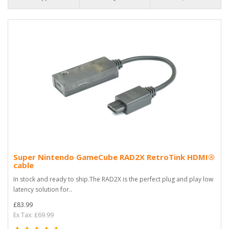
Super Nintendo GameCube RAD2X RetroTink HDMI®
cable
In stock and ready to ship.The RAD2X is the perfect plug and play low
latency solution for..
£83.99
Ex Tax: £69.99