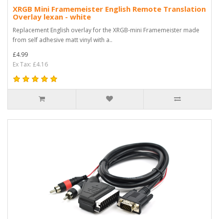
XRGB Mini Framemeister English Remote Translation
Overlay lexan - white
Replacement English overlay for the XRGB-mini Framemeister made
from self adhesive matt vinyl with a..
£4.99
Ex Tax: £4.16