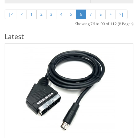
|<
<
1
2
3
4
5
6
7
8
>
>|
Showing 76 to 90 of 112 (8 Pages)
Latest