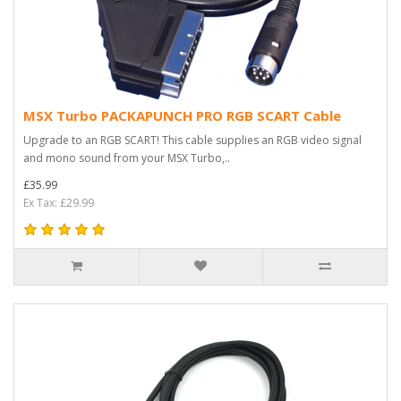
MSX Turbo PACKAPUNCH PRO RGB SCART Cable
Upgrade to an RGB SCART! This cable supplies an RGB video signal
and mono sound from your MSX Turbo,..
£35.99
Ex Tax: £29.99