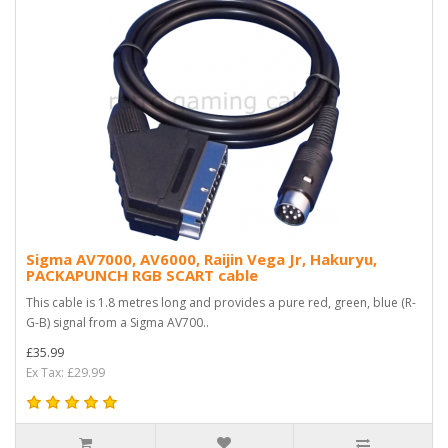
Sigma AV7000, AV6000, Raijin Vega Jr, Hakuryu,
PACKAPUNCH RGB SCART cable
This cable is 1.8 metres long and provides a pure red, green, blue (R-
G-B) signal from a Sigma AV700..
£35.99
Ex Tax: £29.99