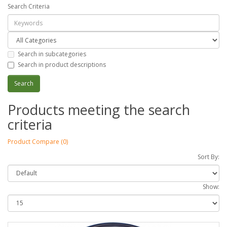
Search Criteria
Search in subcategories
Search in product descriptions
Products meeting the search
criteria
Product Compare (0)
Sort By:
Show: