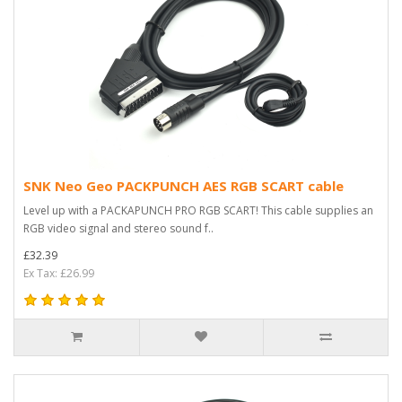
SNK Neo Geo PACKPUNCH AES RGB SCART cable
Level up with a PACKAPUNCH PRO RGB SCART! This cable supplies an
RGB video signal and stereo sound f..
£32.39
Ex Tax: £26.99