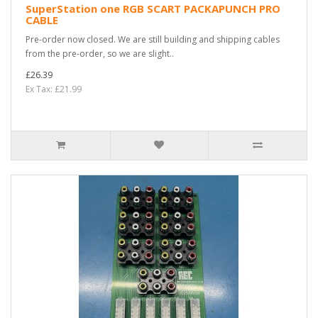
SuperStation one RGB SCART PACKAPUNCH PRO
CABLE
Pre-order now closed. We are still building and shipping cables
from the pre-order, so we are slight..
£26.39
Ex Tax: £21.99