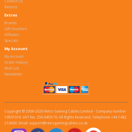
Contact Us
Returns
Extras
Brands
Gift Vouchers
Affiliates
Specials
My Account
My Account
Order History
Wish List
Newsletter
Copyright © 2009-2026 Retro Gaming Cables Limited - Company number
10501016. VAT No. 256 6459 70. All Rights Reserved. Telephone +44 1482
216600. Email: support@retrogamingcables.co.uk