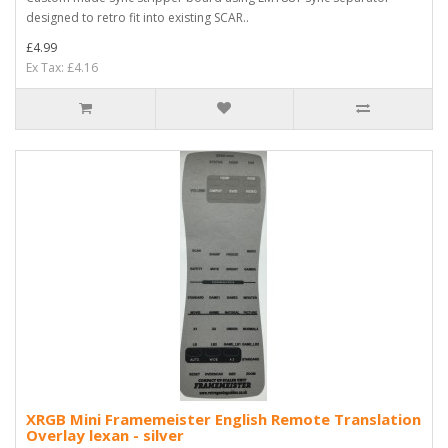
designed to retro fit into existing SCAR..
£4.99
Ex Tax: £4.16
XRGB Mini Framemeister English Remote Translation
Overlay lexan - silver