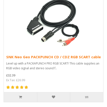
SNK Neo Geo PACKPUNCH CD / CDZ RGB SCART cable
Level up with a PACKAPUNCH PRO RGB SCART! This cable supplies an
RGB video signal and stereo sound f..
£32.39
Ex Tax: £26.99