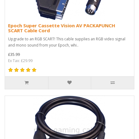
Epoch Super Cassette Vision AV PACKAPUNCH
SCART Cable Cord
Upgrade to an RGB SCART! This cable supplies an RGB video signal
and mono sound from your Epoch, whi..
£35.99
Ex Tax: £29.99