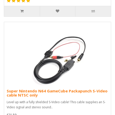
Super Nintendo N64 GameCube Packapunch S-Video
cable NTSC only
Level up with a fully shielded S-Video cable! This cable supplies an S-
Video signal and stereo sound..
£21.59