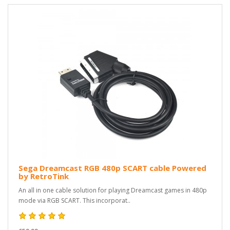
Sega Dreamcast RGB 480p SCART cable Powered
by RetroTink
An all in one cable solution for playing Dreamcast games in 480p
mode via RGB SCART. This incorporat..