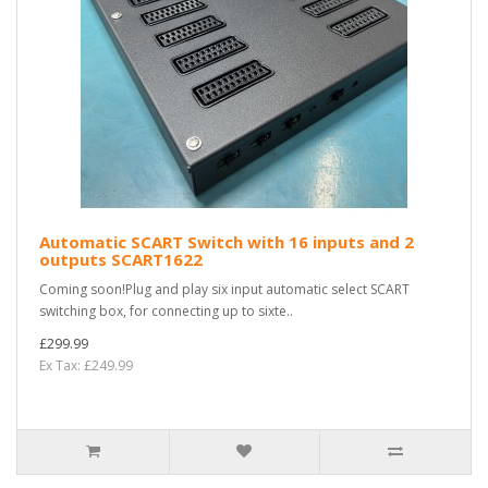
Automatic SCART Switch with 16 inputs and 2
outputs SCART1622
Coming soon!Plug and play six input automatic select SCART
switching box, for connecting up to sixte..
£299.99
Ex Tax: £249.99