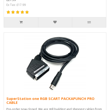
Ex Tax: £17.99
SuperStation one RGB SCART PACKAPUNCH PRO
CABLE
Pre-order now closed. We are still building and shipping cables from