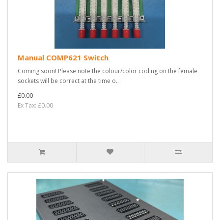
Manual COMP621 Switch
Coming soon! Please note the colour/color coding on the female
sockets will be correct at the time o..
£0.00
Ex Tax: £0.00