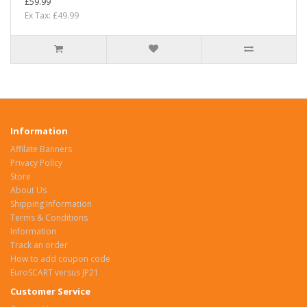
£59.99
Ex Tax: £49.99
Information
Affilate Banners
Privacy Policy
Store
About Us
Shipping Information
Terms & Conditions
Information
Track an order
How to add coupon code
EuroSCART versus JP21
Customer Service