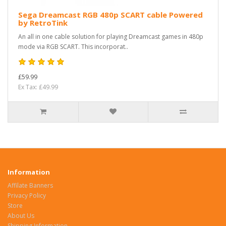
Sega Dreamcast RGB 480p SCART cable Powered
by RetroTink
An all in one cable solution for playing Dreamcast games in 480p
mode via RGB SCART. This incorporat..
£59.99
Ex Tax: £49.99
Information
Affilate Banners
Privacy Policy
Store
About Us
Shipping Information