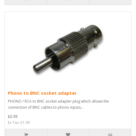
Phono to BNC socket adapter
PHONO / RCA to BNC socket adapter plug which allows the
connection of BNC cables to phono inputs...
£2.39
Ex Tax: £1.99