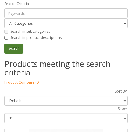
Search Criteria
Search in subcategories
Search in product descriptions
Products meeting the search
criteria
Product Compare (0)
Sort By:
Show: