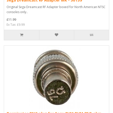
Original Sega Dreamcast RF Adapter boxed for North American NTSC
consoles only..
£11.99
Ex Tax: £9.99