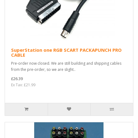
SuperStation one RGB SCART PACKAPUNCH PRO
CABLE
Pre-order now closed. We are still building and shipping cables
from the pre-order, so we are slight..
£26.39
Ex Tax: £21.99