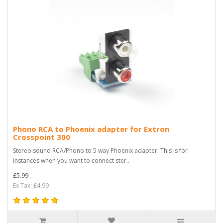
Phono RCA to Phoenix adapter for Extron
Crosspoint 300
Stereo sound RCA/Phono to 5 way Phoenix adapter. This is for
instances when you want to connect ster..
£5.99
Ex Tax: £4.99