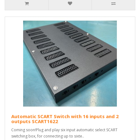
Automatic SCART Switch with 16 inputs and 2
outputs SCART1622
Coming soon!Plug and play six input automatic select SCART
switching box, for connecting up to sixte..