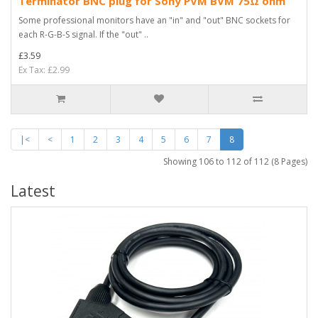
Terminator BNC plug for Sony PVM BVM 75Ω ohm
Some professional monitors have an "in" and "out" BNC sockets for
each R-G-B-S signal. If the "out" ..
£3.59
Ex Tax: £2.99
|<
<
1
2
3
4
5
6
7
8
Showing 106 to 112 of 112 (8 Pages)
Latest