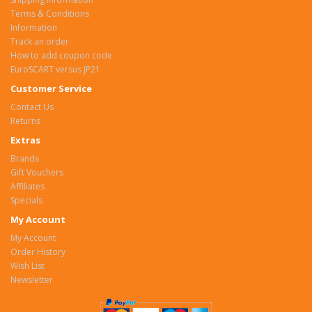
Terms & Conditions
Information
Track an order
How to add coupon code
EuroSCART versus JP21
Customer Service
Contact Us
Returns
Extras
Brands
Gift Vouchers
Affiliates
Specials
My Account
My Account
Order History
Wish List
Newsletter