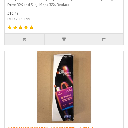
Drive 32X and Sega Mega 32X. Replace..
£16.79
Ex Tax: £13.99
Sega Dreamcast RF Adapter MK - 50159