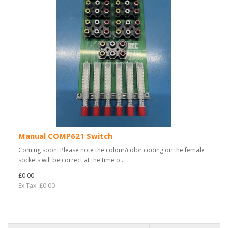
Manual COMP621 Switch
Coming soon! Please note the colour/color coding on the female
sockets will be correct at the time o..
£0.00
Ex Tax: £0.00