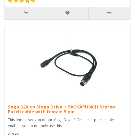
Sega 32X to Mega Drive 1 PACKAPUNCH Stereo
Patch cable with female 9 pin
This female version of our Mega Drive / Genesis 1 patch cable
enables you to not only use this..
£17.99