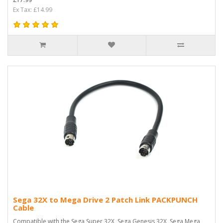
Ex Tax: £14.99
Sega 32X to Mega Drive 2 Patch Link PACKPUNCH
Cable
Compatible with the Sega Super 32X, Sega Genesis 32X, Sega Mega