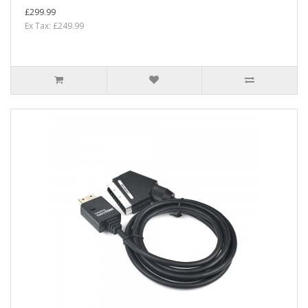
£299.99
Ex Tax: £249.99