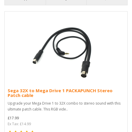
Sega 32X to Mega Drive 1 PACKAPUNCH Stereo
Patch cable
Upgrade your Mega Drive 1 to 32X combo to stereo sound with this
ultimate patch cable. This RGB vide..
£17.99
Ex Tax: £14.99