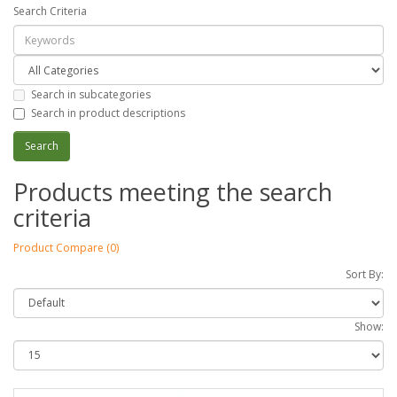
Search Criteria
Search in subcategories
Search in product descriptions
Products meeting the search
criteria
Product Compare (0)
Sort By:
Show: