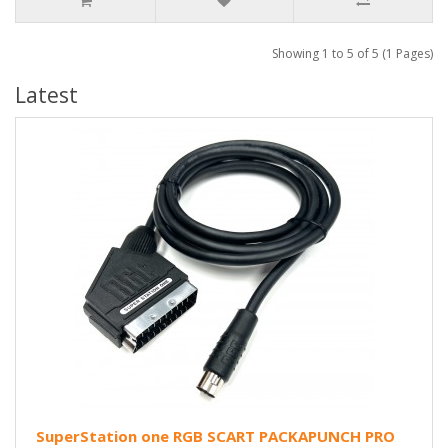
Showing 1 to 5 of 5 (1 Pages)
Latest
SuperStation one RGB SCART PACKAPUNCH PRO