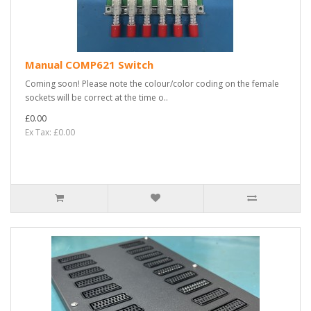
Manual COMP621 Switch
Coming soon! Please note the colour/color coding on the female
sockets will be correct at the time o..
£0.00
Ex Tax: £0.00