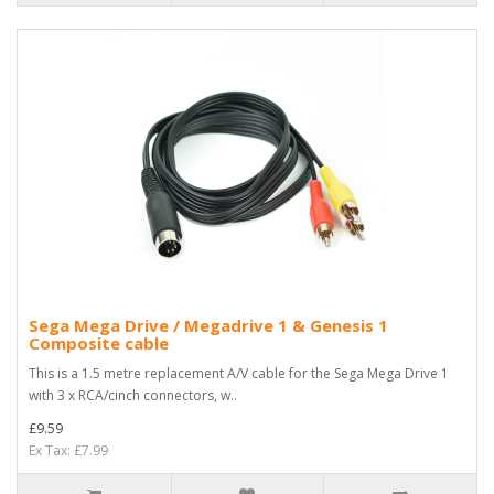
Sega Mega Drive / Megadrive 1 & Genesis 1
Composite cable
This is a 1.5 metre replacement A/V cable for the Sega Mega Drive 1
with 3 x RCA/cinch connectors, w..
£9.59
Ex Tax: £7.99