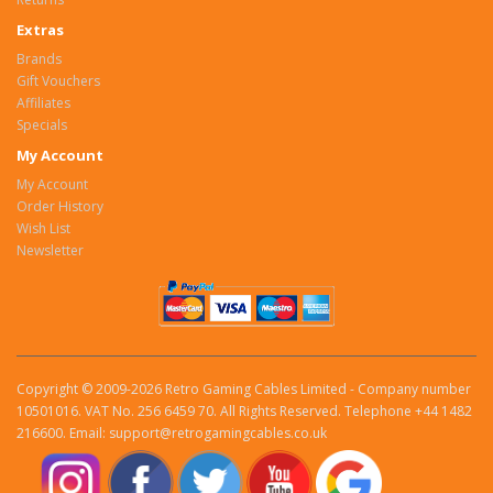
Extras
Brands
Gift Vouchers
Affiliates
Specials
My Account
My Account
Order History
Wish List
Newsletter
Copyright © 2009-2026 Retro Gaming Cables Limited - Company number
10501016. VAT No. 256 6459 70. All Rights Reserved. Telephone +44 1482
216600. Email: support@retrogamingcables.co.uk