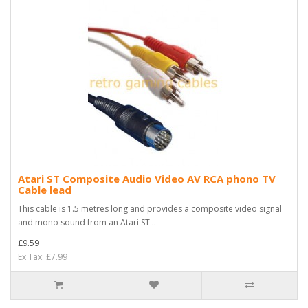
Atari ST Composite Audio Video AV RCA phono TV
Cable lead
This cable is 1.5 metres long and provides a composite video signal
and mono sound from an Atari ST ..
£9.59
Ex Tax: £7.99