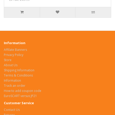
Information
Affilate Banners
Privacy Policy
Store
About Us
Shipping Information
Terms & Conditions
Information
Track an order
How to add coupon code
EuroSCART versus JP21
Customer Service
Contact Us
Returns