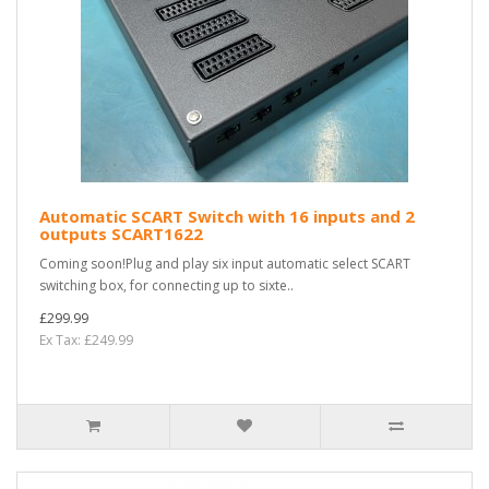
Automatic SCART Switch with 16 inputs and 2
outputs SCART1622
Coming soon!Plug and play six input automatic select SCART
switching box, for connecting up to sixte..
£299.99
Ex Tax: £249.99