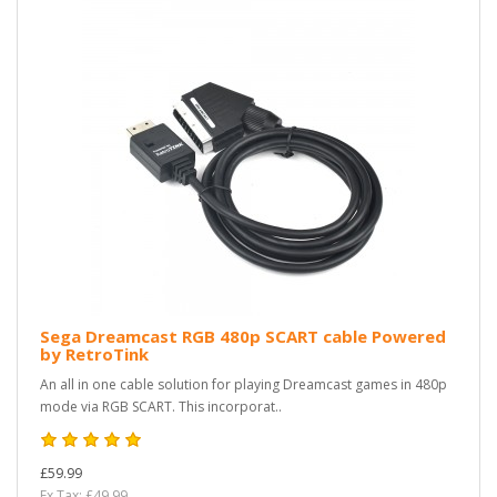
Sega Dreamcast RGB 480p SCART cable Powered
by RetroTink
An all in one cable solution for playing Dreamcast games in 480p
mode via RGB SCART. This incorporat..
£59.99
Ex Tax: £49.99