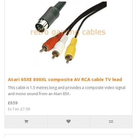
Atari 65XE 800XL composite AV RCA cable TV lead
This cable is 1.5 metres long and provides a composite video signal
and mono sound from an Atari 65X..
£9.59
Ex Tax: £7.99