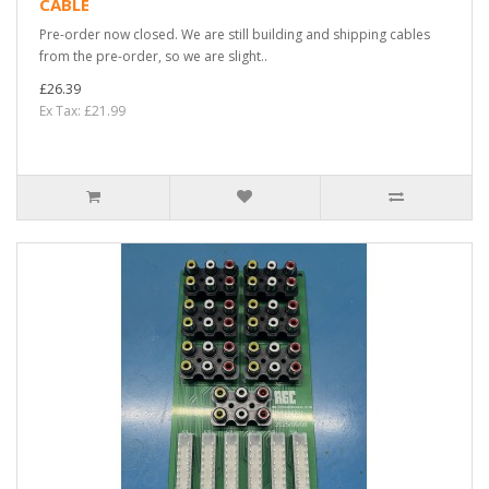
CABLE
Pre-order now closed. We are still building and shipping cables
from the pre-order, so we are slight..
£26.39
Ex Tax: £21.99