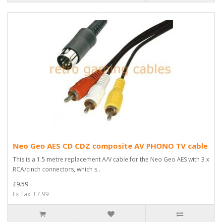
Neo Geo AES CD CDZ composite AV PHONO TV cable
This is a 1.5 metre replacement A/V cable for the Neo Geo AES with 3 x
RCA/cinch connectors, which s..
£9.59
Ex Tax: £7.99