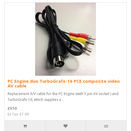
PC Engine duo TurboGrafx-16 PCE composite video
AV cable
Replacement A/V cable for the PC Engine (with 5 pin AV socket ) and
TurboGrafx-16, which supplies a ..
£9.59
Ex Tax: £7.99