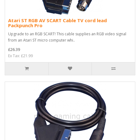
Atari ST RGB AV SCART Cable TV cord lead
Packpunch Pro
Upgrade to an RGB SCART! This cable supplies an RGB video signal
from an Atari ST micro computer whi..
£26.39
Ex Tax: £21.99