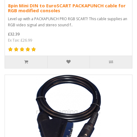
8pin Mini DIN to EuroSCART PACKAPUNCH cable for
RGB modified consoles
Level up with a PACKAPUNCH PRO RGB SCART! This cable supplies an
RGB video signal and stereo sound f..
£32.39
Ex Tax: £26.99