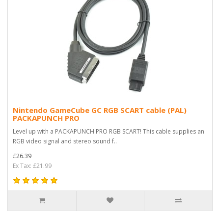
Nintendo GameCube GC RGB SCART cable (PAL)
PACKAPUNCH PRO
Level up with a PACKAPUNCH PRO RGB SCART! This cable supplies an
RGB video signal and stereo sound f..
£26.39
Ex Tax: £21.99