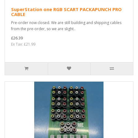
SuperStation one RGB SCART PACKAPUNCH PRO
CABLE
Pre-order now closed. We are still building and shipping cables
from the pre-order, so we are slight..
£26.39
Ex Tax: £21.99