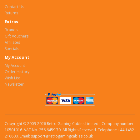
Contact Us
Returns
Extras
Brands
Gift Vouchers
Affiliates
Specials
My Account
My Account
Order History
Wish List
Newsletter
Copyright © 2009-2026 Retro Gaming Cables Limited - Company number
10501016. VAT No. 256 6459 70. All Rights Reserved. Telephone +44 1482
216600. Email: support@retrogamingcables.co.uk