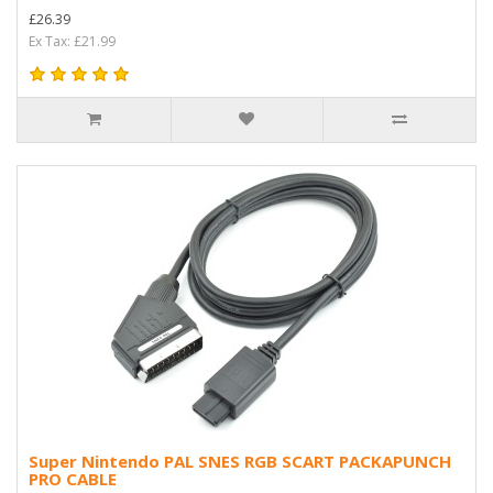
£26.39
Ex Tax: £21.99
Super Nintendo PAL SNES RGB SCART PACKAPUNCH
PRO CABLE