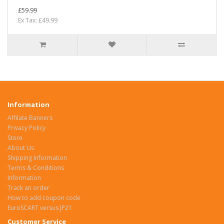
£59.99
Ex Tax: £49.99
Information
Affilate Banners
Privacy Policy
Store
About Us
Shipping Information
Terms & Conditions
Information
Track an order
How to add coupon code
EuroSCART versus JP21
Customer Service