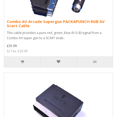
Combo AV Arcade Supergun PACKAPUNCH RGB AV
Scart Cable
This cable provides a pure red, green, blue (R-G-B) signal from a
Combo AV super gun to a SCART enab..
£35.99
Ex Tax: £29.99