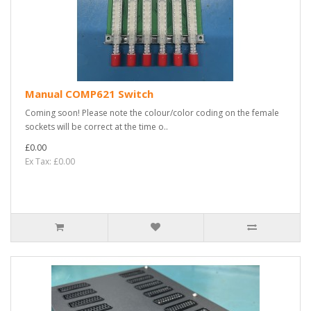
Manual COMP621 Switch
Coming soon! Please note the colour/color coding on the female
sockets will be correct at the time o..
£0.00
Ex Tax: £0.00