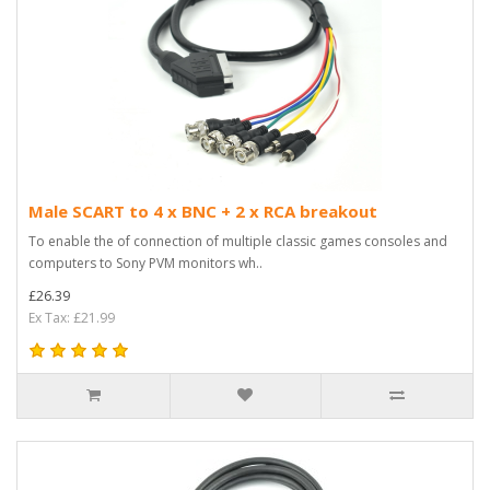
Male SCART to 4 x BNC + 2 x RCA breakout
To enable the of connection of multiple classic games consoles and
computers to Sony PVM monitors wh..
£26.39
Ex Tax: £21.99