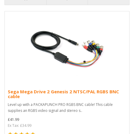
Sega Mega Drive 2 Genesis 2 NTSC/PAL RGBS BNC
cable
Level up with a PACKAPUNCH PRO RGBS BNC cable! This cable
supplies an RGBS video signal and stereo s..
£41.99
Ex Tax: £34.99