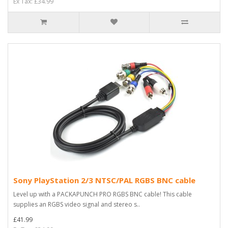
Ex Tax: £34.99
Sony PlayStation 2/3 NTSC/PAL RGBS BNC cable
Level up with a PACKAPUNCH PRO RGBS BNC cable! This cable
supplies an RGBS video signal and stereo s..
£41.99