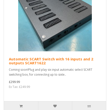
Automatic SCART Switch with 16 inputs and 2
outputs SCART1622
Coming soon!Plug and play six input automatic select SCART
switching box, for connecting up to sixte..
£299.99
Ex Tax: £249.99