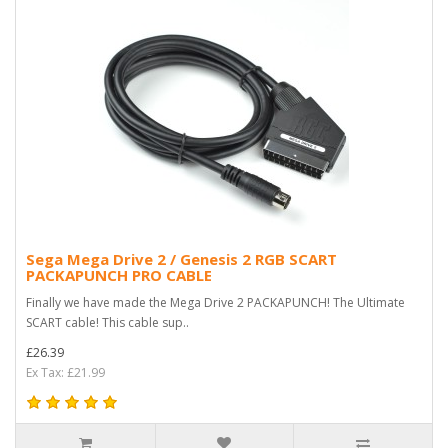
Sega Mega Drive 2 / Genesis 2 RGB SCART
PACKAPUNCH PRO CABLE
Finally we have made the Mega Drive 2 PACKAPUNCH! The Ultimate
SCART cable! This cable sup..
£26.39
Ex Tax: £21.99