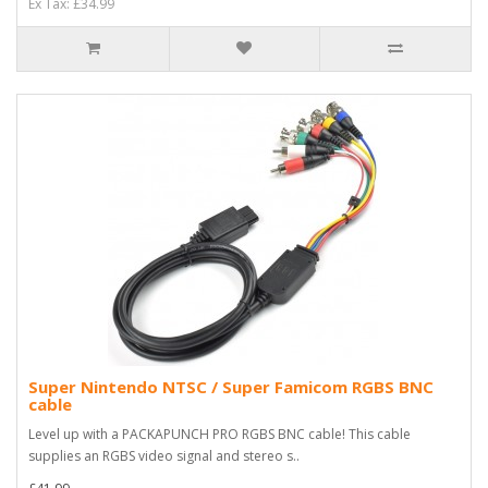
Ex Tax: £34.99
Super Nintendo NTSC / Super Famicom RGBS BNC
cable
Level up with a PACKAPUNCH PRO RGBS BNC cable! This cable
supplies an RGBS video signal and stereo s..