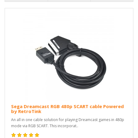
Sega Dreamcast RGB 480p SCART cable Powered
by RetroTink
An all in one cable solution for playing Dreamcast games in 480p
mode via RGB SCART. This incorporat..