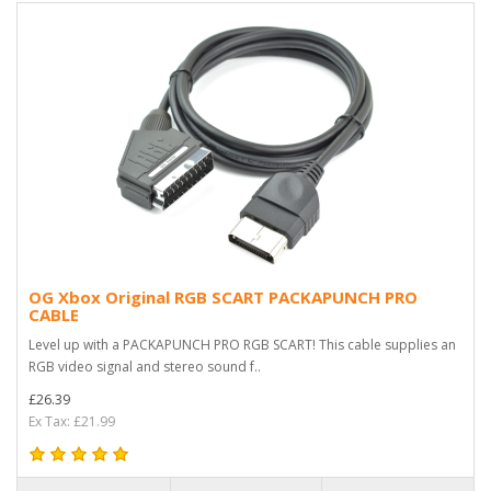
OG Xbox Original RGB SCART PACKAPUNCH PRO
CABLE
Level up with a PACKAPUNCH PRO RGB SCART! This cable supplies an
RGB video signal and stereo sound f..
£26.39
Ex Tax: £21.99