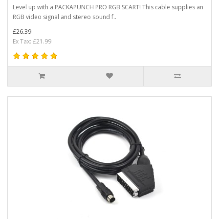
Level up with a PACKAPUNCH PRO RGB SCART! This cable supplies an
RGB video signal and stereo sound f..
£26.39
Ex Tax: £21.99