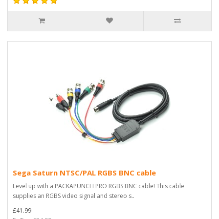
Sega Saturn NTSC/PAL RGBS BNC cable
Level up with a PACKAPUNCH PRO RGBS BNC cable! This cable
supplies an RGBS video signal and stereo s..
£41.99