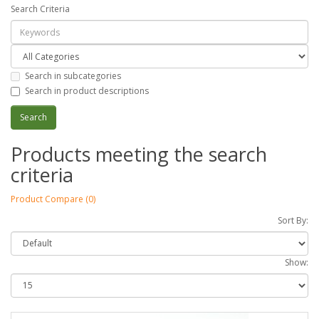
Search Criteria
Search in subcategories
Search in product descriptions
Products meeting the search
criteria
Product Compare (0)
Sort By:
Show: