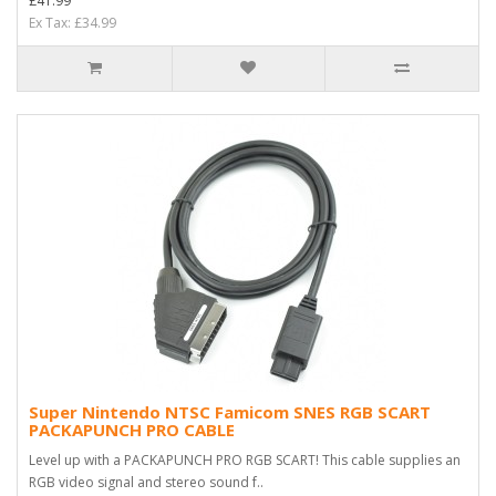
£41.99
Ex Tax: £34.99
Super Nintendo NTSC Famicom SNES RGB SCART
PACKAPUNCH PRO CABLE
Level up with a PACKAPUNCH PRO RGB SCART! This cable supplies an
RGB video signal and stereo sound f..