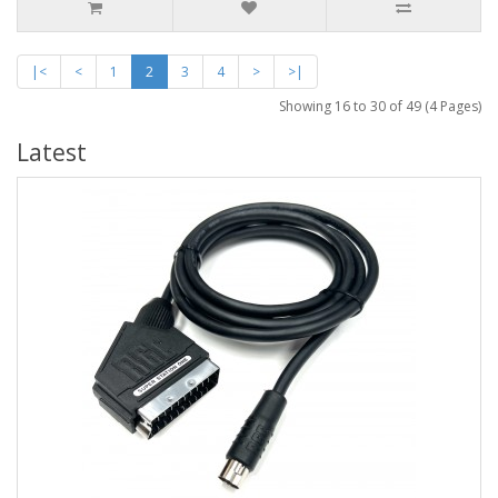
|<
<
1
2
3
4
>
>|
Showing 16 to 30 of 49 (4 Pages)
Latest