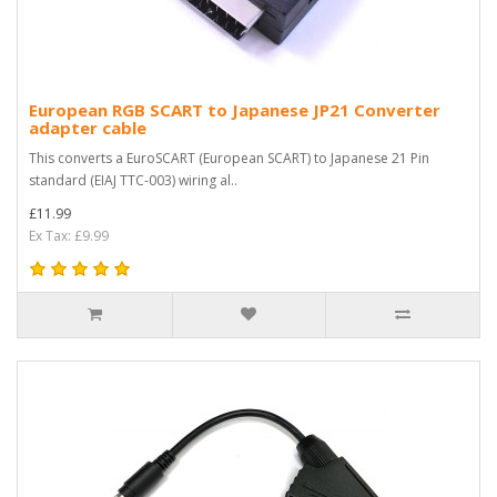
European RGB SCART to Japanese JP21 Converter
adapter cable
This converts a EuroSCART (European SCART) to Japanese 21 Pin
standard (EIAJ TTC-003) wiring al..
£11.99
Ex Tax: £9.99