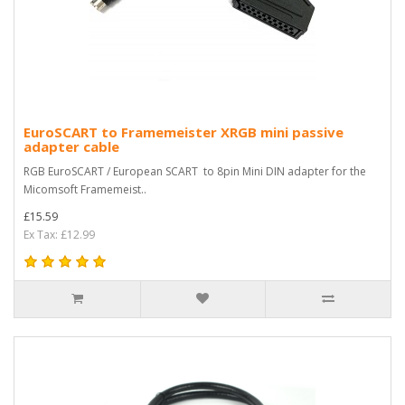
EuroSCART to Framemeister XRGB mini passive
adapter cable
RGB EuroSCART / European SCART to 8pin Mini DIN adapter for the
Micomsoft Framemeist..
£15.59
Ex Tax: £12.99