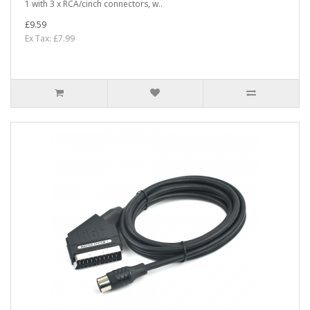
1 with 3 x RCA/cinch connectors, w..
£9.59
Ex Tax: £7.99