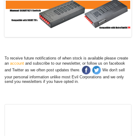
To receive future notifications of when stock is available please create
an
account
and subscribe to our newsletter, or follow us on facebook
and Twitter as we often post updates there.
We don't sell
your personal information unlike most Evil Corporations and we only
send you newsletters if you have opted in.