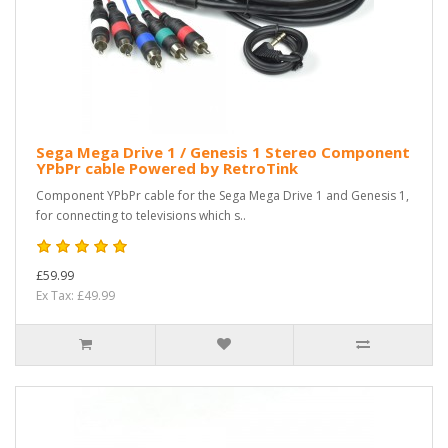
Sega Mega Drive 1 / Genesis 1 Stereo Component
YPbPr cable Powered by RetroTink
Component YPbPr cable for the Sega Mega Drive 1 and Genesis 1,
for connecting to televisions which s..
£59.99
Ex Tax: £49.99