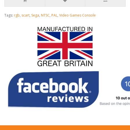
Tags:
rgb
,
scart
,
Sega
,
NTSC
,
PAL
,
Video Games Console