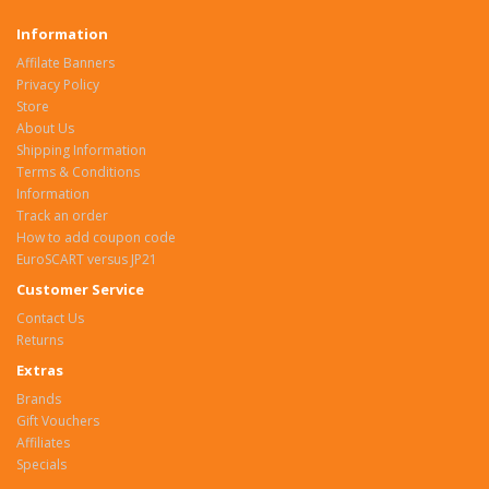
Information
Affilate Banners
Privacy Policy
Store
About Us
Shipping Information
Terms & Conditions
Information
Track an order
How to add coupon code
EuroSCART versus JP21
Customer Service
Contact Us
Returns
Extras
Brands
Gift Vouchers
Affiliates
Specials