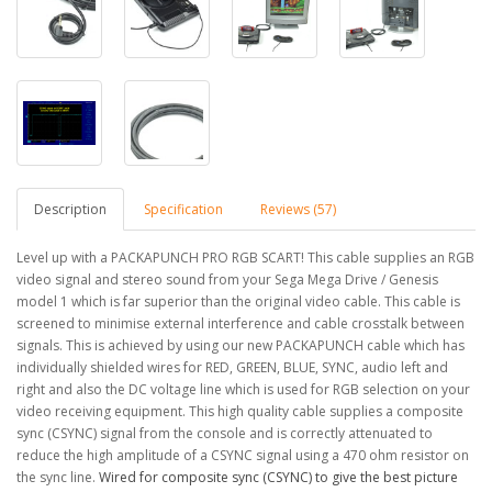
Description
Specification
Reviews (57)
Level up with a PACKAPUNCH PRO RGB SCART! This cable supplies an RGB
video signal and stereo sound from your Sega Mega Drive / Genesis
model 1 which is far superior than the original video cable. This cable is
screened to minimise external interference and cable crosstalk between
signals. This is achieved by using our new PACKAPUNCH cable which has
individually shielded wires for RED, GREEN, BLUE, SYNC, audio left and
right and also the DC voltage line which is used for RGB selection on your
video receiving equipment.
This high quality cable supplies a composite
sync (CSYNC) signal from the console and is correctly attenuated to
reduce the high amplitude of a CSYNC signal using a 470 ohm resistor on
the sync line.
Wired for composite sync (CSYNC) to give the best picture