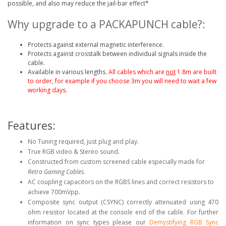
possible, and also may reduce the jail-bar effect*
Why upgrade to a PACKAPUNCH cable?:
Protects against external magnetic interference.
Protects against crosstalk between individual signals inside the
cable.
Available in various lengths.
All cables which are
not
1.8m are built
to order, for example if you choose 3m you will need to wait a few
working days.
Features:
No Tuning required, just plug and play.
True RGB video & Stereo sound.
Constructed from custom screened cable especially made for
Retro Gaming Cables
.
AC coupling capacitors on the RGBS lines and correct resistors to
achieve 700mVpp.
Composite sync output (CSYNC) correctly attenuated using 470
ohm resistor located at the console end of the cable
.
For further
information on sync types please our
Demystifying RGB Sync