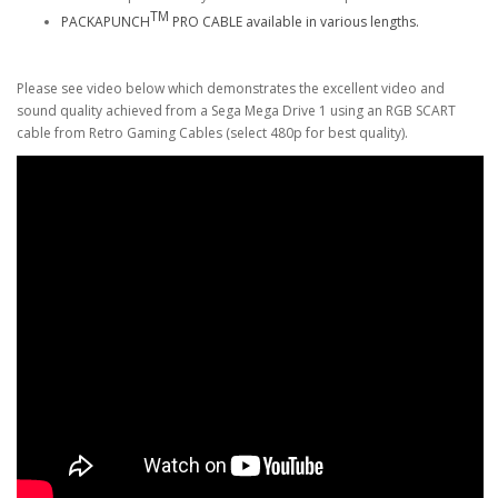
TM
PACKAPUNCH
PRO CABLE available in various lengths.
Please see video below which demonstrates the excellent video and
sound quality achieved from a Sega Mega Drive 1 using an RGB SCART
cable from Retro Gaming Cables (select 480p for best quality).