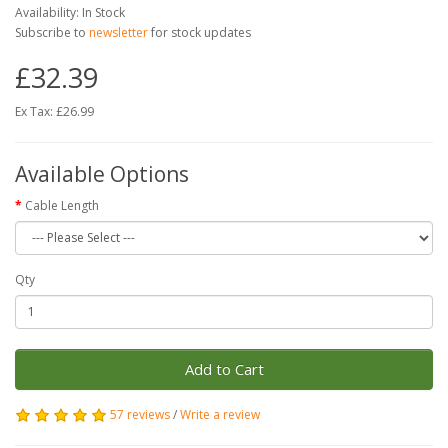
Availability: In Stock
Subscribe to
newsletter
for stock updates
£32.39
Ex Tax: £26.99
Available Options
Cable Length
Qty
Add to Cart
57 reviews
/
Write a review