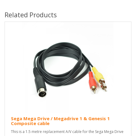
Related Products
Sega Mega Drive / Megadrive 1 & Genesis 1
Composite cable
This is a 1.5 metre replacement A/V cable for the Sega Mega Drive