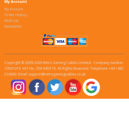
My Account
My Account
Order History
Wish List
Newsletter
Copyright © 2009-2026 Retro Gaming Cables Limited - Company number
10501016. VAT No. 256 6459 70. All Rights Reserved. Telephone +44 1482
216600. Email: support@retrogamingcables.co.uk