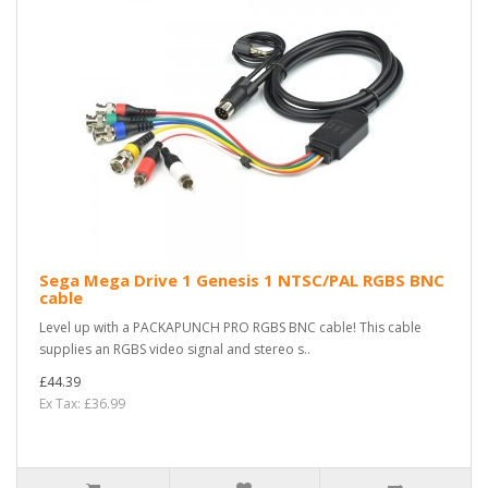
Sega Mega Drive 1 Genesis 1 NTSC/PAL RGBS BNC
cable
Level up with a PACKAPUNCH PRO RGBS BNC cable! This cable
supplies an RGBS video signal and stereo s..
£44.39
Ex Tax: £36.99