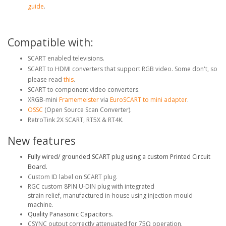
guide
.
Compatible with:
SCART enabled televisions.
SCART to HDMI converters that support RGB video. Some don't, so
please read
this
.
SCART to component video converters.
XRGB-mini
Framemeister
via
EuroSCART to mini adapter
.
OSSC
(Open Source Scan Converter).
RetroTink 2X SCART, RT5X & RT4K.
New features
Fully wired/ grounded SCART plug using a custom Printed Circuit
Board.
Custom ID label on SCART plug.
RGC custom 8PIN U-DIN plug with integrated
strain relief, manufactured in-house using injection-mould
machine.
Quality Panasonic Capacitors.
CSYNC output correctly attenuated for 75Ω operation.