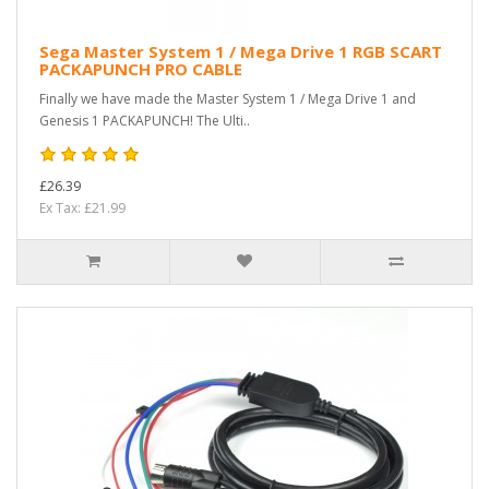
Sega Master System 1 / Mega Drive 1 RGB SCART
PACKAPUNCH PRO CABLE
Finally we have made the Master System 1 / Mega Drive 1 and
Genesis 1 PACKAPUNCH! The Ulti..
£26.39
Ex Tax: £21.99