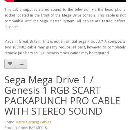
This cable supplies stereo sound to the television via the head phone
socket located in the front of the Mega Drive console. This cable is not
compatible with the Sega Master System. All cables are tested before
dispatch.
Made in Great Britain. This is not an official Sega Product.* A composite
sync (CSYNC) cable may greatly reduce jail bars, however to completely
remove jails bars an RGB-bypass modification may be required.
Sega Mega Drive 1 /
Genesis 1 RGB SCART
PACKAPUNCH PRO CABLE
WITH STEREO SOUND
Brand:
Retro Gaming Cables
Product Code: PAP MD1-S