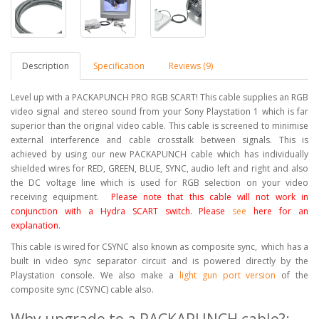
Description
Specification
Reviews (9)
Level up with a PACKAPUNCH PRO RGB SCART! This cable supplies an RGB
video signal and stereo sound from your Sony Playstation 1 which is far
superior than the original video cable. This cable is screened to minimise
external interference and cable crosstalk between signals. This is
achieved by using our new PACKAPUNCH cable which has individually
shielded wires for RED, GREEN, BLUE, SYNC, audio left and right and also
the DC voltage line which is used for RGB selection on your video
receiving equipment.
Please note that this cable will not work in
conjunction with a Hydra SCART switch. Please
see
here for an
explanation
.
This cable is wired for CSYNC also known as composite sync, which has a
built in video sync separator circuit and is powered directly by the
Playstation console. We also make a
light gun port version
of the
composite sync (CSYNC) cable also.
Why upgrade to a PACKAPUNCH cable?: