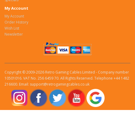
My Account
My Account
Order History
Wish List
Newsletter
Copyright © 2009-2026 Retro Gaming Cables Limited - Company number
10501016. VAT No. 256 6459 70. All Rights Reserved. Telephone +44 1482
216600. Email: support@retrogamingcables.co.uk