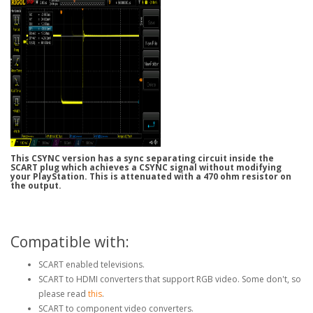
This CSYNC version has a sync separating circuit inside the
SCART plug which achieves a CSYNC signal without modifying
your PlayStation. This is attenuated with a 470 ohm resistor on
the output.
Compatible with:
SCART enabled televisions.
SCART to HDMI converters that support RGB video. Some don't, so
please read
this
.
SCART to component video converters.