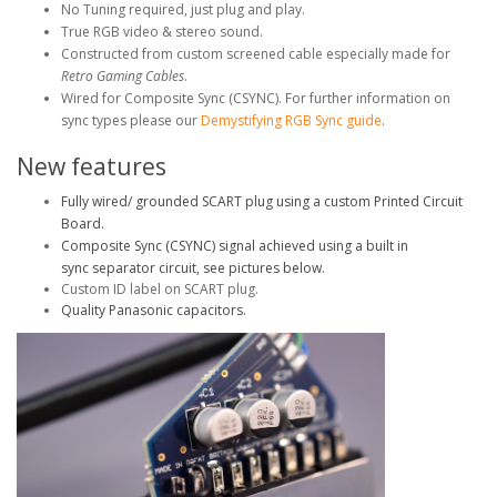
No Tuning required, just plug and play.
True RGB video & stereo sound.
Constructed from custom screened cable especially made for
Retro Gaming Cables
.
Wired for Composite Sync (CSYNC). For further information on
sync types please our
Demystifying RGB Sync guide
.
New features
Fully wired/ grounded SCART plug using a custom Printed Circuit
Board.
Composite Sync (CSYNC) signal achieved using a built in
sync separator circuit, see pictures below.
Custom ID label on SCART plug.
Quality Panasonic capacitors.