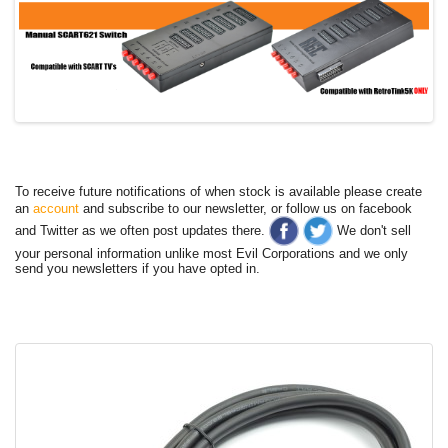
To receive future notifications of when stock is available please create
an
account
and subscribe to our newsletter, or follow us on facebook
and Twitter as we often post updates there.
We don't sell
your personal information unlike most Evil Corporations and we only
send you newsletters if you have opted in.