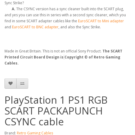
Sync Strike?
A.
The CSYNC version has a sync cleaner built into the SCART plug,
and yes you can use this in series with a second sync cleaner, which you
find in some SCART adapter cables like the
EuroSCART to Mini adapter
and
EuroSCART to BNC adapter
, and also the Sync Strike.
Made in Great Britain. This is not an official Sony Product.
The SCART
Printed Circuit Board Design is
Copyright © of Retro Gaming
Cables.
PlayStation 1 PS1 RGB
SCART PACKAPUNCH
CSYNC cable
Brand:
Retro Gaming Cables