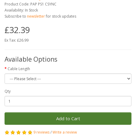
Product Code: PAP PS1 CSYNC
Availability: In Stock
Subscribe to
newsletter
for stock updates
£32.39
Ex Tax: £26.99
Available Options
Cable Length
Qty
Add to Cart
9 reviews
/
Write a review