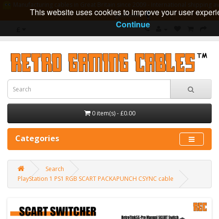
Manufacturing cables in Great Britain since 2009 - International shipping av
This website uses cookies to improve your user experi
guarantee
Continue
£
0 item(s) - £0.00
Categories
Search
PlayStation 1 PS1 RGB SCART PACKAPUNCH CSYNC cable