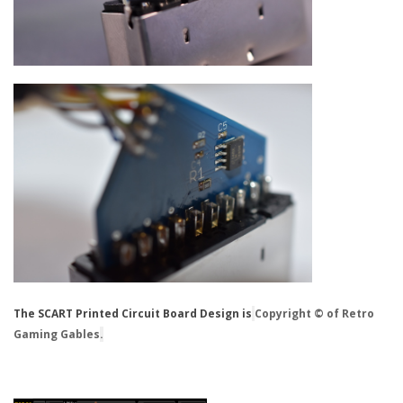
The SCART Printed Circuit Board Design is
Copyright © of Retro
Gaming Gables
.