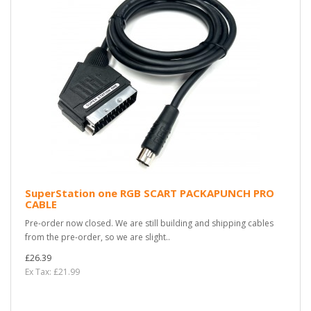
SuperStation one RGB SCART PACKAPUNCH PRO
CABLE
Pre-order now closed. We are still building and shipping cables
from the pre-order, so we are slight..
£26.39
Ex Tax: £21.99