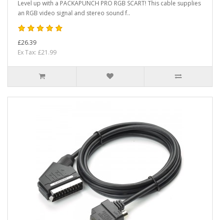
Level up with a PACKAPUNCH PRO RGB SCART! This cable supplies
an RGB video signal and stereo sound f..
£26.39
Ex Tax: £21.99