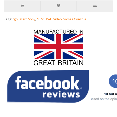
Tags:
rgb
,
scart
,
Sony
,
NTSC
,
PAL
,
Video Games Console