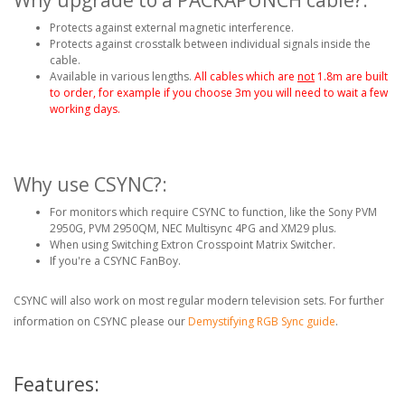
Protects against external magnetic interference.
Protects against crosstalk between individual signals inside the
cable.
Available in various lengths.
All cables which are
not
1.8m are built
to order, for example if you choose 3m you will need to wait a few
working days.
Why use CSYNC?:
For monitors which require CSYNC to function, like the Sony PVM
2950G, PVM 2950QM, NEC Multisync 4PG and XM29 plus.
When using Switching Extron Crosspoint Matrix Switcher.
If you're a CSYNC FanBoy.
CSYNC will also work on most regular modern television sets. For further
information on CSYNC please our
Demystifying RGB Sync guide
.
Features: