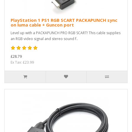
PlayStation 1 PS1 RGB SCART PACKAPUNCH sync
on luma cable + Guncon port
Level up with a PACKAPUNCH PRO RGB SCART! This cable supplies
an RGB video signal and stereo sound f..
£28.79
Ex Tax: £23.99