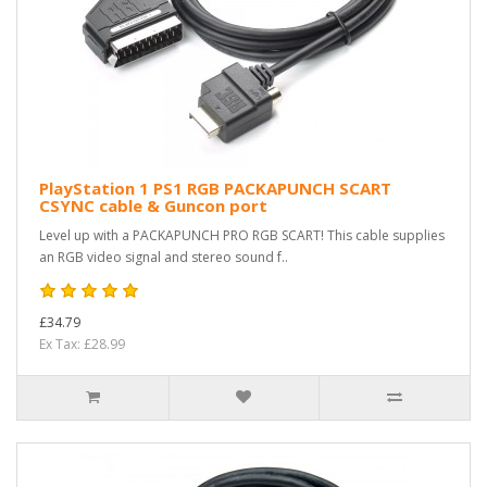
PlayStation 1 PS1 RGB PACKAPUNCH SCART
CSYNC cable & Guncon port
Level up with a PACKAPUNCH PRO RGB SCART! This cable supplies
an RGB video signal and stereo sound f..
£34.79
Ex Tax: £28.99