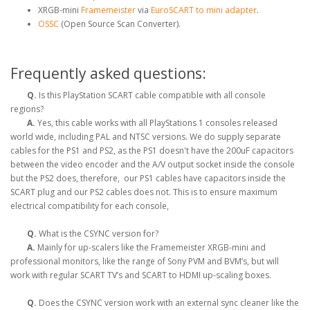
XRGB-mini
Framemeister
via
EuroSCART to mini adapter
.
OSSC
(Open Source Scan Converter).
Frequently asked questions:
Q.
Is this PlayStation SCART cable compatible with all console
regions?
A.
Yes, this cable works with all PlayStations 1 consoles released
world wide, including PAL and NTSC versions. We do supply separate
cables for the PS1 and PS2, as the PS1 doesn't have the 200uF capacitors
between the video encoder and the A/V output socket inside the console
but the PS2 does, therefore, our PS1 cables have capacitors inside the
SCART plug and our PS2 cables does not. This is to ensure maximum
electrical compatibility for each console,
Q.
What is the CSYNC version for?
A.
Mainly for up-scalers like the Framemeister XRGB-mini and
professional monitors, like the range of Sony PVM and BVM’s, but will
work with regular SCART TV’s and SCART to HDMI up-scaling boxes.
Q.
Does the CSYNC version work with an external sync cleaner like the