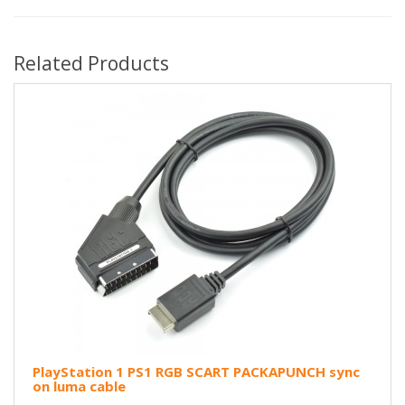
Related Products
PlayStation 1 PS1 RGB SCART PACKAPUNCH sync
on luma cable