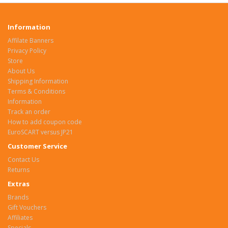
Information
Affilate Banners
Privacy Policy
Store
About Us
Shipping Information
Terms & Conditions
Information
Track an order
How to add coupon code
EuroSCART versus JP21
Customer Service
Contact Us
Returns
Extras
Brands
Gift Vouchers
Affiliates
Specials