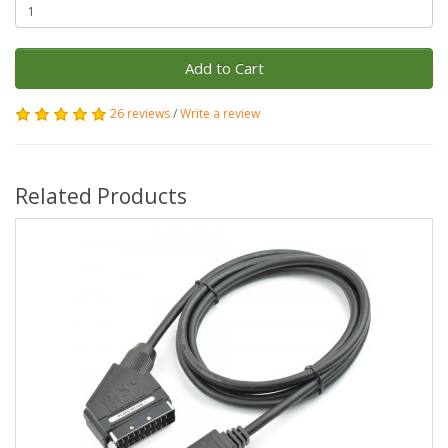
Add to Cart
26 reviews
/
Write a review
Related Products