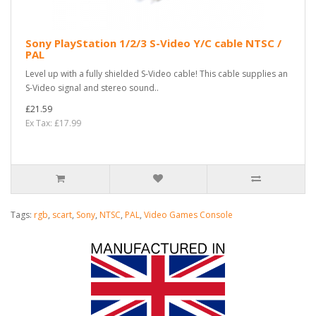
Sony PlayStation 1/2/3 S-Video Y/C cable NTSC /
PAL
Level up with a fully shielded S-Video cable! This cable supplies an
S-Video signal and stereo sound..
£21.59
Ex Tax: £17.99
Tags:
rgb
,
scart
,
Sony
,
NTSC
,
PAL
,
Video Games Console