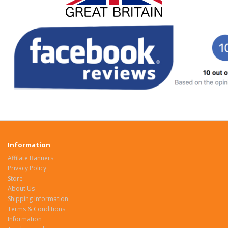
Information
Affilate Banners
Privacy Policy
Store
About Us
Shipping Information
Terms & Conditions
Information