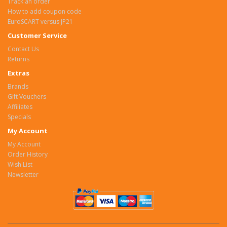
Track an order
How to add coupon code
EuroSCART versus JP21
Customer Service
Contact Us
Returns
Extras
Brands
Gift Vouchers
Affiliates
Specials
My Account
My Account
Order History
Wish List
Newsletter