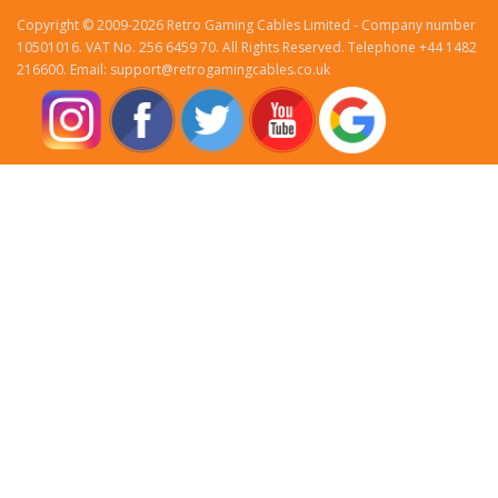
Copyright © 2009-2026 Retro Gaming Cables Limited - Company number
10501016. VAT No. 256 6459 70. All Rights Reserved. Telephone +44 1482
216600. Email: support@retrogamingcables.co.uk