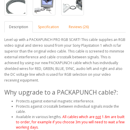
Description
Specification
Reviews (26)
Level up with a PACKAPUNCH PRO RGB SCART! This cable supplies an RGB
video signal and stereo sound from your Sony Playstation 1 which is far
superior than the original video cable. This cable is screened to minimise
external interference and cable crosstalk between signals. This is
achieved by using our new PACKAPUNCH cable which has individually
shielded wires for RED, GREEN, BLUE, SYNC, audio left and right and also
the DC voltage line which is used for RGB selection on your video
receiving equipment.
Why upgrade to a PACKAPUNCH cable?:
Protects against external magnetic interference.
Protects against crosstalk between individual signals inside the
cable.
Available in various lengths.
All cables which are
not
1.8m are built
to order, for example if you choose 3m you will need to wait a few
working days.