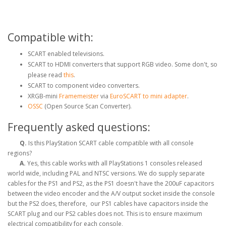
Compatible with:
SCART enabled televisions.
SCART to HDMI converters that support RGB video. Some don't, so
please read
this
.
SCART to component video converters.
XRGB-mini
Framemeister
via
EuroSCART to mini adapter
.
OSSC
(Open Source Scan Converter).
Frequently asked questions:
Q.
Is this PlayStation SCART cable compatible with all console
regions?
A.
Yes, this cable works with all PlayStations 1 consoles released
world wide, including PAL and NTSC versions. We do supply separate
cables for the PS1 and PS2, as the PS1 doesn't have the 200uF capacitors
between the video encoder and the A/V output socket inside the console
but the PS2 does, therefore, our PS1 cables have capacitors inside the
SCART plug and our PS2 cables does not. This is to ensure maximum
electrical compatibility for each console,