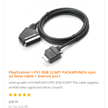
PlayStation 1 PS1 RGB SCART PACKAPUNCH sync
on luma cable + Guncon port
Level up with a PACKAPUNCH PRO RGB SCART! This cable supplies
an RGB video signal and stereo sound f..
£28.79
Ex Tax: £23.99