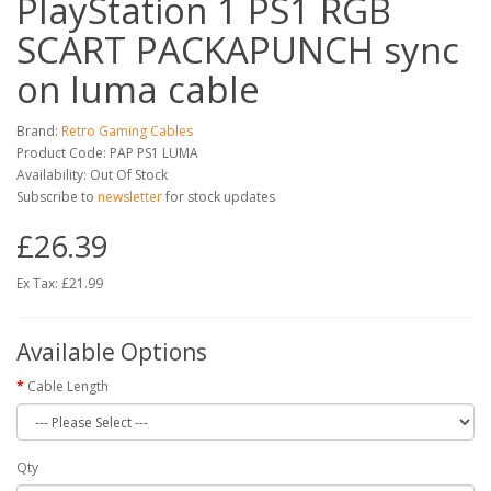
PlayStation 1 PS1 RGB
SCART PACKAPUNCH sync
on luma cable
Brand:
Retro Gaming Cables
Product Code: PAP PS1 LUMA
Availability: Out Of Stock
Subscribe to
newsletter
for stock updates
£26.39
Ex Tax: £21.99
Available Options
Cable Length
Qty