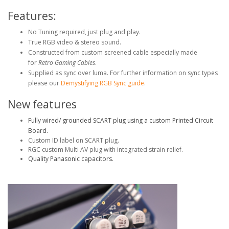
Features:
No Tuning required, just plug and play.
True RGB video & stereo sound.
Constructed from custom screened cable especially made
for
Retro Gaming Cables
.
Supplied as sync over luma. For further information on sync types
please our
Demystifying RGB Sync guide
.
New features
Fully wired/ grounded SCART plug using a custom Printed Circuit
Board.
Custom ID label on SCART plug.
RGC custom Multi AV plug with integrated strain relief.
Quality Panasonic capacitors.