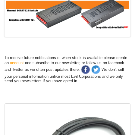
To receive future notifications of when stock is available please create
an
account
and subscribe to our newsletter, or follow us on facebook
and Twitter as we often post updates there.
We don't sell
your personal information unlike most Evil Corporations and we only
send you newsletters if you have opted in.