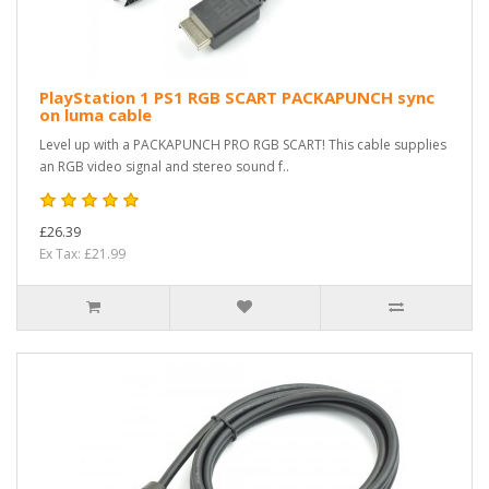
PlayStation 1 PS1 RGB SCART PACKAPUNCH sync
on luma cable
Level up with a PACKAPUNCH PRO RGB SCART! This cable supplies
an RGB video signal and stereo sound f..
£26.39
Ex Tax: £21.99