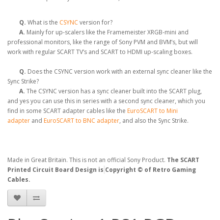
Q.
What is the
CSYNC
version for?
A.
Mainly for up-scalers like the Framemeister XRGB-mini and
professional monitors, like the range of Sony PVM and BVM’s, but will
work with regular SCART TV’s and SCART to HDMI up-scaling boxes.
Q.
Does the CSYNC version work with an external sync cleaner like the
Sync Strike?
A.
The CSYNC version has a sync cleaner built into the SCART plug,
and yes you can use this in series with a second sync cleaner, which you
find in some SCART adapter cables like the
EuroSCART to Mini
adapter
and
EuroSCART to BNC adapter
, and also the Sync Strike.
Made in Great Britain. This is not an official Sony Product.
The SCART
Printed Circuit Board Design is
Copyright © of Retro Gaming
Cables.