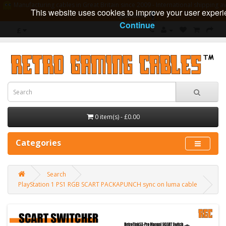
Manufacturing cables in Great Britain since 2009 - International shipping av
This website uses cookies to improve your user experi
guarantee
Continue
£
0 item(s) - £0.00
Categories
Search
PlayStation 1 PS1 RGB SCART PACKAPUNCH sync on luma cable