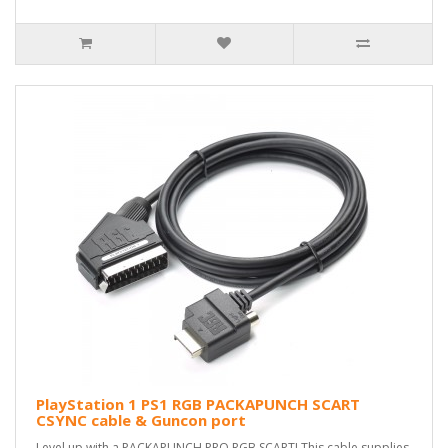
PlayStation 1 PS1 RGB PACKAPUNCH SCART
CSYNC cable & Guncon port
Level up with a PACKAPUNCH PRO RGB SCART! This cable supplies