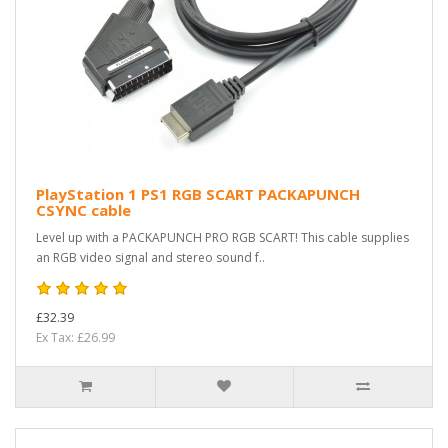
PlayStation 1 PS1 RGB SCART PACKAPUNCH
CSYNC cable
Level up with a PACKAPUNCH PRO RGB SCART! This cable supplies
an RGB video signal and stereo sound f..
£32.39
Ex Tax: £26.99