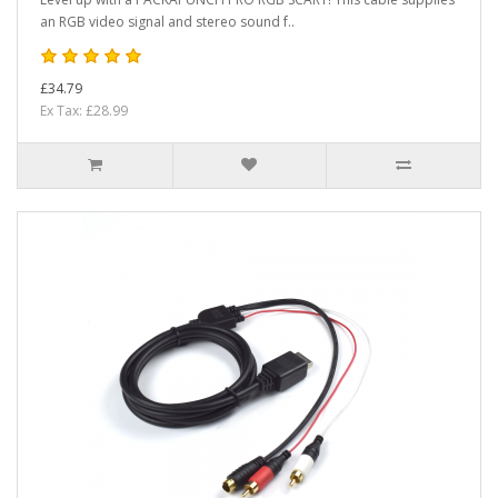
an RGB video signal and stereo sound f..
£34.79
Ex Tax: £28.99