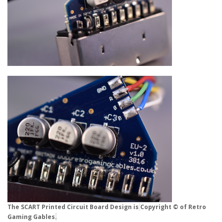
The SCART Printed Circuit Board Design is
Copyright © of Retro
Gaming Gables
.