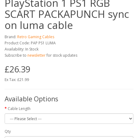
PlayStation 1 PS1 RGB
SCART PACKAPUNCH sync
on luma cable
Brand:
Retro Gaming Cables
Product Code: PAP PS1 LUMA
Availability: In Stock
Subscribe to
newsletter
for stock updates
£26.39
Ex Tax: £21.99
Available Options
Cable Length
Qty