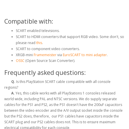
Compatible with:
SCART enabled televisions.
SCART to HDMI converters that support RGB video. Some don't, so
please read
this
.
SCART to component video converters.
XRGB-mini
Framemeister
via
EuroSCART to mini adapter
.
OSSC
(Open Source Scan Converter).
Frequently asked questions:
Q.
Is this PlayStation SCART cable compatible with all console
regions?
A.
Yes, this cable works with all PlayStations 1 consoles released
world wide, including PAL and NTSC versions. We do supply separate
cables for the PS1 and PS2, as the PS1 doesn't have the 200uF capacitors
between the video encoder and the A/V output socket inside the console
but the PS2 does, therefore, our PS1 cables have capacitors inside the
SCART plug and our PS2 cables does not. This is to ensure maximum
electrical compatibility for each console,