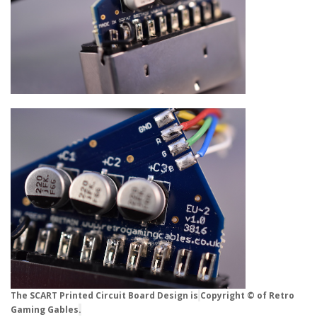
The SCART Printed Circuit Board Design is
Copyright © of Retro
Gaming Gables
.