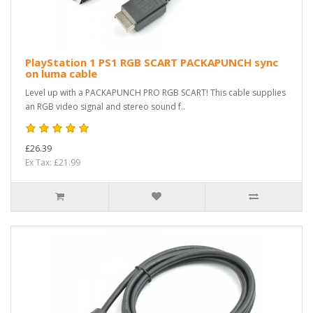
PlayStation 1 PS1 RGB SCART PACKAPUNCH sync
on luma cable
Level up with a PACKAPUNCH PRO RGB SCART! This cable supplies
an RGB video signal and stereo sound f..
£26.39
Ex Tax: £21.99