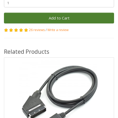
Add to Cart
26 reviews
/
Write a review
Related Products