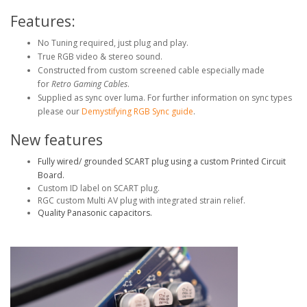
Features:
No Tuning required, just plug and play.
True RGB video & stereo sound.
Constructed from custom screened cable especially made
for
Retro Gaming Cables
.
Supplied as sync over luma. For further information on sync types
please our
Demystifying RGB Sync guide
.
New features
Fully wired/ grounded SCART plug using a custom Printed Circuit
Board.
Custom ID label on SCART plug.
RGC custom Multi AV plug with integrated strain relief.
Quality Panasonic capacitors.