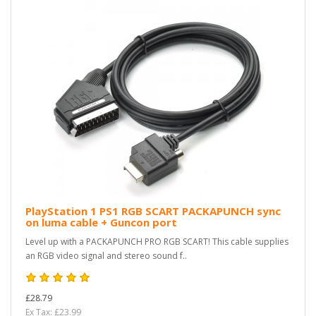
PlayStation 1 PS1 RGB SCART PACKAPUNCH sync
on luma cable + Guncon port
Level up with a PACKAPUNCH PRO RGB SCART! This cable supplies
an RGB video signal and stereo sound f..
£28.79
Ex Tax: £23.99