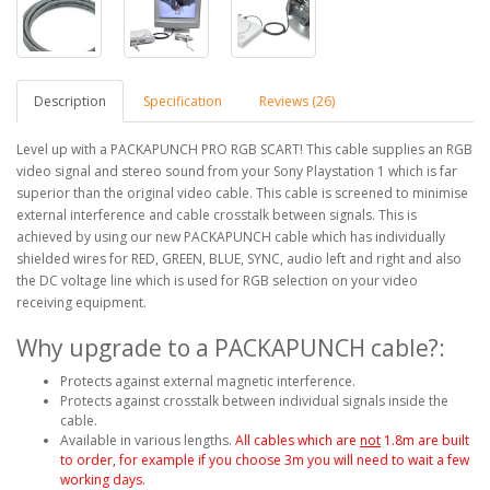
Description
Specification
Reviews (26)
Level up with a PACKAPUNCH PRO RGB SCART! This cable supplies an RGB
video signal and stereo sound from your Sony Playstation 1 which is far
superior than the original video cable. This cable is screened to minimise
external interference and cable crosstalk between signals. This is
achieved by using our new PACKAPUNCH cable which has individually
shielded wires for RED, GREEN, BLUE, SYNC, audio left and right and also
the DC voltage line which is used for RGB selection on your video
receiving equipment.
Why upgrade to a PACKAPUNCH cable?:
Protects against external magnetic interference.
Protects against crosstalk between individual signals inside the
cable.
Available in various lengths.
All cables which are
not
1.8m are built
to order, for example if you choose 3m you will need to wait a few
working days.