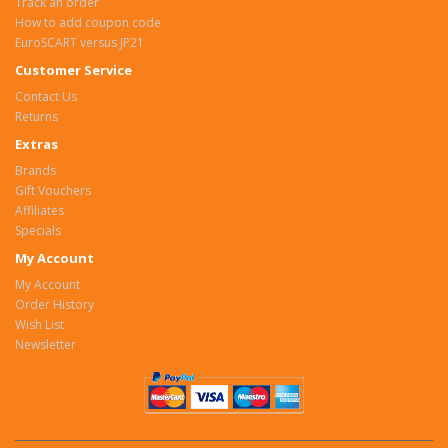
Track an order
How to add coupon code
EuroSCART versus JP21
Customer Service
Contact Us
Returns
Extras
Brands
Gift Vouchers
Affiliates
Specials
My Account
My Account
Order History
Wish List
Newsletter