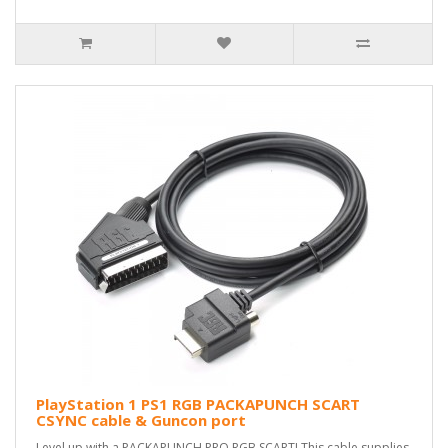
PlayStation 1 PS1 RGB PACKAPUNCH SCART
CSYNC cable & Guncon port
Level up with a PACKAPUNCH PRO RGB SCART! This cable supplies