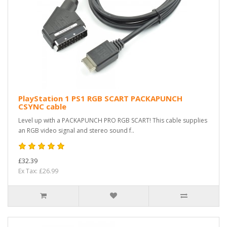
PlayStation 1 PS1 RGB SCART PACKAPUNCH
CSYNC cable
Level up with a PACKAPUNCH PRO RGB SCART! This cable supplies
an RGB video signal and stereo sound f..
£32.39
Ex Tax: £26.99