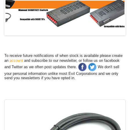
To receive future notifications of when stock is available please create
an
account
and subscribe to our newsletter, or follow us on facebook
and Twitter as we often post updates there.
We don't sell
your personal information unlike most Evil Corporations and we only
send you newsletters if you have opted in.