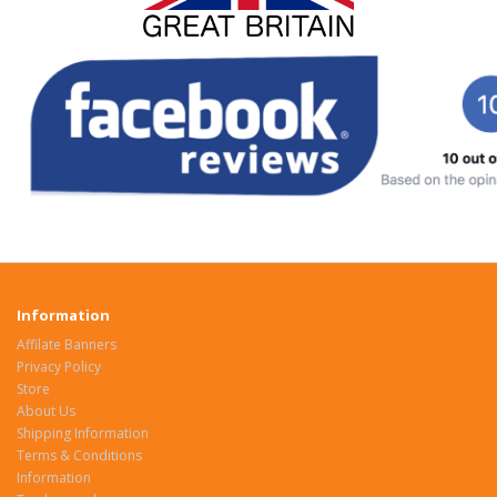
Information
Affilate Banners
Privacy Policy
Store
About Us
Shipping Information
Terms & Conditions
Information