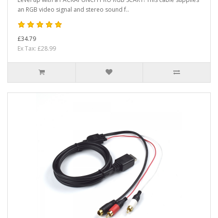
an RGB video signal and stereo sound f..
£34.79
Ex Tax: £28.99