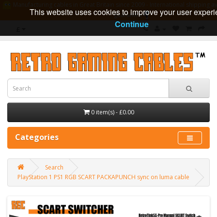
Manufacturing cables in Great Britain since 2009 - International shipping av
This website uses cookies to improve your user experi
guarantee
Continue
£
0 item(s) - £0.00
Categories
Search
PlayStation 1 PS1 RGB SCART PACKAPUNCH sync on luma cable