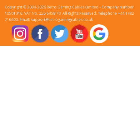
Copyright © 2009-2026 Retro Gaming Cables Limited - Company number
10501016. VAT No. 256 6459 70. All Rights Reserved. Telephone +44 1482
216600. Email: support@retrogamingcables.co.uk