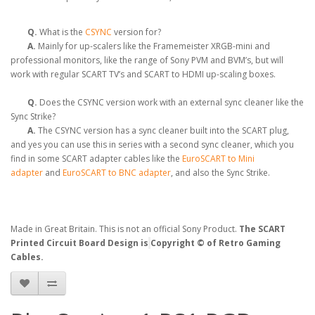
Q.
What is the
CSYNC
version for?
A.
Mainly for up-scalers like the Framemeister XRGB-mini and
professional monitors, like the range of Sony PVM and BVM’s, but will
work with regular SCART TV’s and SCART to HDMI up-scaling boxes.
Q.
Does the CSYNC version work with an external sync cleaner like the
Sync Strike?
A.
The CSYNC version has a sync cleaner built into the SCART plug,
and yes you can use this in series with a second sync cleaner, which you
find in some SCART adapter cables like the
EuroSCART to Mini
adapter
and
EuroSCART to BNC adapter
, and also the Sync Strike.
Made in Great Britain. This is not an official Sony Product.
The SCART
Printed Circuit Board Design is
Copyright © of Retro Gaming
Cables.