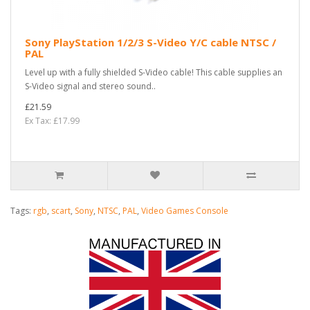
Sony PlayStation 1/2/3 S-Video Y/C cable NTSC /
PAL
Level up with a fully shielded S-Video cable! This cable supplies an
S-Video signal and stereo sound..
£21.59
Ex Tax: £17.99
Tags:
rgb
,
scart
,
Sony
,
NTSC
,
PAL
,
Video Games Console