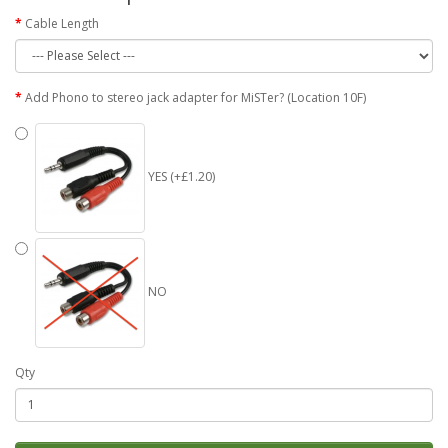
Cable Length
Add Phono to stereo jack adapter for MiSTer? (Location 10F)
YES (+£1.20)
NO
Qty