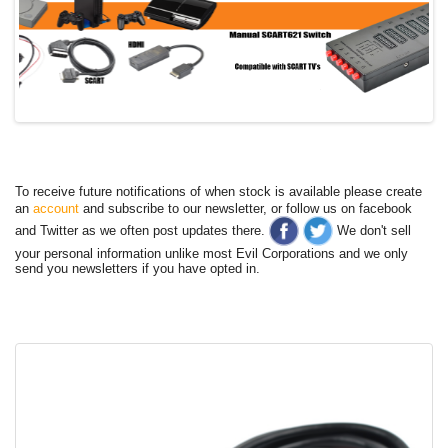
To receive future notifications of when stock is available please create
an
account
and subscribe to our newsletter, or follow us on facebook
and Twitter as we often post updates there.
We don't sell
your personal information unlike most Evil Corporations and we only
send you newsletters if you have opted in.