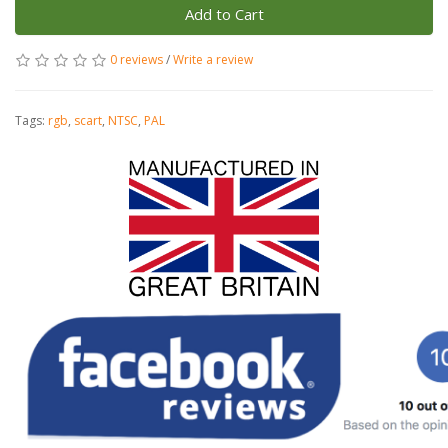
Add to Cart
0 reviews
/
Write a review
Tags:
rgb
,
scart
,
NTSC
,
PAL