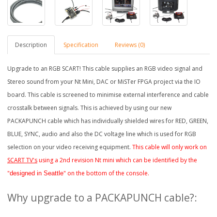
Description
Specification
Reviews (0)
Upgrade to an RGB SCART! This cable supplies an RGB video signal and
Stereo sound from your Nt Mini, DAC or MiSTer FPG
A project via the IO
board
. This cable is screened to minimise external interference and cable
crosstalk between signals. This is achieved by using our new
PACKAPUNCH cable which has individually shielded wires for RED, GREEN,
BLUE, SYNC, audio and also the DC voltage line which is used for RGB
selection on your video receiving equipment.
This cable will only work on
SCART TV's
using a 2nd revision Nt mini which can be identified by the
"
" on the bottom of the console.
designed in Seattle
Why upgrade to a PACKAPUNCH cable?: