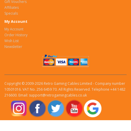
Gift Vouchers
Affiliates
Specials
My Account
My Account
Order History
Wish List
Newsletter
Copyright © 2009-2026 Retro Gaming Cables Limited - Company number
10501016. VAT No. 256 6459 70. All Rights Reserved. Telephone +44 1482
216600. Email: support@retrogamingcables.co.uk