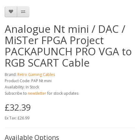
Analogue Nt mini / DAC /
MiSTer FPGA Project
PACKAPUNCH PRO VGA to
RGB SCART Cable
Brand:
Retro Gaming Cables
Product Code: PAP Nt mini
Availability: In Stock
Subscribe to
newsletter
for stock updates
£32.39
Ex Tax: £26.99
Available Options