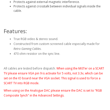
Protects against external magnetic interference.
Protects against crosstalk between individual signals inside the
cable.
Features:
True RGB video & stereo sound.
Constructed from custom screened cable especially made for
Retro Gaming Cables
.
470 ohm resistor on the sync line.
All cables are tested before dispatch.
When using the MiSTer on a SCART
TV please ensure VGA pin 9 is activate for 5 volts, not 3.3v, which can be
set on the IO board near the VGA socket
. This signal is used to force a
SCART TV into RGB mode.
When using on the Analogue DAC please ensure the DAC is set to "RGB
Composite Synch" in the Advanced Settings.