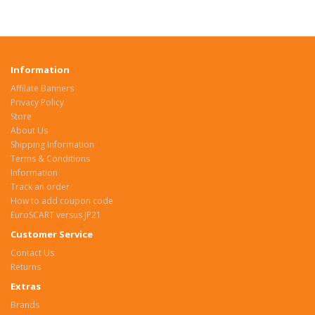
Information
Affilate Banners
Privacy Policy
Store
About Us
Shipping Information
Terms & Conditions
Information
Track an order
How to add coupon code
EuroSCART versus JP21
Customer Service
Contact Us
Returns
Extras
Brands