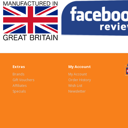
Extras
My Account
Brands
My Account
Gift Vouchers
Order History
Affiliates
Wish List
Specials
Newsletter