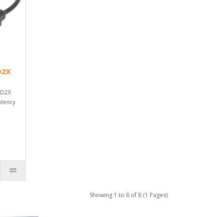
D2X
AD2X
atency
Showing 1 to 8 of 8 (1 Pages)