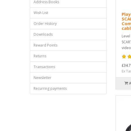
Address Books
Wish List
Play
SCA
Com
Order History
cab
Downloads
Level
SCART
Reward Points
video
Returns
£34.7
Transactions
Ex Ta
Newsletter
Recurring payments