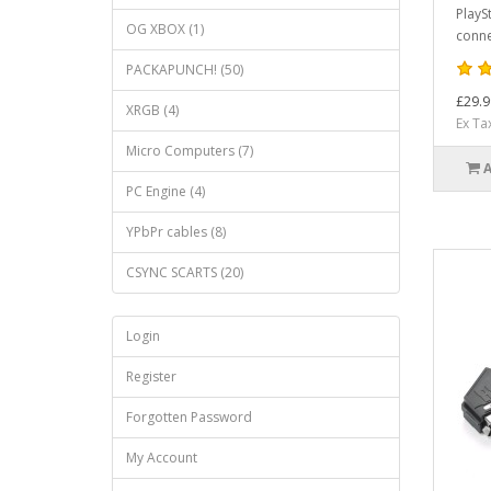
PlaySt
OG XBOX (1)
connec
PACKAPUNCH! (50)
£29.9
XRGB (4)
Ex Ta
Micro Computers (7)
PC Engine (4)
YPbPr cables (8)
CSYNC SCARTS (20)
Login
Register
Forgotten Password
My Account