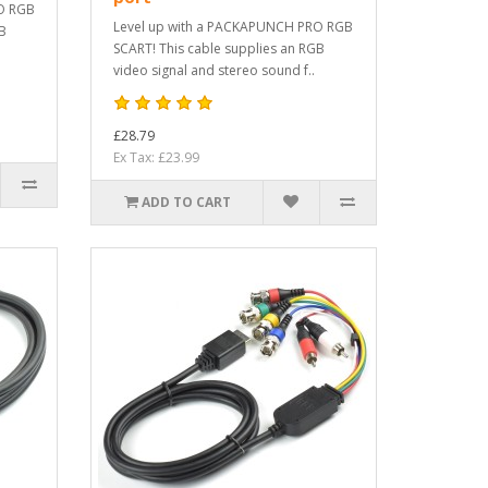
O RGB
Level up with a PACKAPUNCH PRO RGB
GB
SCART! This cable supplies an RGB
video signal and stereo sound f..
£28.79
Ex Tax: £23.99
ADD TO CART