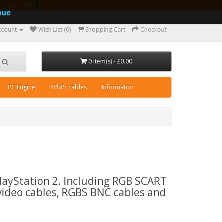
ear guarantee
nue
ccount
Wish List (0)
Shopping Cart
Checkout
0 item(s) - £0.00
PC Engine
YPbPr cables
Information
PlayStation 2. Including RGB SCART
video cables, RGBS BNC cables and