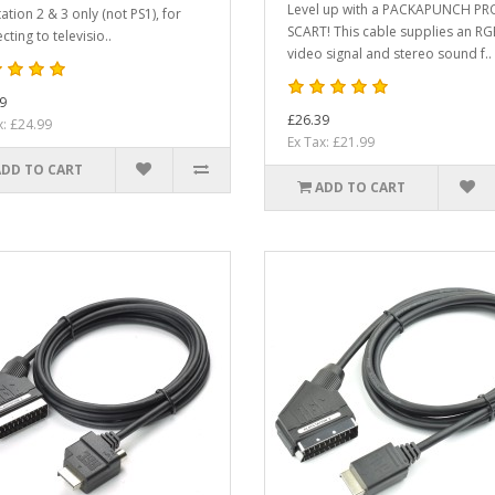
Level up with a PACKAPUNCH PR
ation 2 & 3 only (not PS1), for
SCART! This cable supplies an R
ting to televisio..
video signal and stereo sound f..
9
£26.39
x: £24.99
Ex Tax: £21.99
ADD TO CART
ADD TO CART