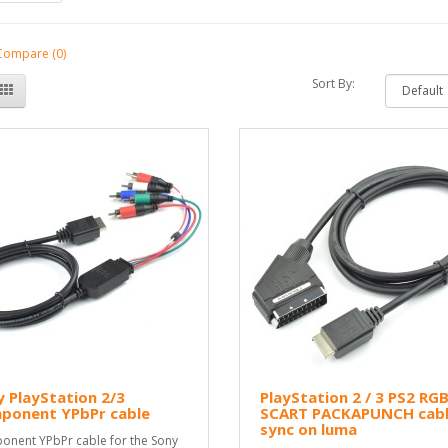
Compare (0)
Sort By:
 PlayStation 2/3
PlayStation 2 / 3 PS2 RG
ponent YPbPr cable
SCART PACKAPUNCH cab
sync on luma
nent YPbPr cable for the Sony