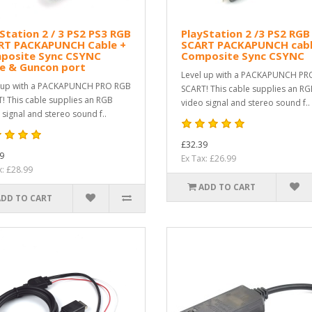
Station 2 / 3 PS2 PS3 RGB
PlayStation 2 /3 PS2 RGB
RT PACKAPUNCH Cable +
SCART PACKAPUNCH cabl
posite Sync CSYNC
Composite Sync CSYNC
le & Guncon port
Level up with a PACKAPUNCH PR
 up with a PACKAPUNCH PRO RGB
SCART! This cable supplies an R
! This cable supplies an RGB
video signal and stereo sound f..
 signal and stereo sound f..
£32.39
9
Ex Tax: £26.99
x: £28.99
ADD TO CART
ADD TO CART