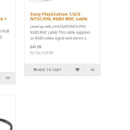
Sony PlayStation 1/2/3
e +
NTSC/PAL RGBS BNC cable
Level up with a PACKAPUNCH PRO
O RGB
RGBS BNC cable! This cable supplies
GB
an RGBS video signal and stereo s..
£41.99
Ex Tax: £34.99
ADD TO CART