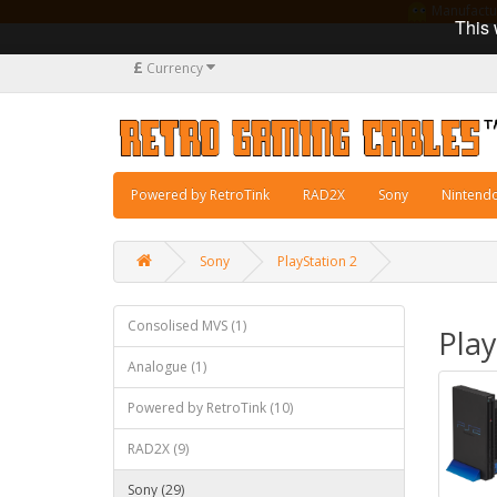
Manufacturi
This 
£
Currency
Powered by RetroTink
RAD2X
Sony
Nintend
Sony
PlayStation 2
Consolised MVS (1)
Play
Analogue (1)
Powered by RetroTink (10)
RAD2X (9)
Sony (29)