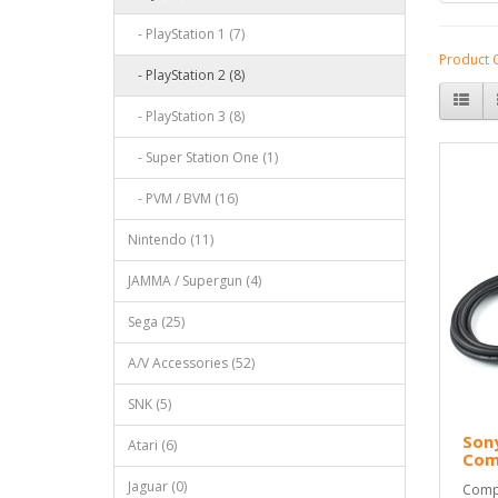
- PlayStation 1 (7)
Product 
- PlayStation 2 (8)
- PlayStation 3 (8)
- Super Station One (1)
- PVM / BVM (16)
Nintendo (11)
JAMMA / Supergun (4)
Sega (25)
A/V Accessories (52)
SNK (5)
Sony
Atari (6)
Com
Jaguar (0)
Compo