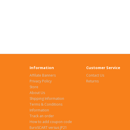
Information
Customer Service
Affilate Banners
Contact Us
Privacy Policy
Returns
Store
About Us
Shipping Information
Terms & Conditions
Information
Track an order
How to add coupon code
EuroSCART versus JP21