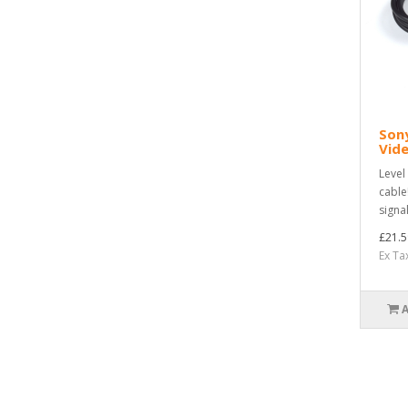
Sony
Vide
Level
cable
signa
£21.5
Ex Ta