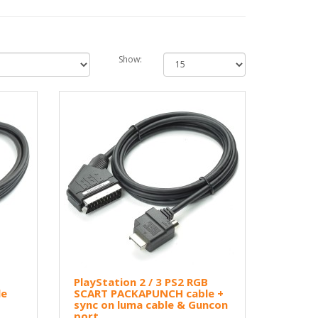
Show:
B
PlayStation 2 / 3 PS2 RGB
le
SCART PACKAPUNCH cable +
sync on luma cable & Guncon
port