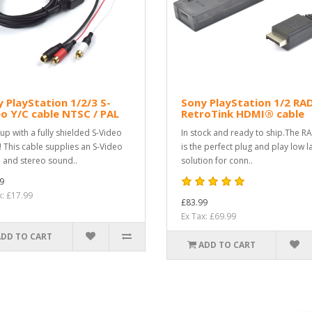
 PlayStation 1/2/3 S-
Sony PlayStation 1/2 RA
o Y/C cable NTSC / PAL
RetroTink HDMI® cable
 up with a fully shielded S-Video
In stock and ready to ship.The R
! This cable supplies an S-Video
is the perfect plug and play low l
l and stereo sound..
solution for conn..
9
x: £17.99
£83.99
Ex Tax: £69.99
ADD TO CART
ADD TO CART