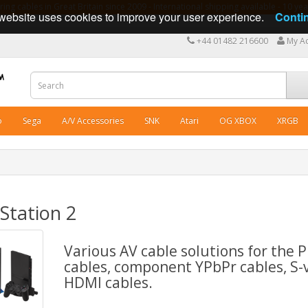
ng cables in Great Britain since 2009 - International shipping available - 10 y
website uses cookies to improve your user experience.
Conti
+44 01482 216600
My A
o
Sega
A/V Accessories
SNK
Atari
OG XBOX
XRGB
Station 2
Various AV cable solutions for the 
cables, component YPbPr cables, S-
HDMI cables.