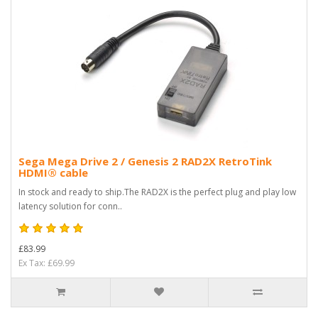
Sega Mega Drive 2 / Genesis 2 RAD2X RetroTink
HDMI® cable
In stock and ready to ship.The RAD2X is the perfect plug and play low
latency solution for conn..
£83.99
Ex Tax: £69.99