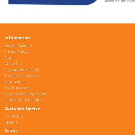
Information
Affilate Banners
Privacy Policy
Store
About Us
Shipping Information
Terms & Conditions
Information
Track an order
How to add coupon code
EuroSCART versus JP21
Customer Service
Contact Us
Returns
Extras