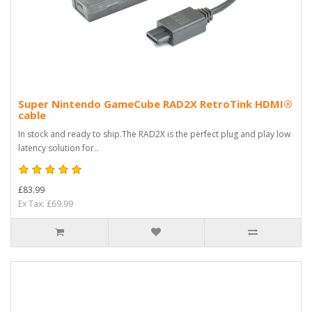
Super Nintendo GameCube RAD2X RetroTink HDMI®
cable
In stock and ready to ship.The RAD2X is the perfect plug and play low
latency solution for..
£83.99
Ex Tax: £69.99