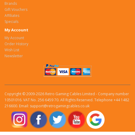
Brands
Gift Vouchers
Affiliates
Specials
My Account
My Account
Order History
Wish List
Newsletter
Copyright © 2009-2026 Retro Gaming Cables Limited - Company number
10501016. VAT No. 256 6459 70. All Rights Reserved. Telephone +44 1482
216600. Email: support@retrogamingcables.co.uk