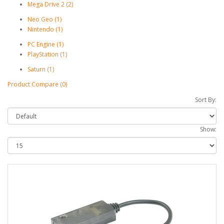
Mega Drive 2 (2)
Neo Geo (1)
Nintendo (1)
PC Engine (1)
PlayStation (1)
Saturn (1)
Product Compare (0)
Sort By:
Show: