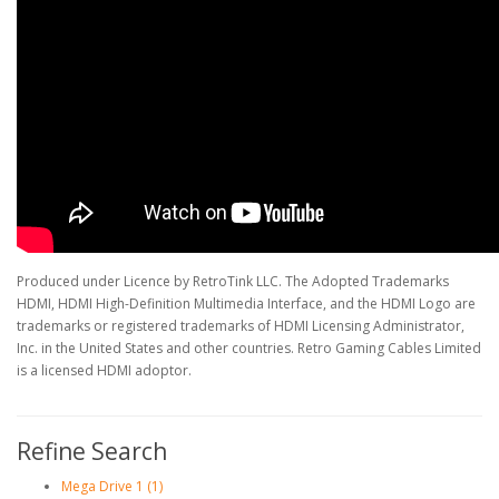
Produced under Licence by RetroTink LLC. The Adopted Trademarks
HDMI, HDMI High-Definition Multimedia Interface, and the HDMI Logo are
trademarks or registered trademarks of HDMI Licensing Administrator,
Inc. in the United States and other countries. Retro Gaming Cables Limited
is a licensed HDMI adoptor.
Refine Search
Mega Drive 1 (1)