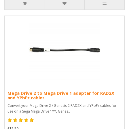
Mega Drive 2 to Mega Drive 1 adapter for RAD2X
and YPbPr cables
Convert your Mega Drive 2 / Genesis 2 RAD2X and YPbPr cables for
use on a Sega Mega Drive 1**, Genes..
£15.59