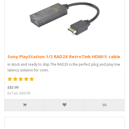
Sony PlayStation 1/2 RAD2X RetroTink HDMI® cable
In stock and ready to ship.The RAD2X is the perfect plug and play low
latency solution for conn..
£83.99
Ex Tax: £69.99