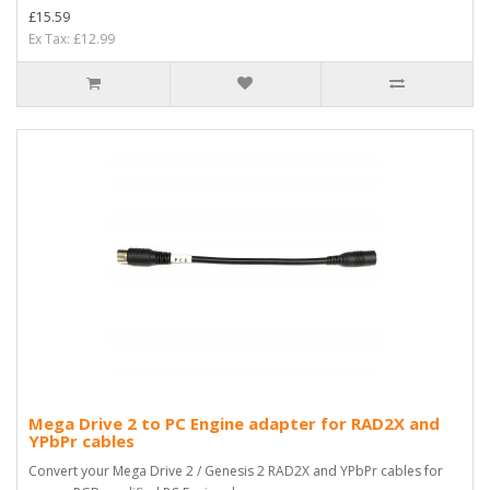
£15.59
Ex Tax: £12.99
Mega Drive 2 to PC Engine adapter for RAD2X and
YPbPr cables
Convert your Mega Drive 2 / Genesis 2 RAD2X and YPbPr cables for