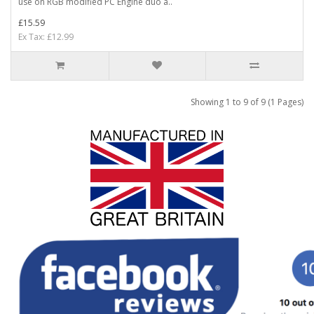
use on RGB modified PC Engine duo a..
£15.59
Ex Tax: £12.99
Showing 1 to 9 of 9 (1 Pages)