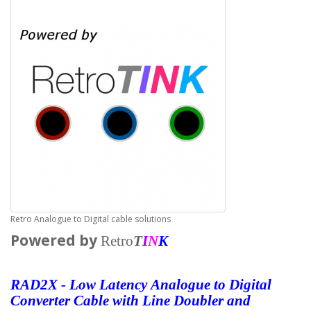
Retro Analogue to Digital cable solutions
Powered by
Retro
T
I
N
K
RAD2X - Low
Latency
Analogue to Digital
Converter Cable with Line
Doubler and