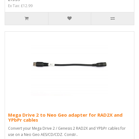
Ex Tax: £12.99
Mega Drive 2 to Neo Geo adapter for RAD2X and
YPbPr cables
Convert your Mega Drive 2 / Genesis 2 RAD2X and YPbPr cables for
use on a Neo Geo AES/CD/CDZ. Constr..