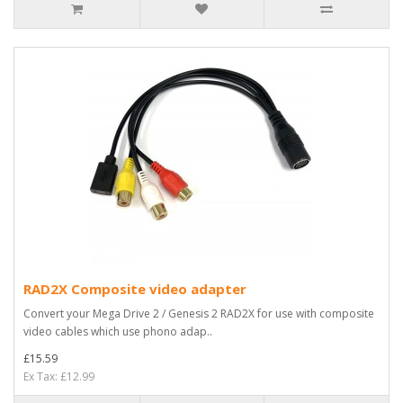
RAD2X Composite video adapter
Convert your Mega Drive 2 / Genesis 2 RAD2X for use with composite
video cables which use phono adap..
£15.59
Ex Tax: £12.99