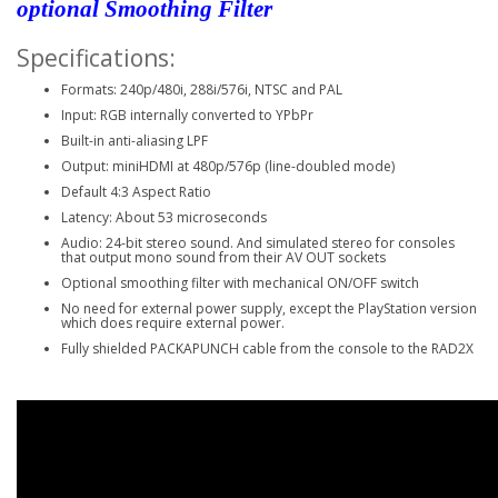
optional Smoothing Filter
Specifications:
Formats: 240p/480i, 288i/576i, NTSC and PAL
Input: RGB internally converted to YPbPr
Built-in anti-aliasing LPF
Output: miniHDMI at 480p/576p (line-doubled mode)
Default 4:3 Aspect Ratio
Latency: About 53 microseconds
Audio: 24-bit stereo sound. And simulated stereo for consoles
that output mono sound from their AV OUT sockets
Optional smoothing filter with mechanical ON/OFF switch
No need for external power supply, except the PlayStation version
which does require external power.
Fully shielded PACKAPUNCH cable from the console to the RAD2X