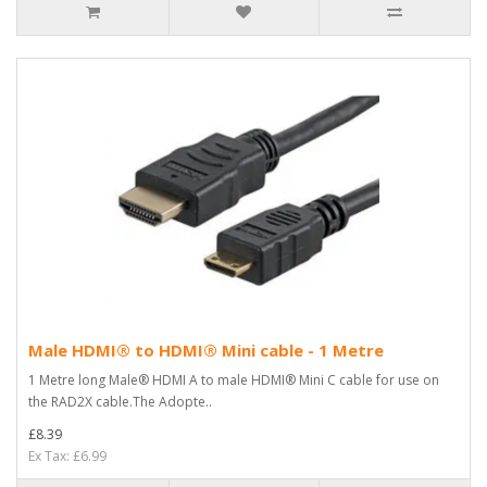
Male HDMI® to HDMI® Mini cable - 1 Metre
1 Metre long Male® HDMI A to male HDMI® Mini C cable for use on
the RAD2X cable.The Adopte..
£8.39
Ex Tax: £6.99