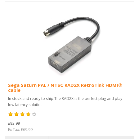
Sega Saturn PAL / NTSC RAD2X RetroTink HDMI®
cable
In stock and ready to ship.The RAD2X is the perfect plug and play
low latency solutio..
£83.99
Ex Tax: £69.99