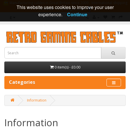
Manufacturing cables in Great Britain since 2009 - International shipping
This website uses cookies to improve your user
available - 10 year guarantee
experience.
Continue
£
0 item(s) - £0.00
Categories
Information
Information