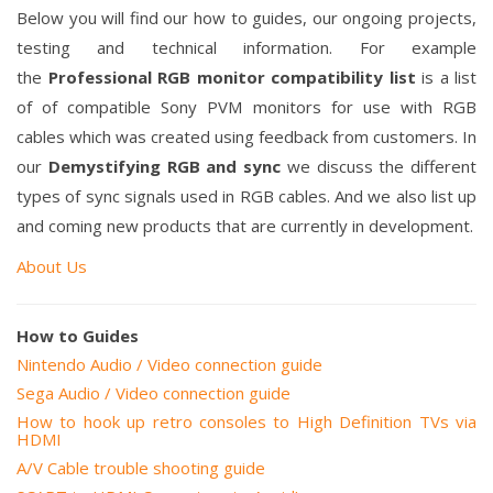
Below you will find our how to guides, our
ongoing projects,
testing and technical information
. For example
the
Professional RGB monitor compatibility list
is a list
of of compatible Sony PVM monitors for use with RGB
cables which was created using feedback from customers. In
our
Demystifying RGB and sync
we discuss the different
types of sync signals used in RGB cables. And we also list up
and coming new products that are
currently
in
development.
About Us
How to Guides
Nintendo Audio / Video connection guide
Sega Audio / Video connection guide
How to hook up retro consoles to High Definition TVs via
HDMI
A/V Cable trouble shooting guide