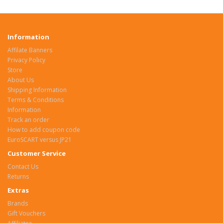
Information
Affilate Banners
Privacy Policy
Store
About Us
Shipping Information
Terms & Conditions
Information
Track an order
How to add coupon code
EuroSCART versus JP21
Customer Service
Contact Us
Returns
Extras
Brands
Gift Vouchers