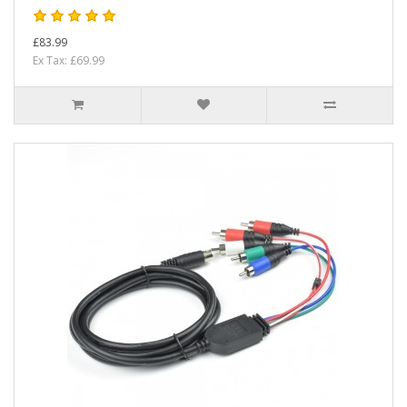
£83.99
Ex Tax: £69.99