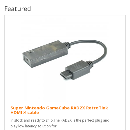
Featured
Super Nintendo GameCube RAD2X RetroTink
HDMI® cable
In stock and ready to ship.The RAD2X is the perfect plug and
play low latency solution for..