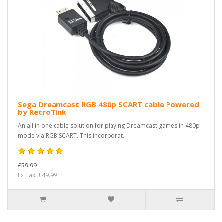
Sega Dreamcast RGB 480p SCART cable Powered
by RetroTink
An all in one cable solution for playing Dreamcast games in 480p
mode via RGB SCART. This incorporat..
£59.99
Ex Tax: £49.99