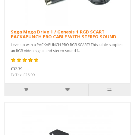
Sega Mega Drive 1 / Genesis 1 RGB SCART
PACKAPUNCH PRO CABLE WITH STEREO SOUND
Level up with a PACKAPUNCH PRO RGB SCART! This cable supplies
an RGB video signal and stereo sound f..
£32.39
Ex Tax: £26.99