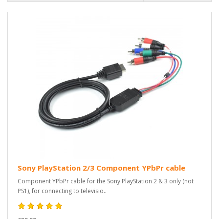
Sony PlayStation 2/3 Component YPbPr cable
Component YPbPr cable for the Sony PlayStation 2 & 3 only (not
PS1), for connecting to televisio..