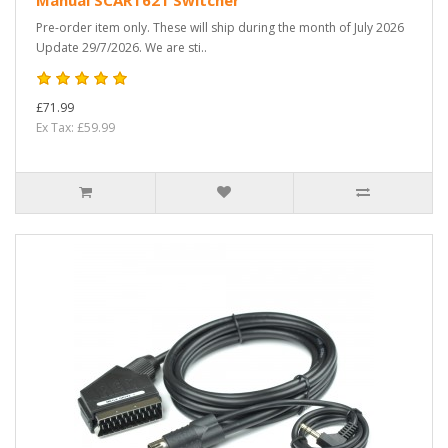
Manual SCART621 Switcher
Pre-order item only. These will ship during the month of July 2026
Update 29/7/2026. We are sti..
£71.99
Ex Tax: £59.99