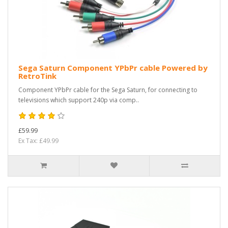
Sega Saturn Component YPbPr cable Powered by
RetroTink
Component YPbPr cable for the Sega Saturn, for connecting to
televisions which support 240p via comp..
£59.99
Ex Tax: £49.99