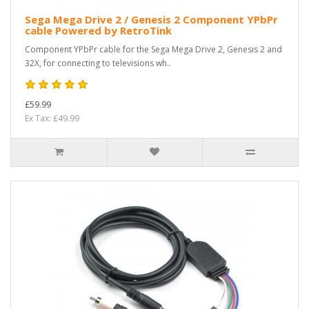
Sega Mega Drive 2 / Genesis 2 Component YPbPr
cable Powered by RetroTink
Component YPbPr cable for the Sega Mega Drive 2, Genesis 2 and
32X, for connecting to televisions wh..
£59.99
Ex Tax: £49.99