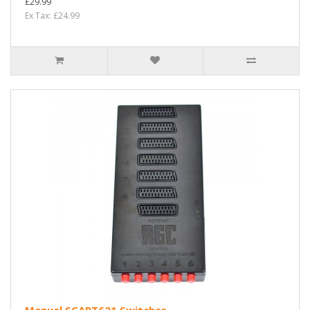
£29.99
Ex Tax: £24.99