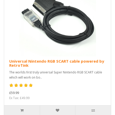
Universal Nintendo RGB SCART cable powered by
RetroTink
The worlds first truly universal Super Nintendo RGB SCART cable
which will work on bo..
£59.99
Ex Tax: £49.99