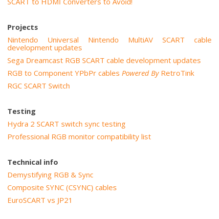
SCART to HDMI Converters to Avoid!
Projects
Nintendo Universal Nintendo MultiAV SCART cable
development updates
Sega Dreamcast RGB SCART cable development updates
RGB to Component YPbPr cables
Powered By
RetroTink
RGC SCART Switch
Testing
Hydra 2 SCART switch sync testing
Professional RGB monitor compatibility list
Technical info
Demystifying RGB & Sync
Composite SYNC (CSYNC) cables
EuroSCART vs JP21