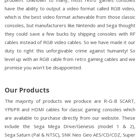
problem. Unknown to many, most retro games consoles
have the ability to output a video format called RGB video,
which is the best video format achievable from those classic
consoles, but manufacturers like Nintendo and Sega thought
they could save a few bucks by shipping consoles with RF
cables instead of RGB video cables. So we have made it our
duty to right this unforgivable crime against humanity! So
level up with an RGB cable from retro gaming cables and we
promise you won't be disappointed.
Our Products
The majority of products we produce are R-G-B SCART,
YPbPR and HDMI cables for classic gaming consoles which
are available to purchase directly from our website. These
include the Sega
Mega Drive/Genesis
(model 1 & 2),
Sega
Saturn
(Pal & NTSC), SNK
Neo Geo
AES/CD/CDZ,
Super