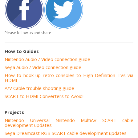
Please follow us and share
How to Guides
Nintendo Audio / Video connection guide
Sega Audio / Video connection guide
How to hook up retro consoles to High Definition TVs via
HDMI
A/V Cable trouble shooting guide
SCART to HDMI Converters to Avoid!
Projects
Nintendo Universal Nintendo MultiAV SCART cable
development updates
Sega Dreamcast RGB SCART cable development updates