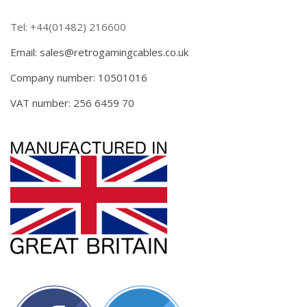
Tel: +44(01482) 216600
Email: sales@retrogamingcables.co.uk
Company number: 10501016
VAT number: 256 6459 70