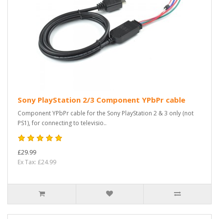
Sony PlayStation 2/3 Component YPbPr cable
Component YPbPr cable for the Sony PlayStation 2 & 3 only (not
PS1), for connecting to televisio..
£29.99
Ex Tax: £24.99