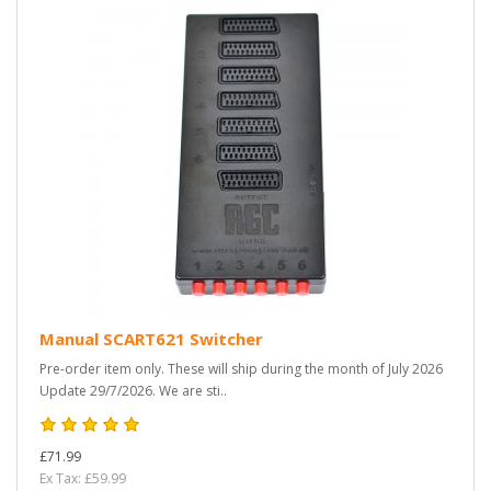
Manual SCART621 Switcher
Pre-order item only. These will ship during the month of July 2026
Update 29/7/2026. We are sti..
£71.99
Ex Tax: £59.99