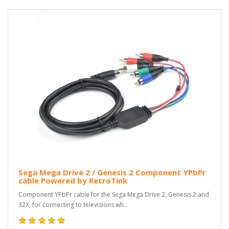
Sega Mega Drive 2 / Genesis 2 Component YPbPr
cable Powered by RetroTink
Component YPbPr cable for the Sega Mega Drive 2, Genesis 2 and
32X, for connecting to televisions wh..