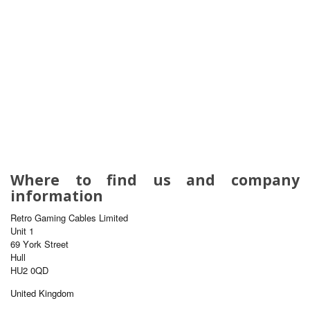
Where to find us and company
information
Retro Gaming Cables Limited
Unit 1
69 York Street
Hull
HU2 0QD
United Kingdom