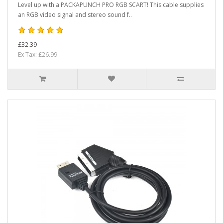
Level up with a PACKAPUNCH PRO RGB SCART! This cable supplies
an RGB video signal and stereo sound f..
£32.39
Ex Tax: £26.99