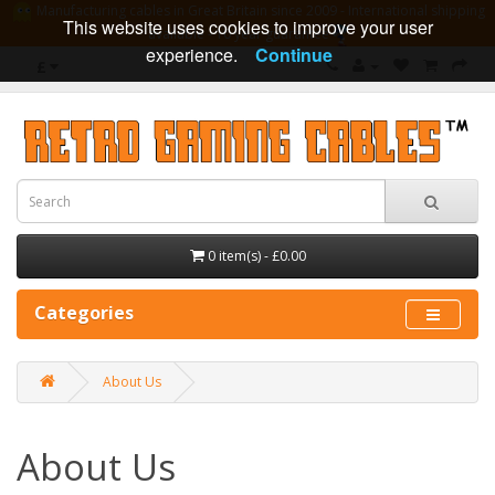
Manufacturing cables in Great Britain since 2009 - International shipping
This website uses cookies to improve your user
available - 10 year guarantee
experience.
Continue
£
0 item(s) - £0.00
Categories
About Us
About Us