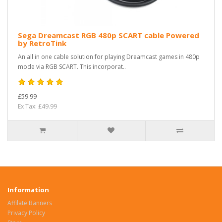
Sega Dreamcast RGB 480p SCART cable Powered
by RetroTink
An all in one cable solution for playing Dreamcast games in 480p
mode via RGB SCART. This incorporat..
£59.99
Ex Tax: £49.99
Information
Affilate Banners
Privacy Policy