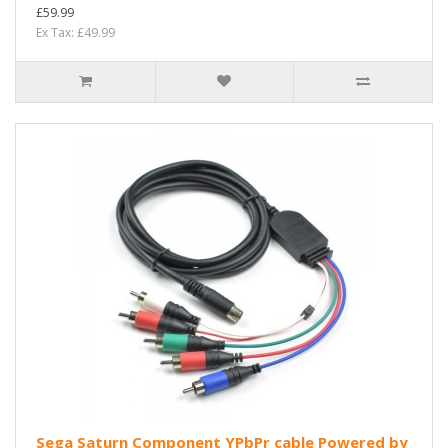
£59.99
Ex Tax: £49.99
Sega Saturn Component YPbPr cable Powered by