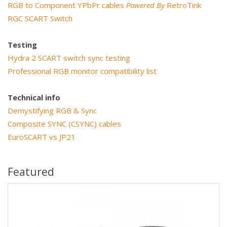
RGB to Component YPbPr cables
Powered By
RetroTink
RGC SCART Switch
Testing
Hydra 2 SCART switch sync testing
Professional RGB monitor compatibility list
Technical info
Demystifying RGB & Sync
Composite SYNC (CSYNC) cables
EuroSCART vs JP21
Featured