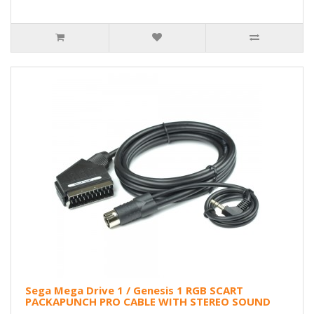
Sega Mega Drive 1 / Genesis 1 RGB SCART
PACKAPUNCH PRO CABLE WITH STEREO SOUND