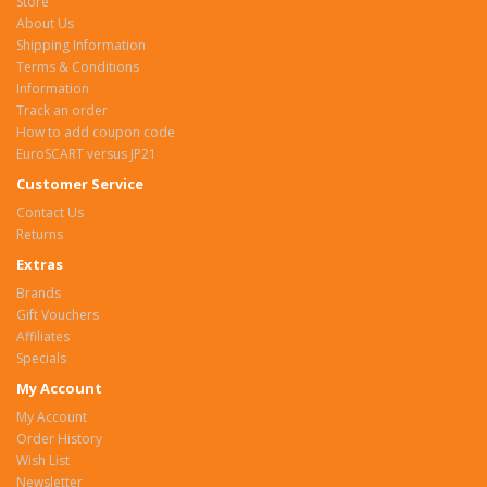
Store
About Us
Shipping Information
Terms & Conditions
Information
Track an order
How to add coupon code
EuroSCART versus JP21
Customer Service
Contact Us
Returns
Extras
Brands
Gift Vouchers
Affiliates
Specials
My Account
My Account
Order History
Wish List
Newsletter