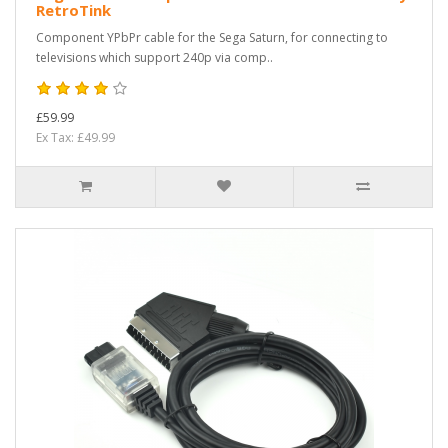
RetroTink
Component YPbPr cable for the Sega Saturn, for connecting to
televisions which support 240p via comp..
£59.99
Ex Tax: £49.99