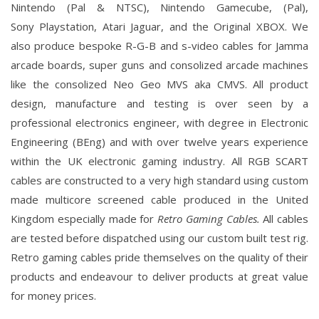
Nintendo
(Pal & NTSC), Nintendo
Gamecube
, (Pal),
Sony
Playstation
, Atari
Jaguar
, and the Original
XBOX
. We
also produce bespoke R-G-B and s-video cables for Jamma
arcade boards, super guns and consolized arcade machines
like the consolized Neo Geo MVS aka CMVS.
All product
design, manufacture and testing is over seen by a
professional electronics engineer, with degree in Electronic
Engineering (BEng) and with over twelve years experience
within the UK electronic gaming industry. All RGB SCART
cables are constructed to a very high standard using custom
made multicore screened cable produced in the United
Kingdom especially made for
Retro Gaming Cables.
All cables
are tested before dispatched using our custom built test rig.
Retro gaming cables pride themselves on the quality of their
products and endeavour to deliver products at great value
for money prices.