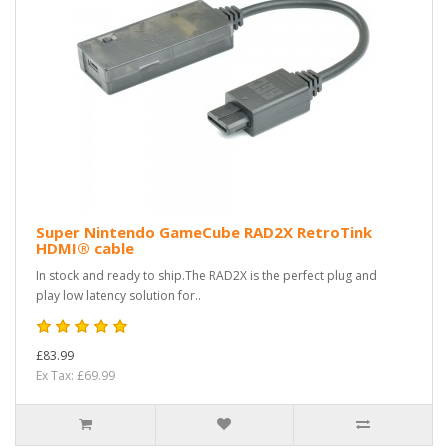
Super Nintendo GameCube RAD2X RetroTink
HDMI® cable
In stock and ready to ship.The RAD2X is the perfect plug and
play low latency solution for..
£83.99
Ex Tax: £69.99