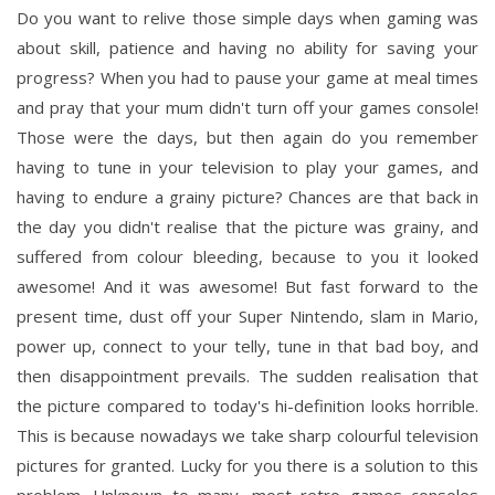
Do you want to relive those simple days when gaming was
about skill, patience and having no ability for saving your
progress? When you had to pause your game at meal times
and pray that your mum didn't turn off your games console!
Those were the days, but then again do you remember
having to tune in your television to play your games, and
having to endure a grainy picture? Chances are that back in
the day you didn't realise that the picture was grainy, and
suffered from colour bleeding, because to you it looked
awesome! And it was awesome! But fast forward to the
present time, dust off your Super Nintendo, slam in Mario,
power up, connect to your telly, tune in that bad boy, and
then disappointment prevails. The sudden realisation that
the picture compared to today's hi-definition looks horrible.
This is because nowadays we take sharp colourful television
pictures for granted. Lucky for you there is a solution to this