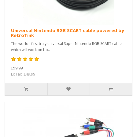
Universal Nintendo RGB SCART cable powered by
RetroTink
The worlds first truly universal Super Nintendo RGB SCART cable
which will work on bo..
£59.99
Ex Tax: £49.99