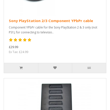
Sony PlayStation 2/3 Component YPbPr cable
Component YPbPr cable for the Sony PlayStation 2 & 3 only (not
PS1), for connecting to televisio..
£29.99
Ex Tax: £24.99