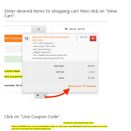
Enter desired items to shopping cart then click on "View
Cart".
Click on "Use Coupon Code".