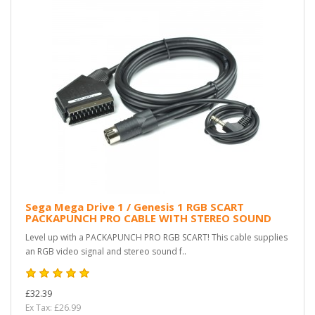
Sega Mega Drive 1 / Genesis 1 RGB SCART
PACKAPUNCH PRO CABLE WITH STEREO SOUND
Level up with a PACKAPUNCH PRO RGB SCART! This cable supplies
an RGB video signal and stereo sound f..
£32.39
Ex Tax: £26.99