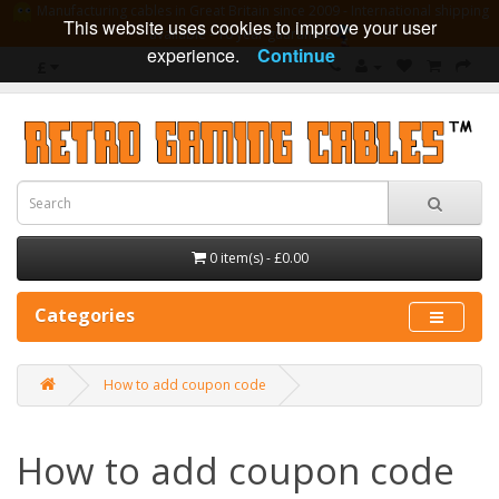
Manufacturing cables in Great Britain since 2009 - International shipping
This website uses cookies to improve your user
available - 10 year guarantee
experience.
Continue
£
0 item(s) - £0.00
Categories
How to add coupon code
How to add coupon code