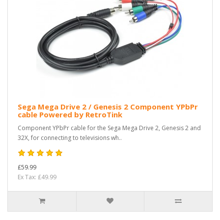
Sega Mega Drive 2 / Genesis 2 Component YPbPr
cable Powered by RetroTink
Component YPbPr cable for the Sega Mega Drive 2, Genesis 2 and
32X, for connecting to televisions wh..
£59.99
Ex Tax: £49.99