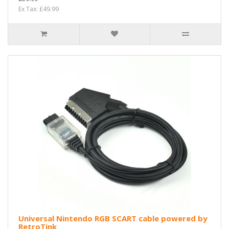
Ex Tax: £49.99
Universal Nintendo RGB SCART cable powered by
RetroTink