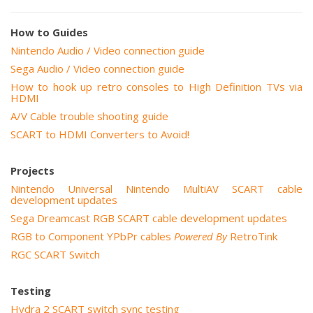
How to Guides
Nintendo Audio / Video connection guide
Sega Audio / Video connection guide
How to hook up retro consoles to High Definition TVs via
HDMI
A/V Cable trouble shooting guide
SCART to HDMI Converters to Avoid!
Projects
Nintendo Universal Nintendo MultiAV SCART cable
development updates
Sega Dreamcast RGB SCART cable development updates
RGB to Component YPbPr cables
Powered By
RetroTink
RGC SCART Switch
Testing
Hydra 2 SCART switch sync testing