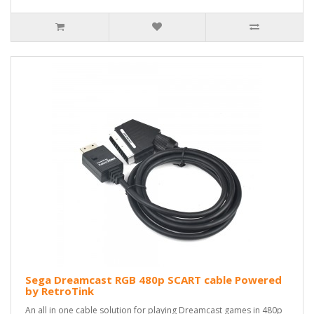
Sega Dreamcast RGB 480p SCART cable Powered
by RetroTink
An all in one cable solution for playing Dreamcast games in 480p