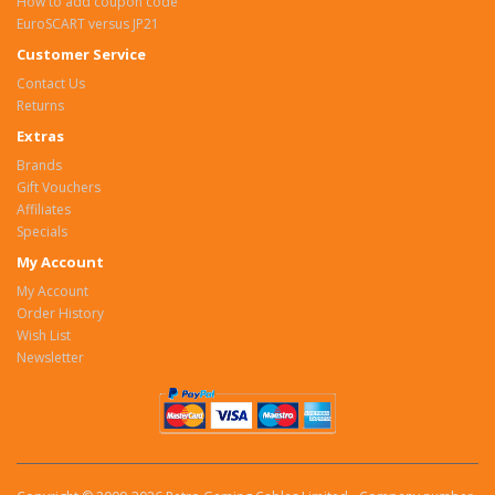
How to add coupon code
EuroSCART versus JP21
Customer Service
Contact Us
Returns
Extras
Brands
Gift Vouchers
Affiliates
Specials
My Account
My Account
Order History
Wish List
Newsletter