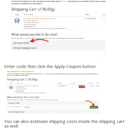
Enter code then click the Apply Coupon button.
You can also estimate shipping costs inside the shipping cart
as well.