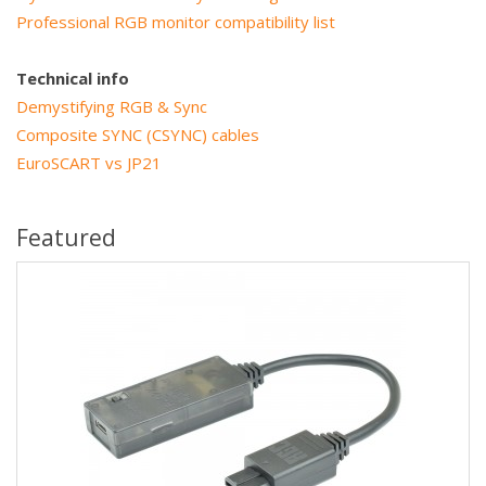
Professional RGB monitor compatibility list
Technical info
Demystifying RGB & Sync
Composite SYNC (CSYNC) cables
EuroSCART vs JP21
Featured