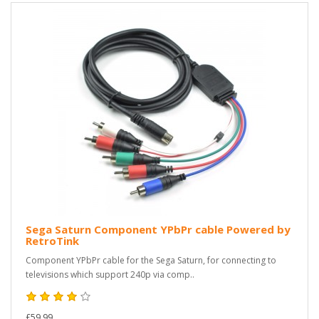
Sega Saturn Component YPbPr cable Powered by
RetroTink
Component YPbPr cable for the Sega Saturn, for connecting to
televisions which support 240p via comp..
£59.99