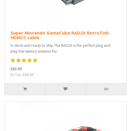
Super Nintendo GameCube RAD2X RetroTink
HDMI® cable
In stock and ready to ship.The RAD2X is the perfect plug and
play low latency solution for..
£83.99
Ex Tax: £69.99