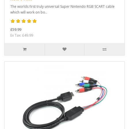
The worlds first truly universal Super Nintendo RGB SCART cable
which will work on bo..
£59.99
Ex Tax: £49.99