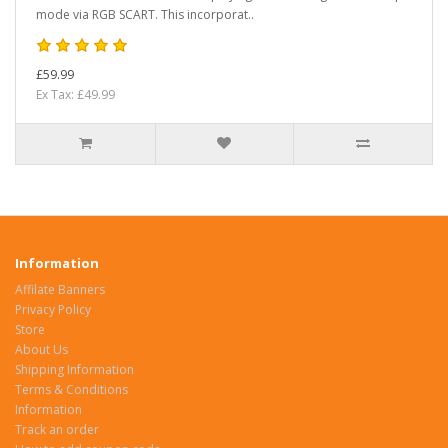
mode via RGB SCART. This incorporat..
£59.99
Ex Tax: £49.99
Information
Affilate Banners
Privacy Policy
Store
About Us
Shipping Information
Terms & Conditions
Information
Track an order