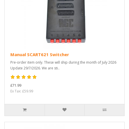
Manual SCART621 Switcher
Pre-order item only. These will ship during the month of July 2026
Update 29/7/2026. We are sti..
£71.99
Ex Tax: £59.99