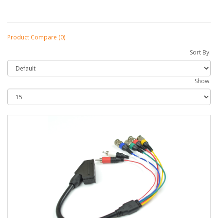
Product Compare (0)
Sort By:
Show: