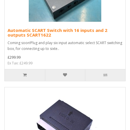
Automatic SCART Switch with 16 inputs and 2
outputs SCART1622
Coming soon!Plug and play six input automatic select SCART switching
box, for connecting up to sixte..
£299.99
Ex Tax: £249.99