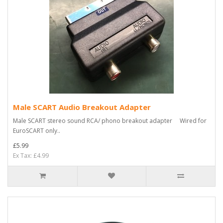
Male SCART Audio Breakout Adapter
Male SCART stereo sound RCA/ phono breakout adapter Wired for
EuroSCART only..
£5.99
Ex Tax: £4.99