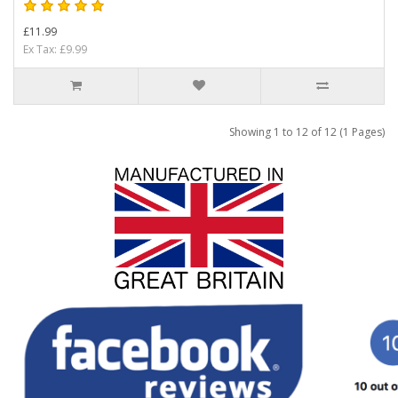
£11.99
Ex Tax: £9.99
Showing 1 to 12 of 12 (1 Pages)