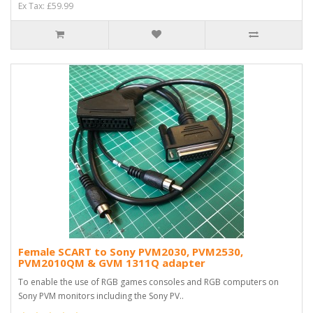
Ex Tax: £59.99
Female SCART to Sony PVM2030, PVM2530,
PVM2010QM & GVM 1311Q adapter
To enable the use of RGB games consoles and RGB computers on
Sony PVM monitors including the Sony PV..