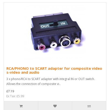
RCA/PHONO to SCART adapter for composite video
s-video and audio
3 x phono/RCA to SCART adapter with integral IN or OUT switch.
Allows the connection of composite vi..
£7.19
Ex Tax: £5.99