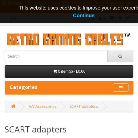
Manufacturing cables in Great Britain since 2009 - International shipping av
This website uses cookies to improve your user experi
guarantee
Continue
£
0 item(s) - £0.00
Categories
A/V Accessories
SCART adapters
SCART adapters