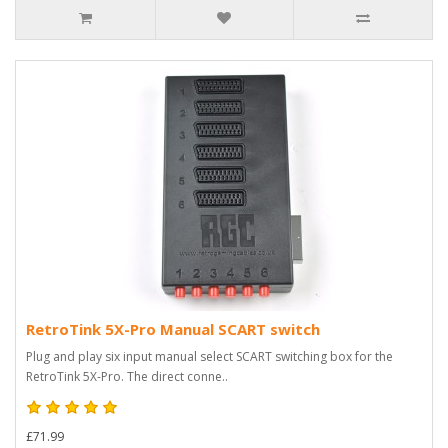
RetroTink 5X-Pro Manual SCART switch
Plug and play six input manual select SCART switching box for the
RetroTink 5X-Pro. The direct conne..
£71.99