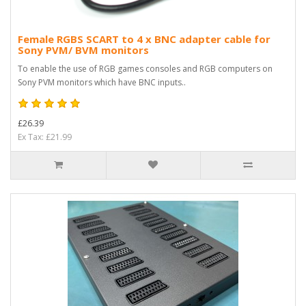
Female RGBS SCART to 4 x BNC adapter cable for
Sony PVM/ BVM monitors
To enable the use of RGB games consoles and RGB computers on
Sony PVM monitors which have BNC inputs..
£26.39
Ex Tax: £21.99