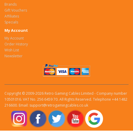
Brands
Gift Vouchers
Affiliates
Specials
My Account
My Account
Order History
Wish List
Newsletter
Copyright © 2009-2026 Retro Gaming Cables Limited - Company number
10501016. VAT No. 256 6459 70. All Rights Reserved. Telephone +44 1482
216600. Email: support@retrogamingcables.co.uk