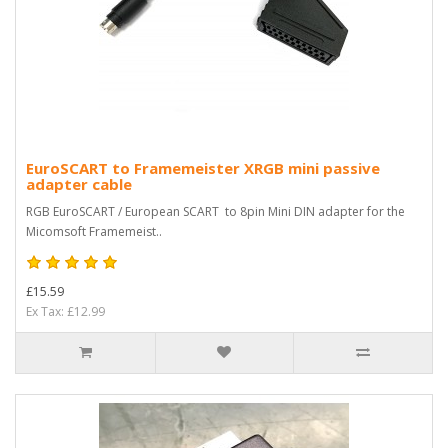
EuroSCART to Framemeister XRGB mini passive
adapter cable
RGB EuroSCART / European SCART to 8pin Mini DIN adapter for the
Micomsoft Framemeist..
£15.59
Ex Tax: £12.99