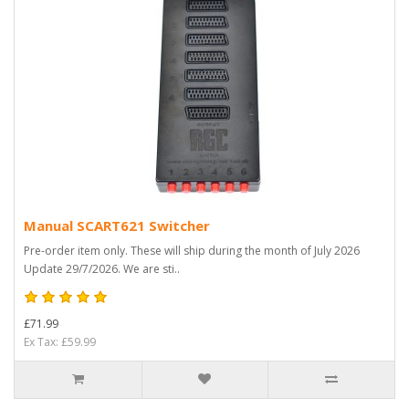
Manual SCART621 Switcher
Pre-order item only. These will ship during the month of July 2026
Update 29/7/2026. We are sti..
£71.99
Ex Tax: £59.99