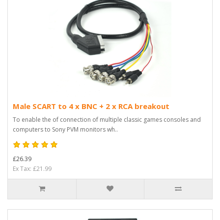
Male SCART to 4 x BNC + 2 x RCA breakout
To enable the of connection of multiple classic games consoles and
computers to Sony PVM monitors wh..
£26.39
Ex Tax: £21.99