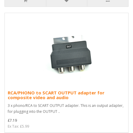
RCA/PHONO to SCART OUTPUT adapter for
composite video and audio
3 x phono/RCA to SCART OUTPUT adapter. This is an output adapter,
for plugging into the OUTPUT ..
£7.19
Ex Tax: £5.99