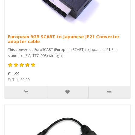
European RGB SCART to Japanese JP21 Converter
adapter cable
This converts a EuroSCART (European SCART) to Japanese 21 Pin
standard (EIAJ TTC-003) wiring al..
£11.99
Ex Tax: £9.99