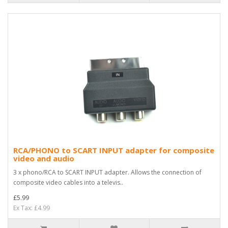
RCA/PHONO to SCART INPUT adapter for composite
video and audio
3 x phono/RCA to SCART INPUT adapter. Allows the connection of
composite video cables into a televis..
£5.99
Ex Tax: £4.99