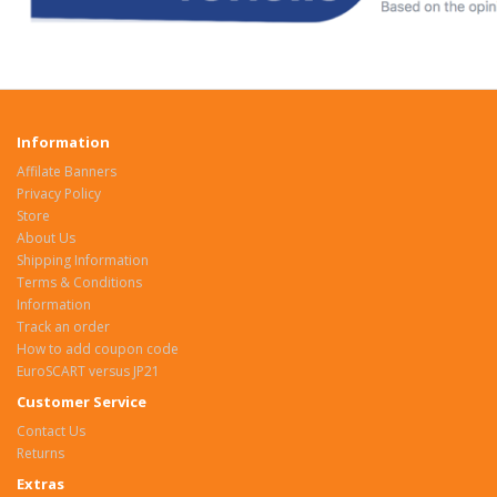
Information
Affilate Banners
Privacy Policy
Store
About Us
Shipping Information
Terms & Conditions
Information
Track an order
How to add coupon code
EuroSCART versus JP21
Customer Service
Contact Us
Returns
Extras