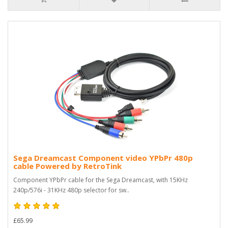
Sega Dreamcast Component video YPbPr 480p
cable Powered by RetroTink
Component YPbPr cable for the Sega Dreamcast, with 15KHz
240p/576i - 31KHz 480p selector for sw..
£65.99