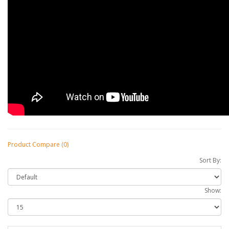
Product Compare (0)
Sort By:
Show: