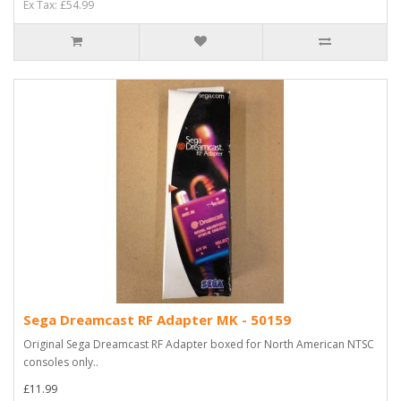
Ex Tax: £54.99
Sega Dreamcast RF Adapter MK - 50159
Original Sega Dreamcast RF Adapter boxed for North American NTSC
consoles only..
£11.99