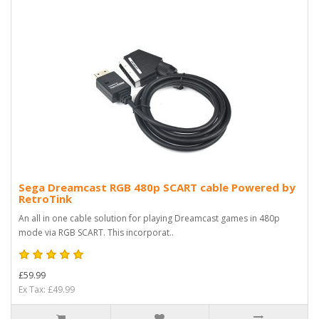
Sega Dreamcast RGB 480p SCART cable Powered by
RetroTink
An all in one cable solution for playing Dreamcast games in 480p
mode via RGB SCART. This incorporat..
£59.99
Ex Tax: £49.99