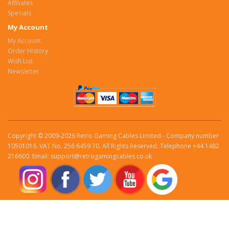
Affiliates
Specials
My Account
My Account
Order History
Wish List
Newsletter
Copyright © 2009-2026 Retro Gaming Cables Limited - Company number
10501016. VAT No. 256 6459 70. All Rights Reserved. Telephone +44 1482
216600. Email: support@retrogamingcables.co.uk