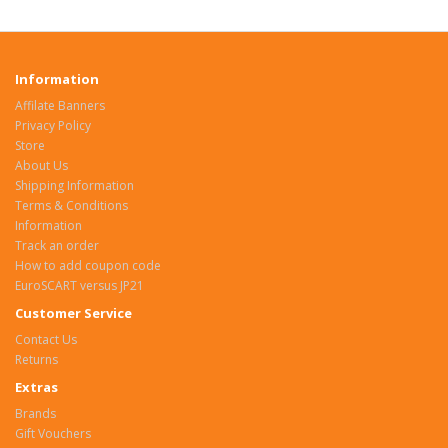
Information
Affilate Banners
Privacy Policy
Store
About Us
Shipping Information
Terms & Conditions
Information
Track an order
How to add coupon code
EuroSCART versus JP21
Customer Service
Contact Us
Returns
Extras
Brands
Gift Vouchers