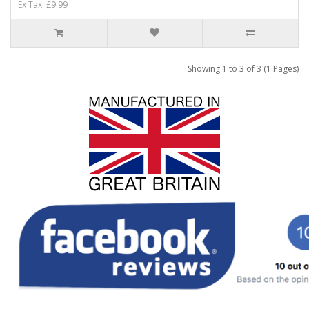
Ex Tax: £9.99
Showing 1 to 3 of 3 (1 Pages)