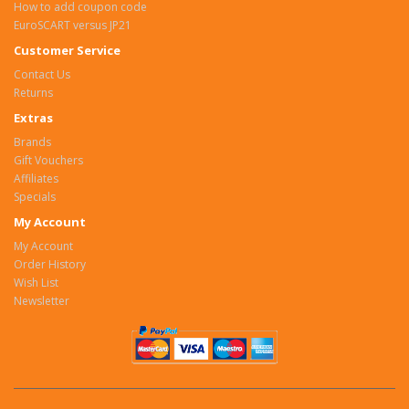
How to add coupon code
EuroSCART versus JP21
Customer Service
Contact Us
Returns
Extras
Brands
Gift Vouchers
Affiliates
Specials
My Account
My Account
Order History
Wish List
Newsletter