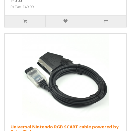
£59.99
Ex Tax: £49.99
Universal Nintendo RGB SCART cable powered by