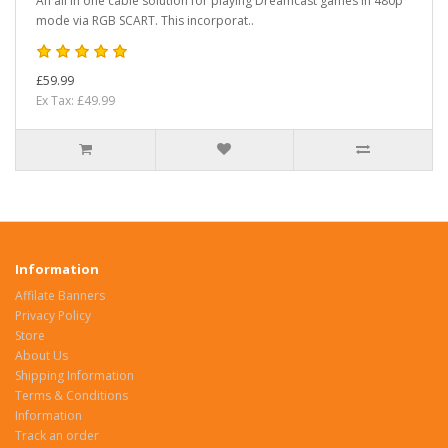
An all in one cable solution for playing Dreamcast games in 480p
mode via RGB SCART. This incorporat..
£59.99
Ex Tax: £49.99
Information
Affilate Banners
Privacy Policy
Store
About Us
Shipping Information
Terms & Conditions
Information
Track an order