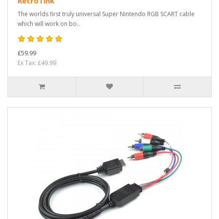
RetroTink
The worlds first truly universal Super Nintendo RGB SCART cable
which will work on bo..
£59.99
Ex Tax: £49.99