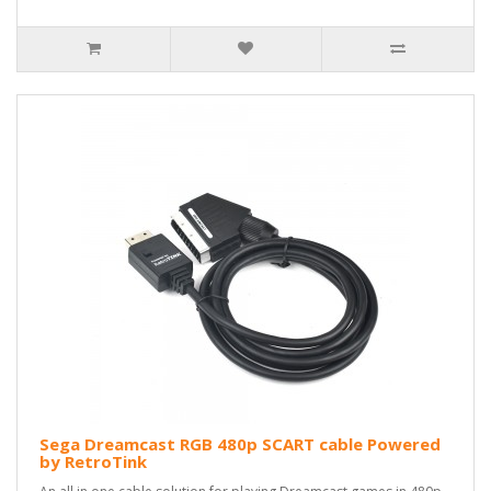
Sega Dreamcast RGB 480p SCART cable Powered
by RetroTink