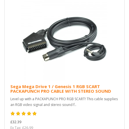
Sega Mega Drive 1 / Genesis 1 RGB SCART
PACKAPUNCH PRO CABLE WITH STEREO SOUND
Level up with a PACKAPUNCH PRO RGB SCART! This cable supplies
an RGB video signal and stereo sound f..
£32.39
Ex Tax: £26.99