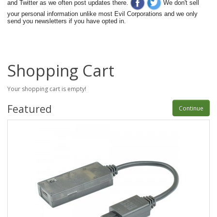
and Twitter as we often post updates there.
We don't sell
your personal information unlike most Evil Corporations and we only
send you newsletters if you have opted in.
Shopping Cart
Your shopping cart is empty!
Featured
Continue