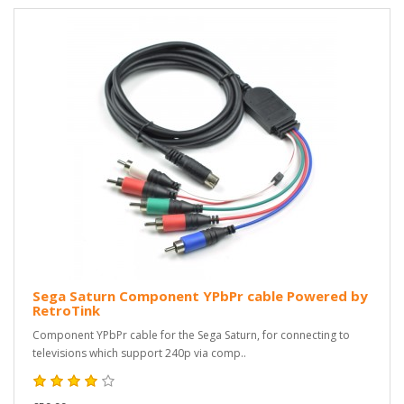
Sega Saturn Component YPbPr cable Powered by
RetroTink
Component YPbPr cable for the Sega Saturn, for connecting to
televisions which support 240p via comp..