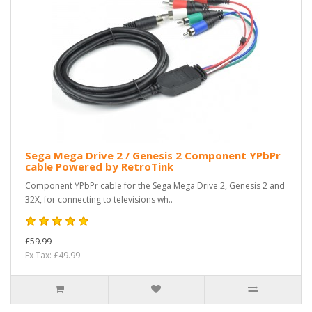
Sega Mega Drive 2 / Genesis 2 Component YPbPr
cable Powered by RetroTink
Component YPbPr cable for the Sega Mega Drive 2, Genesis 2 and
32X, for connecting to televisions wh..
£59.99
Ex Tax: £49.99