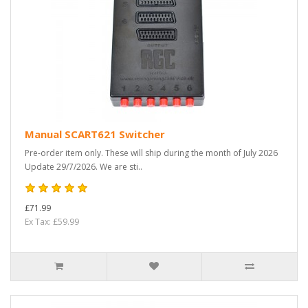
Manual SCART621 Switcher
Pre-order item only. These will ship during the month of July 2026
Update 29/7/2026. We are sti..
£71.99
Ex Tax: £59.99