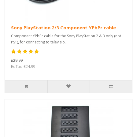
Sony PlayStation 2/3 Component YPbPr cable
Component YPbPr cable for the Sony PlayStation 2 & 3 only (not
PS1), for connecting to televisio..
£29.99
Ex Tax: £24.99