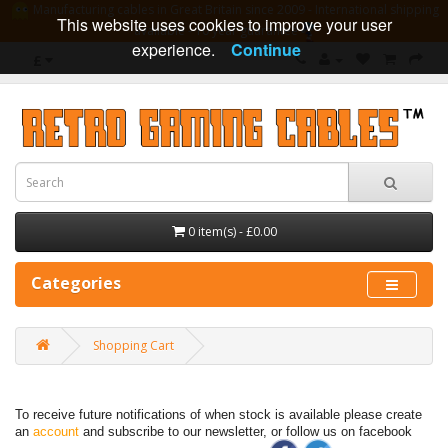
Manufacturing cables in Great Britain since 2009 - International shipping
This website uses cookies to improve your user
available - 10 year guarantee
experience.
Continue
£
0 item(s) - £0.00
Categories
Shopping Cart
To receive future notifications of when stock is available please create
an
account
and subscribe to our newsletter, or follow us on facebook