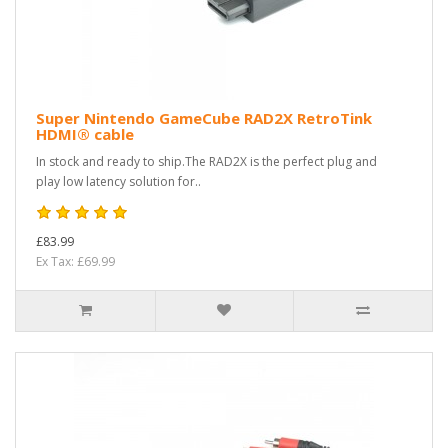
Super Nintendo GameCube RAD2X RetroTink
HDMI® cable
In stock and ready to ship.The RAD2X is the perfect plug and
play low latency solution for..
£83.99
Ex Tax: £69.99