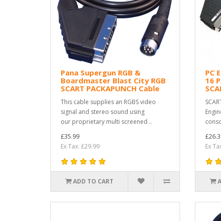
Pana Supergun RGB &
PC 
Boardmaster Blast City RGB
16 
SCART PACKAPUNCH Cable
SCA
This cable supplies an RGBS video
SCART
signal and stereo sound using
Engin
our proprietary multi screened ..
conso
£35.99
£26.3
Ex Tax: £29.99
Ex Ta
ADD TO CART