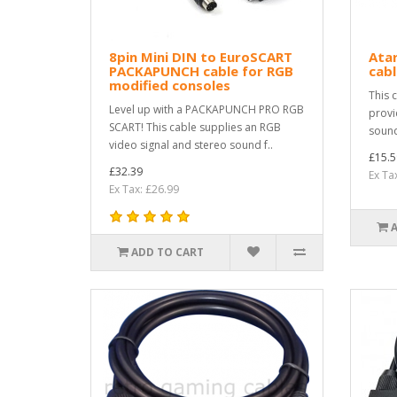
8pin Mini DIN to EuroSCART
Atar
PACKAPUNCH cable for RGB
cabl
modified consoles
This 
Level up with a PACKAPUNCH PRO RGB
provi
SCART! This cable supplies an RGB
sound
video signal and stereo sound f..
£15.5
£32.39
Ex Ta
Ex Tax: £26.99
ADD TO CART