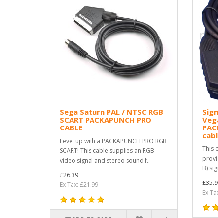
Sega Saturn PAL / NTSC RGB
Sigm
SCART PACKAPUNCH PRO
Vega
CABLE
PAC
cabl
Level up with a PACKAPUNCH PRO RGB
This 
SCART! This cable supplies an RGB
provi
video signal and stereo sound f..
B) si
£26.39
£35.9
Ex Tax: £21.99
Ex Ta