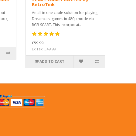
RetroTink
put
An all in one cable solution for playing
 box,
Dreamcast games in 480p mode via
RGB SCART. This incorporat..
£59.99
Ex Tax: £49.99
ADD TO CART