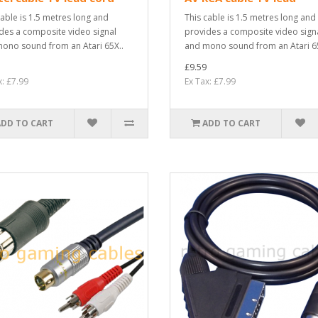
cable is 1.5 metres long and
This cable is 1.5 metres long and
des a composite video signal
provides a composite video sign
ono sound from an Atari 65X..
and mono sound from an Atari 65
£9.59
x: £7.99
Ex Tax: £7.99
ADD TO CART
ADD TO CART