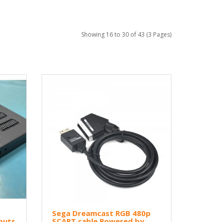
Showing 16 to 30 of 43 (3 Pages)
Sega Dreamcast RGB 480p
puts
SCART cable Powered by