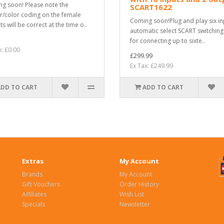
g soon! Please note the
SCART1622
r/color coding on the female
Coming soon!Plug and play six in
s will be correct at the time o..
automatic select SCART switching
for connecting up to sixte..
x: £0.00
£299.99
Ex Tax: £249.99
ADD TO CART
ADD TO CART
Extras
My Account
Brands
My Account
Gift Vouchers
Order History
Affiliates
Wish List
Specials
Newsletter