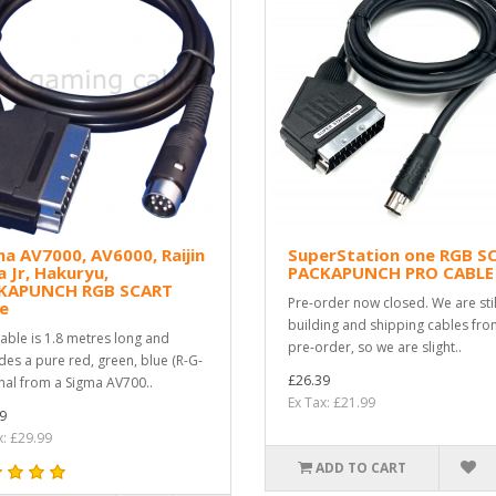
a AV7000, AV6000, Raijin
SuperStation one RGB S
 Jr, Hakuryu,
PACKAPUNCH PRO CABLE
KAPUNCH RGB SCART
Pre-order now closed. We are stil
e
building and shipping cables fro
cable is 1.8 metres long and
pre-order, so we are slight..
des a pure red, green, blue (R-G-
£26.39
gnal from a Sigma AV700..
Ex Tax: £21.99
9
x: £29.99
ADD TO CART