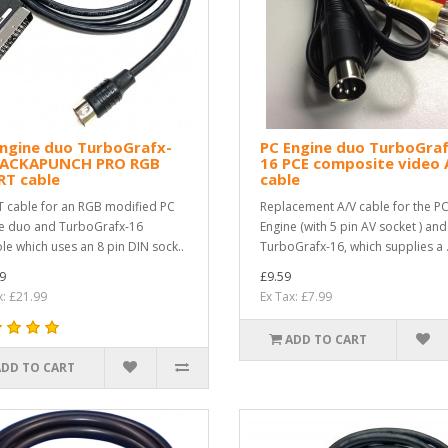
Engine duo TurboGrafx-
PC Engine duo TurboGraf
PACKAPUNCH PRO RGB
16 PCE composite video 
RT cable
cable
 cable for an RGB modified PC
Replacement A/V cable for the P
e duo and TurboGrafx-16
Engine (with 5 pin AV socket ) and
le which uses an 8 pin DIN sock..
TurboGrafx-16, which supplies a .
9
£9.59
x: £21.99
Ex Tax: £7.99
ADD TO CART
ADD TO CART