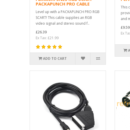
PACKAPUNCH PRO CABLE
This 
Level up with a PACKAPUNCH PRO RGB
provi
SCART! This cable supplies an RGB
and m
video signal and stereo sound f..
£9.59
£26.39
Ex Ta
Ex Tax: £21.99
ADD TO CART