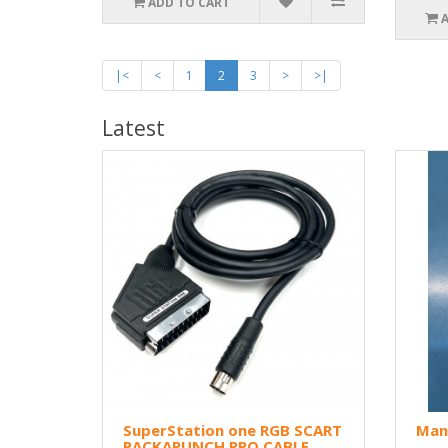
ADD TO CART
|<
<
1
2
3
>
>|
Latest
SuperStation one RGB SCART
Man
PACKAPUNCH PRO CABLE