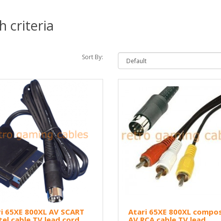
 criteria
Sort By:
i 65XE 800XL AV SCART
Atari 65XE 800XL compos
tel cable TV lead cord
AV RCA cable TV lead