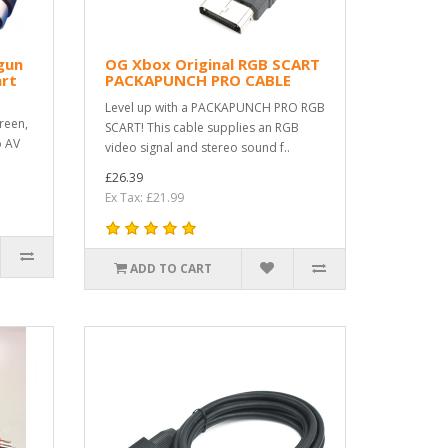
gun
OG Xbox Original RGB SCART
rt
PACKAPUNCH PRO CABLE
Level up with a PACKAPUNCH PRO RGB
reen,
SCART! This cable supplies an RGB
o AV
video signal and stereo sound f..
£26.39
Ex Tax: £21.99
ADD TO CART