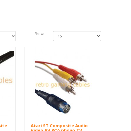
Show:
ite
Atari ST Composite Audio
Video AV RCA phono TV