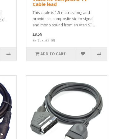
Cable lead
This cable is 1.5 metres long and
al
provides a composite video signal
X..
and mono sound from an Atari ST ..
£9.59
Ex Tax: £7.99
ADD TO CART