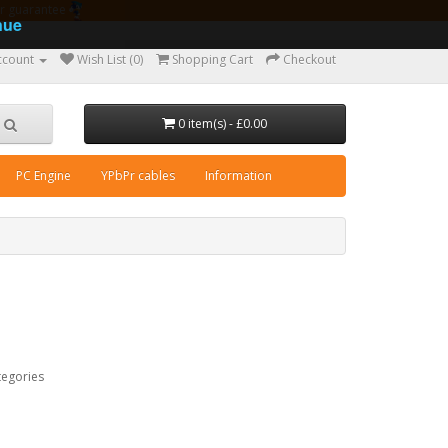
ear guarantee
nue
ccount
Wish List (0)
Shopping Cart
Checkout
0 item(s) - £0.00
PC Engine
YPbPr cables
Information
tegories