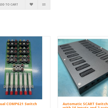
ADD TO CART
ual COMP621 Switch
Automatic SCART Switch
with 16 inputs and 2 out