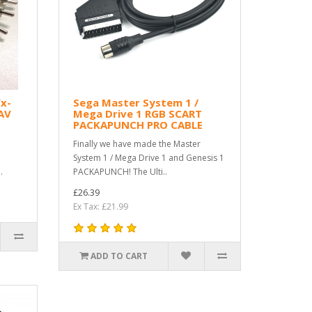
x-
Sega Master System 1 /
AV
Mega Drive 1 RGB SCART
PACKAPUNCH PRO CABLE
C
Finally we have made the Master
System 1 / Mega Drive 1 and Genesis 1
.
PACKAPUNCH! The Ulti..
£26.39
Ex Tax: £21.99
ADD TO CART