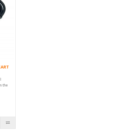
CART
l
m the