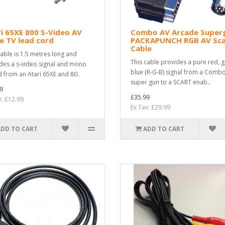
i 65XE 800 S-Video AV
Combo AV Arcade Super
e TV lead cord
PACKAPUNCH RGB AV Sca
Cable
cable is 1.5 metres long and
This cable provides a pure red, g
des a s-video signal and mono
blue (R-G-B) signal from a Comb
 from an Atari 65XE and 80..
super gun to a SCART enab..
9
£35.99
x: £12.99
Ex Tax: £29.99
ADD TO CART
ADD TO CART