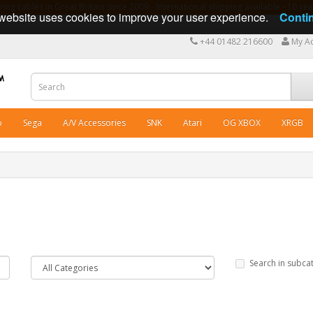
ng cables in Great Britain since 2009 - International shipping available - 10 y
website uses cookies to improve your user experience.
Conti
+44 01482 216600
My A
o
Sega
A/V Accessories
SNK
Atari
OG XBOX
XRGB
Search in subca