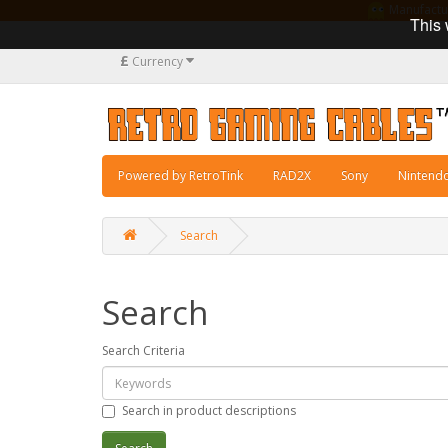
Manufacturi
This 
£
Currency
Powered by RetroTink
RAD2X
Sony
Nintend
Search
Search
Search Criteria
Search in product descriptions