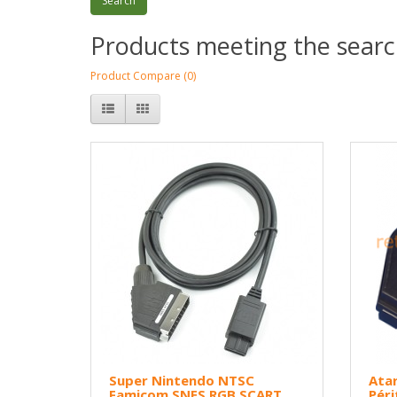
Products meeting the search
Product Compare (0)
Super Nintendo NTSC
Atar
Famicom SNES RGB SCART
Péri