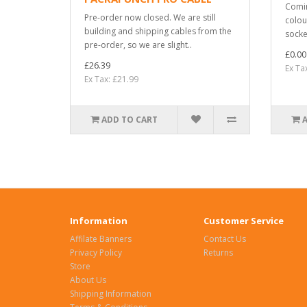
Comin
Pre-order now closed. We are still
colou
building and shipping cables from the
socket
pre-order, so we are slight..
£0.00
£26.39
Ex Ta
Ex Tax: £21.99
ADD TO CART
Information
Customer Service
Affilate Banners
Contact Us
Privacy Policy
Returns
Store
About Us
Shipping Information