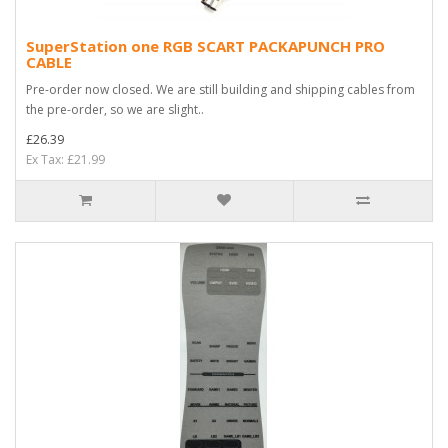
SuperStation one RGB SCART PACKAPUNCH PRO
CABLE
Pre-order now closed. We are still building and shipping cables from
the pre-order, so we are slight..
£26.39
Ex Tax: £21.99