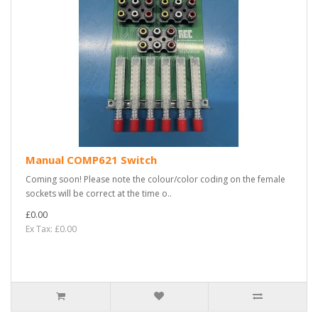
Manual COMP621 Switch
Coming soon! Please note the colour/color coding on the female
sockets will be correct at the time o..
£0.00
Ex Tax: £0.00