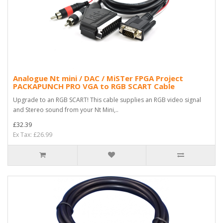
Analogue Nt mini / DAC / MiSTer FPGA Project
PACKAPUNCH PRO VGA to RGB SCART Cable
Upgrade to an RGB SCART! This cable supplies an RGB video signal
and Stereo sound from your Nt Mini,..
£32.39
Ex Tax: £26.99