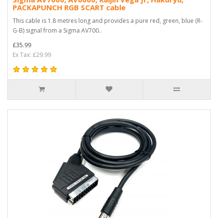
PACKAPUNCH RGB SCART cable
This cable is 1.8 metres long and provides a pure red, green, blue (R-
G-B) signal from a Sigma AV700..
£35.99
Ex Tax: £29.99