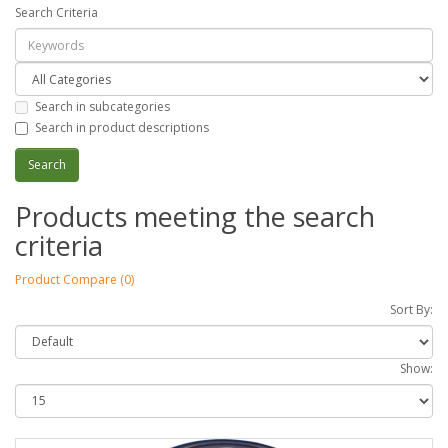
Search Criteria
Search in subcategories
Search in product descriptions
Products meeting the search
criteria
Product Compare (0)
Sort By:
Show: