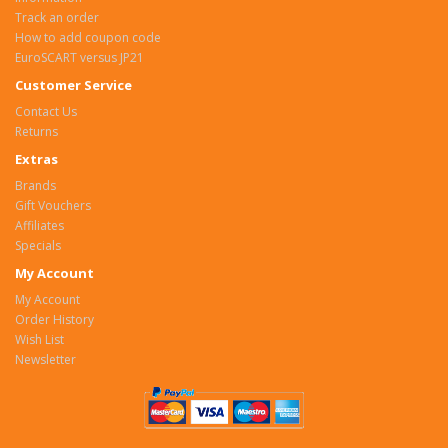
Track an order
How to add coupon code
EuroSCART versus JP21
Customer Service
Contact Us
Returns
Extras
Brands
Gift Vouchers
Affiliates
Specials
My Account
My Account
Order History
Wish List
Newsletter