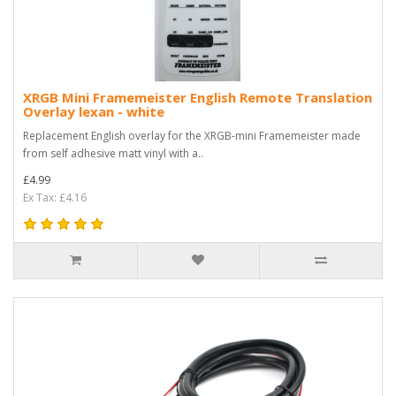
XRGB Mini Framemeister English Remote Translation
Overlay lexan - white
Replacement English overlay for the XRGB-mini Framemeister made
from self adhesive matt vinyl with a..
£4.99
Ex Tax: £4.16