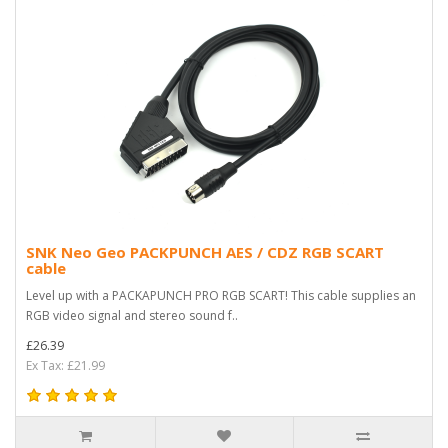
SNK Neo Geo PACKPUNCH AES / CDZ RGB SCART
cable
Level up with a PACKAPUNCH PRO RGB SCART! This cable supplies an
RGB video signal and stereo sound f..
£26.39
Ex Tax: £21.99