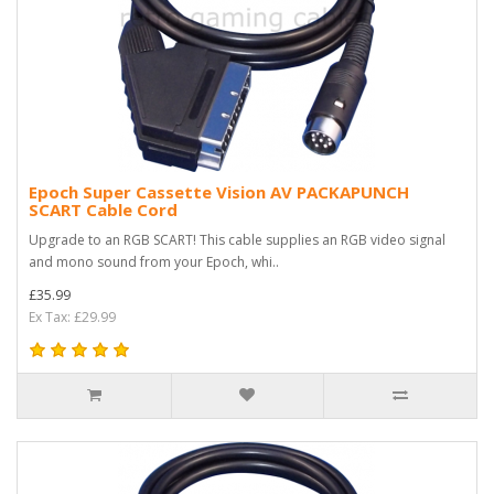
Epoch Super Cassette Vision AV PACKAPUNCH
SCART Cable Cord
Upgrade to an RGB SCART! This cable supplies an RGB video signal
and mono sound from your Epoch, whi..
£35.99
Ex Tax: £29.99