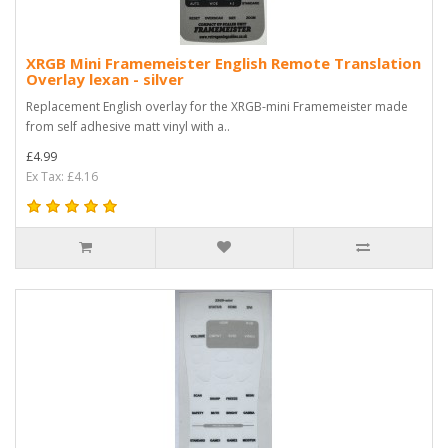
XRGB Mini Framemeister English Remote Translation
Overlay lexan - silver
Replacement English overlay for the XRGB-mini Framemeister made
from self adhesive matt vinyl with a..
£4.99
Ex Tax: £4.16