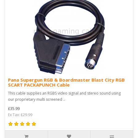
Pana Supergun RGB & Boardmaster Blast City RGB
SCART PACKAPUNCH Cable
This cable supplies an RGBS video signal and stereo sound using
our proprietary multi screened ..
£35.99
Ex Tax: £29.99