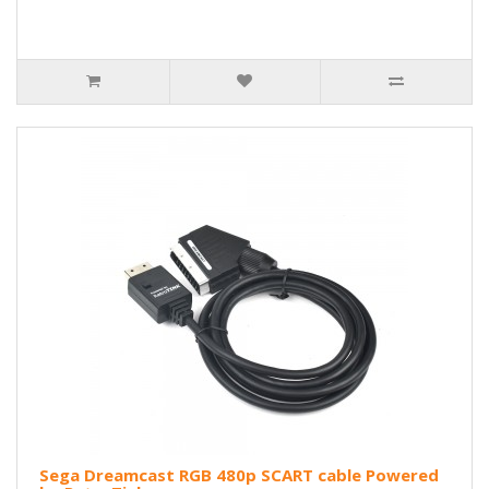
Sega Dreamcast RGB 480p SCART cable Powered