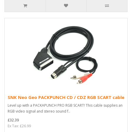
SNK Neo Geo PACKPUNCH CD / CDZ RGB SCART cable
Level up with a PACKAPUNCH PRO RGB SCART! This cable supplies an
RGB video signal and stereo sound f..
£32.39
Ex Tax: £26.99