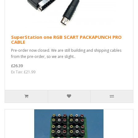
SuperStation one RGB SCART PACKAPUNCH PRO
CABLE
Pre-order now closed. We are still building and shipping cables
from the pre-order, so we are slight..
£26.39
Ex Tax: £21.99