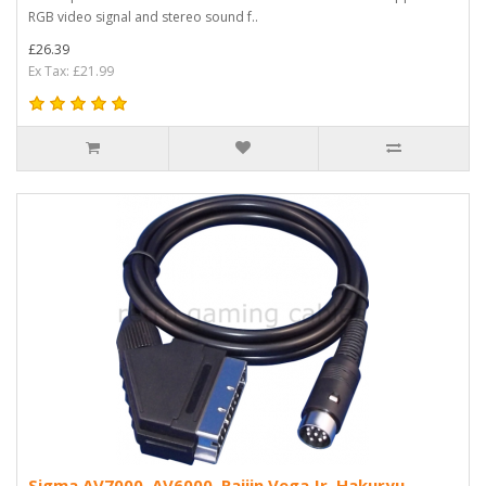
RGB video signal and stereo sound f..
£26.39
Ex Tax: £21.99
Sigma AV7000, AV6000, Raijin Vega Jr, Hakuryu,