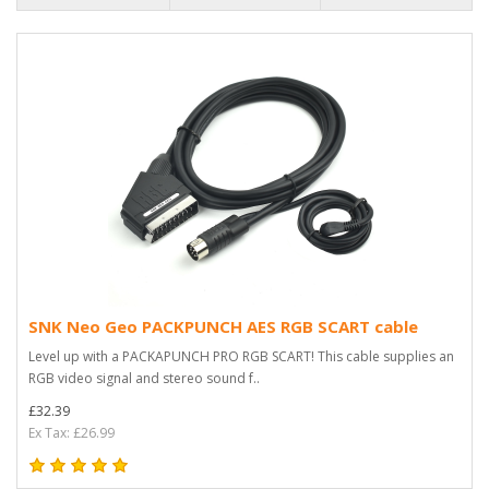
SNK Neo Geo PACKPUNCH AES RGB SCART cable
Level up with a PACKAPUNCH PRO RGB SCART! This cable supplies an
RGB video signal and stereo sound f..
£32.39
Ex Tax: £26.99