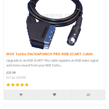
MSX Turbo PACKAPUNCH PRO RGB SCART Cable
Upgrade to an RGB SCART! This cable supplies an RGB video signal
and mono sound from your MSX Turbo,..
£35.99
Ex Tax: £29.99