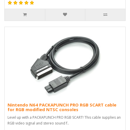
Nintendo N64 PACKAPUNCH PRO RGB SCART cable
for RGB modified NTSC consoles
Level up with a PACKAPUNCH PRO RGB SCART! This cable supplies an
RGB video signal and stereo sound f..