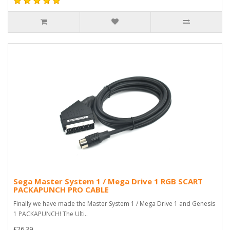
Sega Master System 1 / Mega Drive 1 RGB SCART
PACKAPUNCH PRO CABLE
Finally we have made the Master System 1 / Mega Drive 1 and Genesis
1 PACKAPUNCH! The Ulti..
£26.39