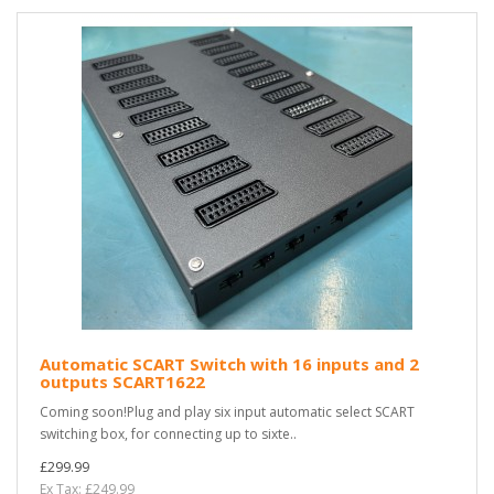
Automatic SCART Switch with 16 inputs and 2
outputs SCART1622
Coming soon!Plug and play six input automatic select SCART
switching box, for connecting up to sixte..
£299.99
Ex Tax: £249.99