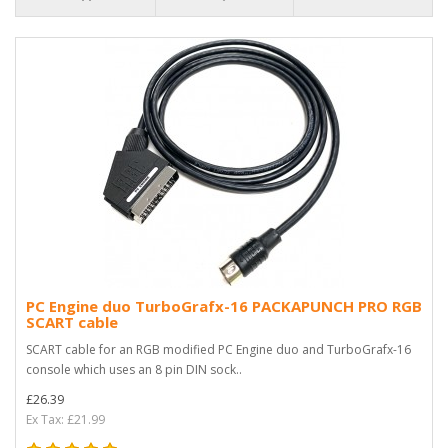
PC Engine duo TurboGrafx-16 PACKAPUNCH PRO RGB
SCART cable
SCART cable for an RGB modified PC Engine duo and TurboGrafx-16
console which uses an 8 pin DIN sock..
£26.39
Ex Tax: £21.99