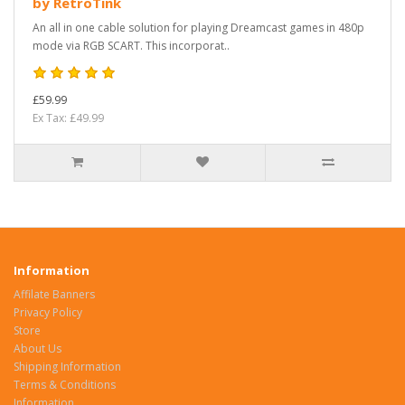
by RetroTink
An all in one cable solution for playing Dreamcast games in 480p
mode via RGB SCART. This incorporat..
£59.99
Ex Tax: £49.99
Information
Affilate Banners
Privacy Policy
Store
About Us
Shipping Information
Terms & Conditions
Information