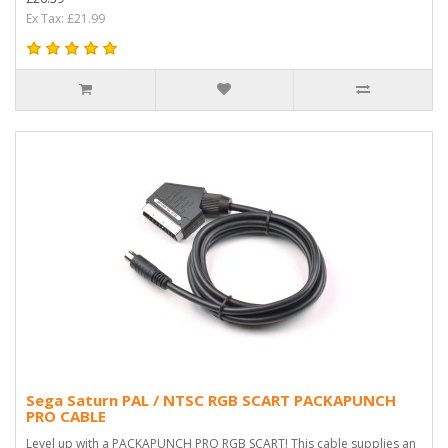
Ex Tax: £21.99
Sega Saturn PAL / NTSC RGB SCART PACKAPUNCH
PRO CABLE
Level up with a PACKAPUNCH PRO RGB SCART! This cable supplies an