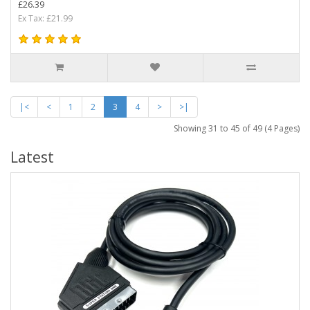
£26.39
Ex Tax: £21.99
|<
<
1
2
3
4
>
>|
Showing 31 to 45 of 49 (4 Pages)
Latest