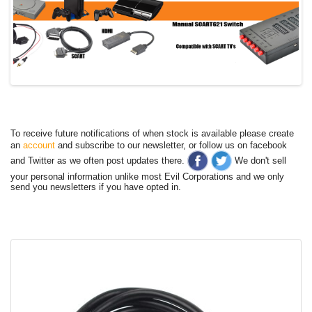
To receive future notifications of when stock is available please create
an
account
and subscribe to our newsletter, or follow us on facebook
and Twitter as we often post updates there.
We don't sell
your personal information unlike most Evil Corporations and we only
send you newsletters if you have opted in.