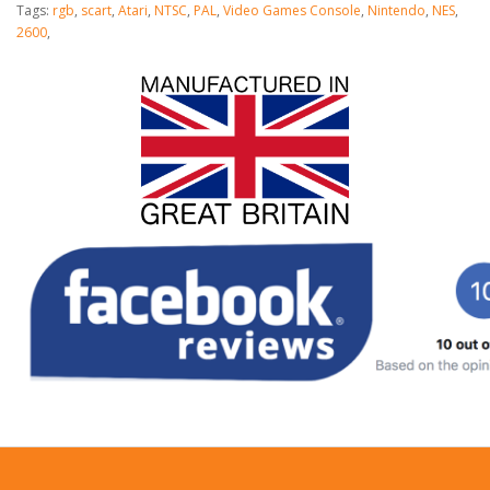
Tags:
rgb
,
scart
,
Atari
,
NTSC
,
PAL
,
Video Games Console
,
Nintendo
,
NES
,
2600
,