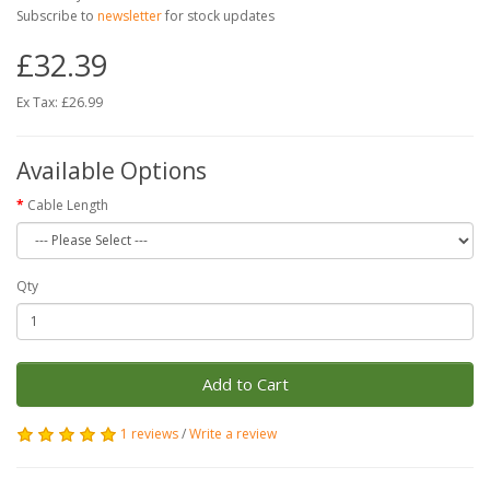
Subscribe to
newsletter
for stock updates
£32.39
Ex Tax: £26.99
Available Options
Cable Length
Qty
Add to Cart
1 reviews
/
Write a review