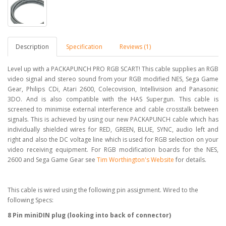
Description
Specification
Reviews (1)
Level up with a PACKAPUNCH PRO RGB SCART! This cable supplies an RGB
video signal and stereo sound from your RGB modified NES, Sega Game
Gear, Philips CDi, Atari 2600, Colecovision, Intellivision and Panasonic
3DO. And is also compatible with the HAS Supergun. This cable is
screened to minimise external interference and cable crosstalk between
signals. This is achieved by using our new PACKAPUNCH cable which has
individually shielded wires for RED, GREEN, BLUE, SYNC, audio left and
right and also the DC voltage line which is used for RGB selection on your
video receiving equipment. For RGB modification boards for the NES,
2600 and Sega Game Gear see
Tim Worthington's Website
for details.
This cable is wired using the following pin assignment. Wired to the
following Specs:
8 Pin miniDIN plug (looking into back of connector)