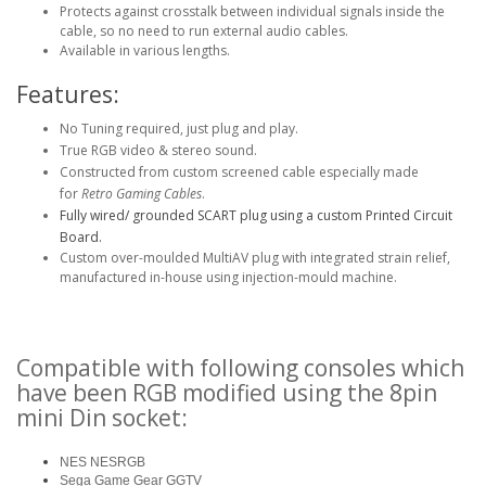
Protects against crosstalk between individual signals inside the
cable, so no need to run external audio cables.
Available in various lengths.
Features:
No Tuning required, just plug and play.
True RGB video & stereo sound.
Constructed from custom screened cable especially made
for
Retro Gaming Cables
.
Fully wired/ grounded SCART plug using a custom Printed Circuit
Board.
Custom over-moulded MultiAV plug with integrated strain relief,
manufactured in-house using injection-mould machine.
Compatible with following consoles which
have been RGB modified using the 8pin
mini Din socket:
NES NESRGB
Sega Game Gear GGTV