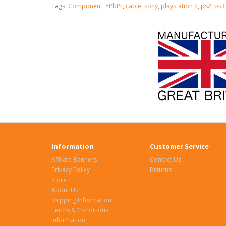
Tags:
Component
,
YPbPr
,
cable
,
sony
,
playstation 2
,
ps2
,
ps3
Information
Customer Service
Affilate Banners
Contact Us
Privacy Policy
Returns
Store
About Us
Shipping Information
Terms & Conditions
Information