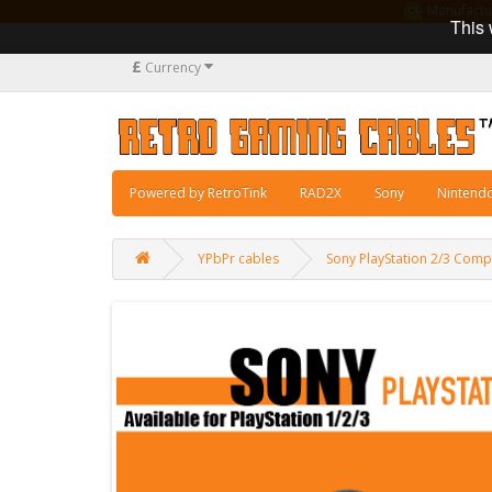
Manufacturi
This 
£
Currency
Powered by RetroTink
RAD2X
Sony
Nintend
YPbPr cables
Sony PlayStation 2/3 Com