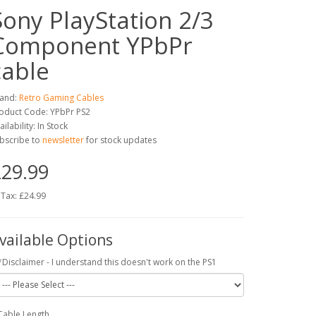
Sony PlayStation 2/3
Component YPbPr
cable
and:
Retro Gaming Cables
oduct Code: YPbPr PS2
ailability: In Stock
bscribe to
newsletter
for stock updates
29.99
 Tax: £24.99
vailable Options
*Disclaimer - I understand this doesn't work on the PS1
Cable Length