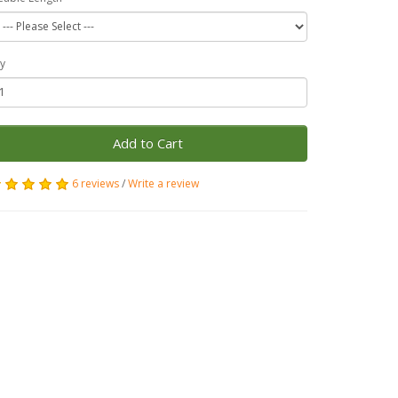
y
Add to Cart
6 reviews
/
Write a review