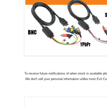
To receive future notifications of when stock is available p
We don't sell your personal information unlike most Evil C