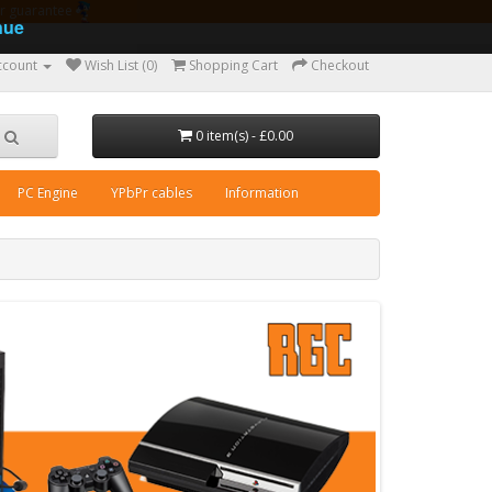
ear guarantee
nue
ccount
Wish List (0)
Shopping Cart
Checkout
0 item(s) - £0.00
PC Engine
YPbPr cables
Information