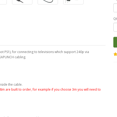
Qt
ot PS1), for connecting to televisions which support 240p via
CKAPUNCH cabling.
nside the cable.
.8m are built to order, for example if you choose 3m you will need to