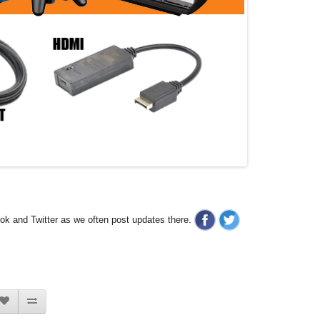
ook and Twitter as we often post updates there.