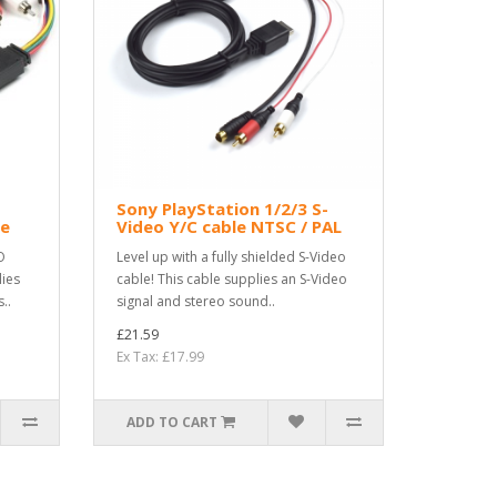
Sony PlayStation 1/2/3 S-
le
Video Y/C cable NTSC / PAL
O
Level up with a fully shielded S-Video
lies
cable! This cable supplies an S-Video
..
signal and stereo sound..
£21.59
Ex Tax: £17.99
ADD TO CART