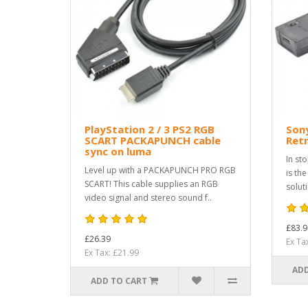
PlayStation 2 / 3 PS2 RGB
Sony
SCART PACKAPUNCH cable
Ret
sync on luma
In st
Level up with a PACKAPUNCH PRO RGB
is th
SCART! This cable supplies an RGB
solut
video signal and stereo sound f..
£83.9
£26.39
Ex Ta
Ex Tax: £21.99
ADD
ADD TO CART