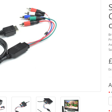
Br
Pr
Av
Su
£
Ex
A