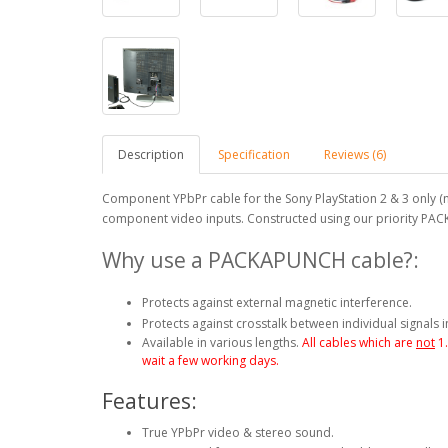
Description
Specification
Reviews (6)
Component YPbPr cable for the Sony PlayStation 2 & 3 only (n
component video inputs. Constructed using our priority PA
Why use a PACKAPUNCH cable?:
Protects against external magnetic interference.
Protects against crosstalk between individual signals i
Available in various lengths.
All cables which are
not
1
wait a few working days.
Features:
True YPbPr video & stereo sound.