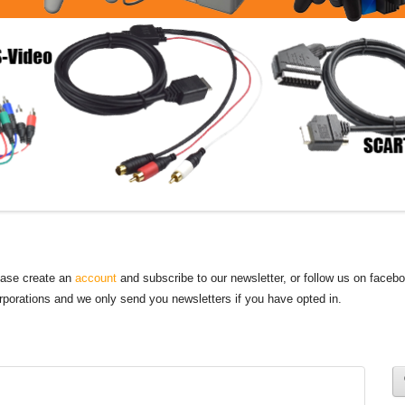
lease create an
account
and subscribe to our newsletter, or follow us on faceb
orporations and we only send you newsletters if you have opted in.