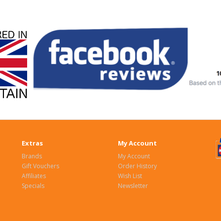
Extras
My Account
Brands
My Account
Gift Vouchers
Order History
Affiliates
Wish List
Specials
Newsletter