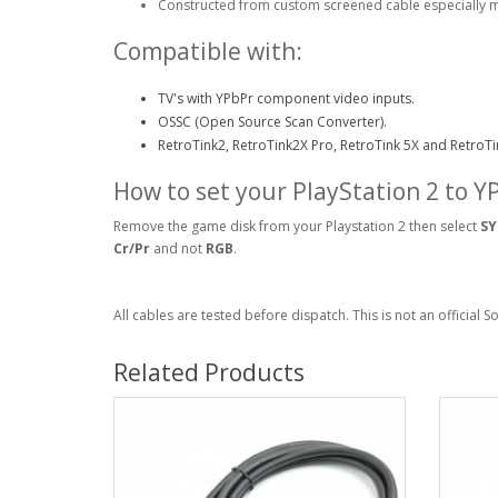
Constructed from custom screened cable especially 
Compatible with:
TV's with YPbPr component video inputs.
OSSC (Open Source Scan Converter).
RetroTink2, RetroTink2X Pro, RetroTink 5X and RetroTi
How to set your PlayStation 2 to 
Remove the game disk from your Playstation 2 then select
SY
Cr/Pr
and not
RGB
.
All cables are tested before dispatch. This is not an official 
Related Products