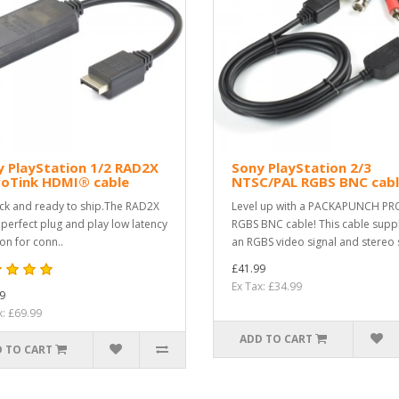
 PlayStation 1/2 RAD2X
Sony PlayStation 2/3
roTink HDMI® cable
NTSC/PAL RGBS BNC cab
ock and ready to ship.The RAD2X
Level up with a PACKAPUNCH PR
e perfect plug and play low latency
RGBS BNC cable! This cable supp
ion for conn..
an RGBS video signal and stereo s
£41.99
Ex Tax: £34.99
9
x: £69.99
ADD TO CART
 TO CART