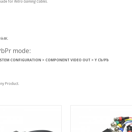
made for
Retro Gaming Cables
.
nk4K.
YPbPr mode:
STEM CONFIGURATION > COMPONENT VIDEO OUT > Y Cb/Pb
Sony Product.