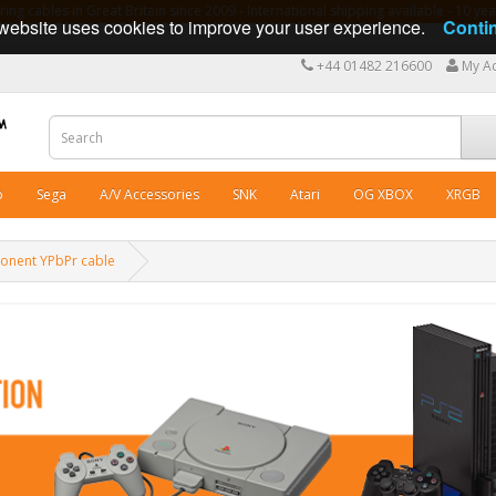
ng cables in Great Britain since 2009 - International shipping available - 10 y
website uses cookies to improve your user experience.
Conti
+44 01482 216600
My A
o
Sega
A/V Accessories
SNK
Atari
OG XBOX
XRGB
ponent YPbPr cable