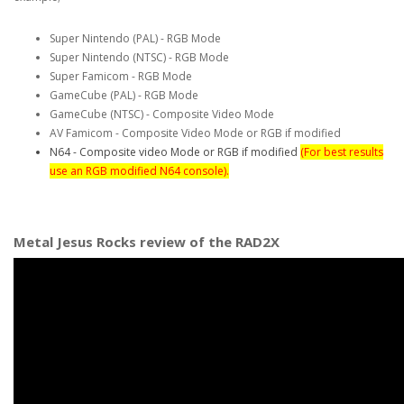
Super Nintendo (PAL) - RGB Mode
Super Nintendo (NTSC) - RGB Mode
Super Famicom - RGB Mode
GameCube (PAL) - RGB Mode
GameCube (NTSC) - Composite Video Mode
AV Famicom - Composite Video Mode or RGB if modified
N64 - Composite video Mode or RGB if modified
(For best results
use an RGB modified N64 console).
Metal Jesus Rocks review of the RAD2X