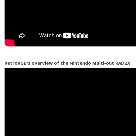
RetroRGB's overview of the Nintendo Multi-out RAD2X