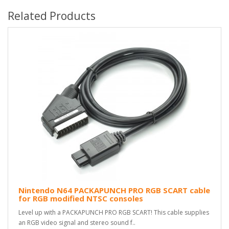
Related Products
Nintendo N64 PACKAPUNCH PRO RGB SCART cable
for RGB modified NTSC consoles
Level up with a PACKAPUNCH PRO RGB SCART! This cable supplies
an RGB video signal and stereo sound f..