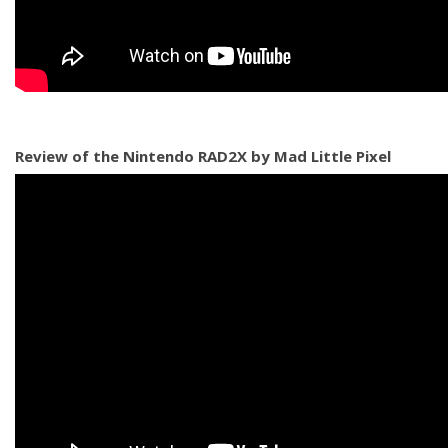
Review of the Nintendo RAD2X by Mad Little Pixel