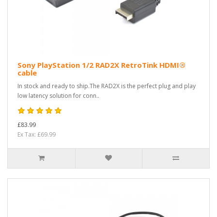
Sony PlayStation 1/2 RAD2X RetroTink HDMI®
cable
In stock and ready to ship.The RAD2X is the perfect plug and play
low latency solution for conn..
£83.99
Ex Tax: £69.99