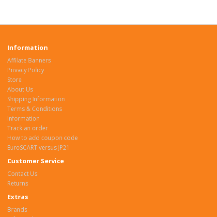
Information
Affilate Banners
Privacy Policy
Store
About Us
Shipping Information
Terms & Conditions
Information
Track an order
How to add coupon code
EuroSCART versus JP21
Customer Service
Contact Us
Returns
Extras
Brands