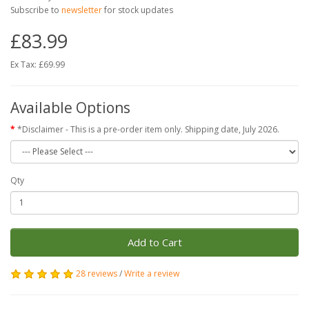
Subscribe to
newsletter
for stock updates
£83.99
Ex Tax: £69.99
Available Options
*Disclaimer - This is a pre-order item only. Shipping date, July 2026.
Qty
Add to Cart
28 reviews
/
Write a review