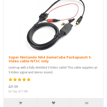
Super Nintendo N64 GameCube Packapunch S-
Video cable NTSC only
Level up with a fully shielded S-Video cable! This cable supplies an
S-Video signal and stereo sound..
£21.59
Ex Tax: £17.99