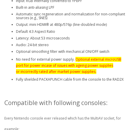
Input: RGB internally converted to YPbPr
Built-in anti-aliasing LPF
Automatic sync regeneration and normalization for non-compliant
sources (e.g., SNES)
Output: mini HDMI
at 480p/576p (line-doubled mode)
®
Default 4:3 Aspect Ratio
Latency: About 53 microseconds
Audio: 24-bit stereo
Optional smoothing filter with mechanical ON/OFF switch
No need for external power supply.
Optional external microUSB
port for power incase of issues with ageing power supplies
or
incorrectly
rated after market power supplies.
Fully shielded PACKAPUNCH cable from the console to the RAD2X
Compatible with following consoles:
Every Nintendo console ever released which has the MultiAV socket, for
example;