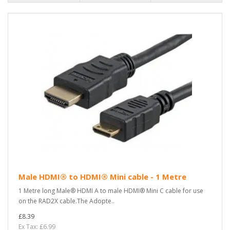
Male HDMI® to HDMI® Mini cable - 1 Metre
1 Metre long Male® HDMI A to male HDMI® Mini C cable for use
on the RAD2X cable.The Adopte..
£8.39
Ex Tax: £6.99