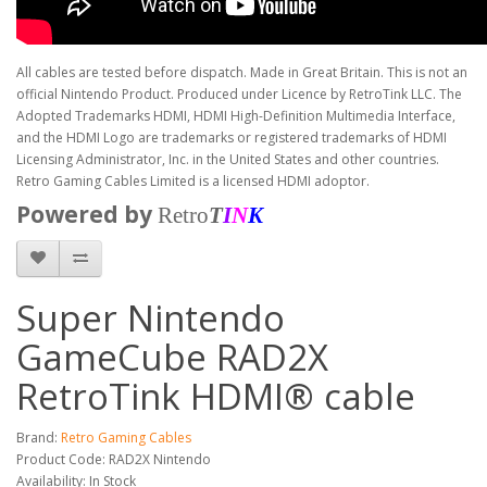
All cables are tested before dispatch. Made in Great Britain. This is not an
official Nintendo Product. Produced under Licence by RetroTink LLC. The
Adopted Trademarks HDMI, HDMI High-Definition Multimedia Interface,
and the HDMI Logo are trademarks or registered trademarks of HDMI
Licensing Administrator, Inc. in the United States and other countries.
Retro Gaming Cables Limited is a licensed HDMI adoptor.
Powered by
Retro
T
I
N
K
Super Nintendo
GameCube RAD2X
RetroTink HDMI® cable
Brand:
Retro Gaming Cables
Product Code: RAD2X Nintendo
Availability: In Stock