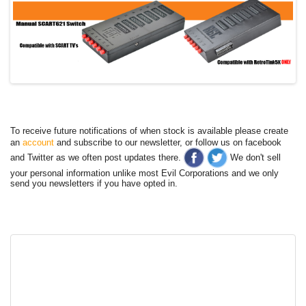
To receive future notifications of when stock is available please create
an
account
and subscribe to our newsletter, or follow us on facebook
and Twitter as we often post updates there.
We don't sell
your personal information unlike most Evil Corporations and we only
send you newsletters if you have opted in.