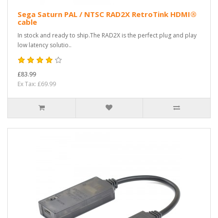
Sega Saturn PAL / NTSC RAD2X RetroTink HDMI®
cable
In stock and ready to ship.The RAD2X is the perfect plug and play
low latency solutio..
£83.99
Ex Tax: £69.99