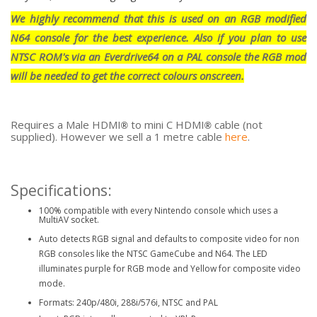
We highly recommend that this is used on an RGB modified
N64 console for the best experience. Also if you plan to use
NTSC ROM's via an Everdrive64 on a PAL console the RGB mod
will be needed to get the correct colours onscreen.
Requires a Male HDMI
to mini C HDMI
cable (not
®
®
supplied). However we sell a 1 metre cable
here
.
Specifications:
100% compatible with every Nintendo console which uses a
MultiAV socket.
Auto detects RGB signal and defaults to composite video for non
RGB consoles like the NTSC GameCube and N64. The LED
illuminates purple for RGB mode and Yellow for composite video
mode.
Formats: 240p/480i, 288i/576i, NTSC and PAL