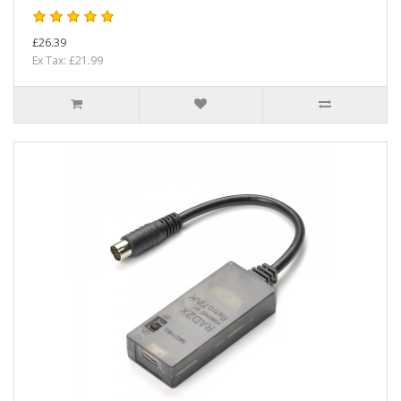
£26.39
Ex Tax: £21.99