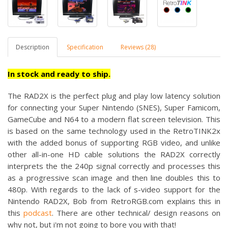
Description
Specification
Reviews (28)
In stock and ready to ship.
The RAD2X is the perfect
plug and play low latency solution
for connecting your Super Nintendo (SNES), Super Famicom,
GameCube and N64 to a modern flat screen television. This
is based on the same technology used in the RetroTINK2x
with the added bonus of supporting RGB video, and unlike
other all-in-one HD cable solutions the RAD2X correctly
interprets the the 240p signal correctly and processes this
as a progressive scan image and then line doubles this to
480p. With regards to the lack of s-video support for the
Nintendo RAD2X, Bob from RetroRGB.com explains this in
this
podcast
. There are other technical/ design reasons on
why not, but i'm not going to bore you with that!