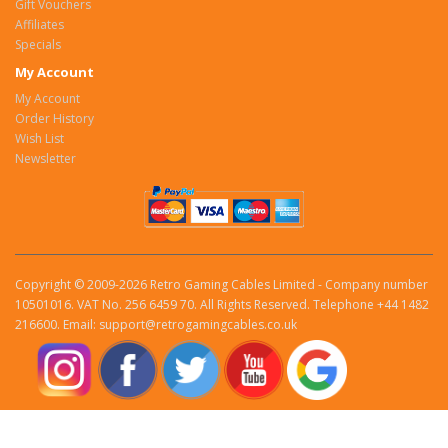
Gift Vouchers
Affiliates
Specials
My Account
My Account
Order History
Wish List
Newsletter
Copyright © 2009-2026 Retro Gaming Cables Limited - Company number
10501016. VAT No. 256 6459 70. All Rights Reserved. Telephone +44 1482
216600. Email: support@retrogamingcables.co.uk