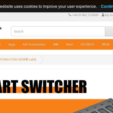
ng cables in Great Britain since 2009 - International shipping available - 10 y
website uses cookies to improve your user experience.
Conti
+44 01482 216600
My A
o
Sega
A/V Accessories
SNK
Atari
OG XBOX
XRGB
X RetroTink HDMI® cable