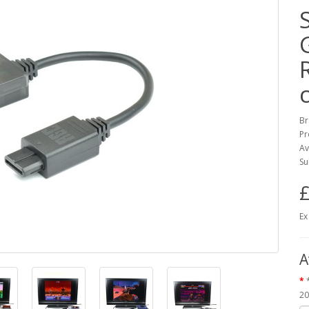
Br
Pr
Av
Su
£
Ex
A
20