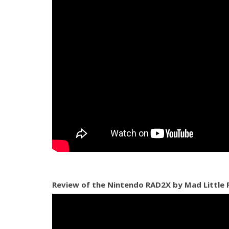
Review of the Nintendo RAD2X by Mad Little P