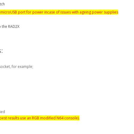
tch
 microUSB port for power incase of issues with ageing power supplies
o the RAD2X
:
socket, for example;
fied
 best results use an RGB modified N64 console).