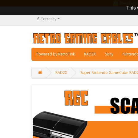
Manufacturi
This 
£
Currency
Powered by RetroTink
RAD2X
Sony
Nintend
RAD2X
Super Nintendo GameCube RAD2