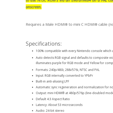
onscreen.
Requires a Male HDMI
to mini C HDMI
cable (n
®
®
Specifications:
100% compatible with every Nintendo console which u
Auto detects RGB signal and defaults to composite v
illuminates purple for RGB mode and Yellow for com
Formats: 240p/480i, 288i/576i, NTSC and PAL
Input: RGB internally converted to YPbPr
Built-in anti-aliasing LPF
Automatic sync regeneration and normalization for no
Output: mini HDMI
at 480p/576p (line-doubled mod
®
Default 4:3 Aspect Ratio
Latency: About 53 microseconds
Audio: 24-bit stereo