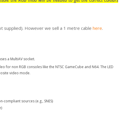
ot supplied). However we sell a 1 metre cable
here
.
ses a MultiAV socket.
ideo for non RGB consoles like the NTSC GameCube and N64. The LED
posite video mode.
n-compliant sources (e.g., SNES)
e)