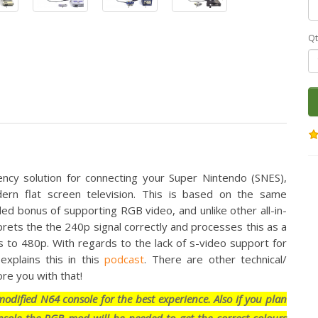
Qt
ency solution for connecting your Super Nintendo (SNES),
n flat screen television. This is based on the same
d bonus of supporting RGB video, and unlike other all-in-
rets the the 240p signal correctly and processes this as a
s to 480p. With regards to the lack of s-video support for
plains this in this
podcast
. There are other technical/
re you with that!
dified N64 console for the best experience. Also if you plan
sole the RGB mod will be needed to get the correct colours