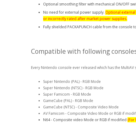
Optional smoothing filter with mechanical ON/OFF swi
No need for external power supply.
Optional external
or
incorrectly
rated after market power supplies.
Fully shielded PACKAPUNCH cable from the console t
Compatible with following consoles
Every Nintendo console ever released which has the MultiAV 
Super Nintendo (PAL) - RGB Mode
Super Nintendo (NTSC) - RGB Mode
Super Famicom - RGB Mode
GameCube (PAL) - RGB Mode
GameCube (NTSC) - Composite Video Mode
AV Famicom - Composite Video Mode or RGB if modi
N64 - Composite video Mode or RGB if modified
(For