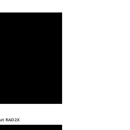
out RAD2X