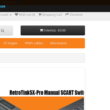
ear guarantee
nue
ccount
Wish List (0)
Shopping Cart
Checkout
0 item(s) - £0.00
PC Engine
YPbPr cables
Information