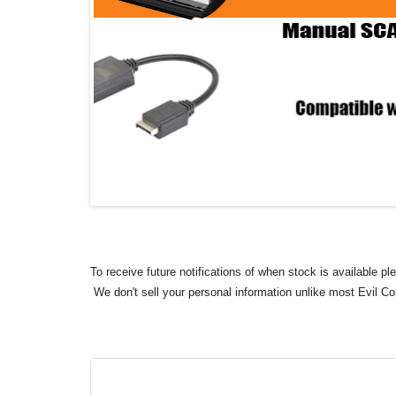
To receive future notifications of when stock is available p
We don't sell your personal information unlike most Evil C