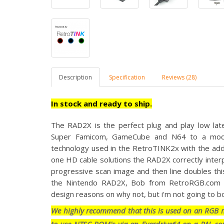
Description
Specification
Reviews (28)
In stock and ready to ship.
The RAD2X is the perfect
plug and play low lat
Super Famicom, GameCube and N64 to a moder
technology used in the RetroTINK2x with the adde
one HD cable solutions the RAD2X correctly interp
progressive scan image and then line doubles thi
the Nintendo RAD2X, Bob from RetroRGB.com ex
design reasons on why not, but i'm not going to bo
We highly recommend that this is used on an RGB mo
to use NTSC ROM's via an Everdrive64 on a PAL con