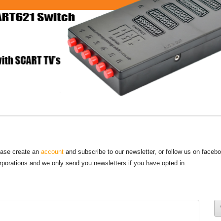
lease create an
account
and subscribe to our newsletter, or follow us on faceb
orporations and we only send you newsletters if you have opted in.