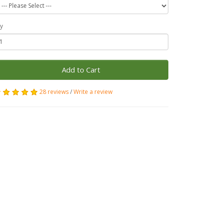
y
Add to Cart
28 reviews
/
Write a review