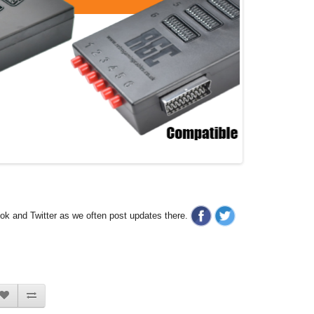
ook and Twitter as we often post updates there.