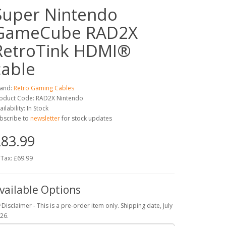
Super Nintendo
GameCube RAD2X
RetroTink HDMI®
cable
and:
Retro Gaming Cables
oduct Code: RAD2X Nintendo
ailability: In Stock
bscribe to
newsletter
for stock updates
83.99
 Tax: £69.99
vailable Options
*Disclaimer - This is a pre-order item only. Shipping date, July
26.