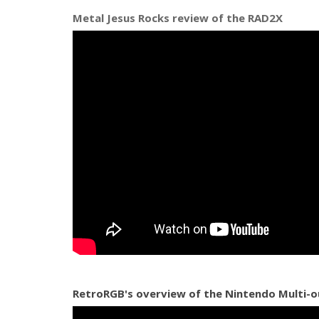
Metal Jesus Rocks review of the RAD2X
RetroRGB's overview of the Nintendo Multi-