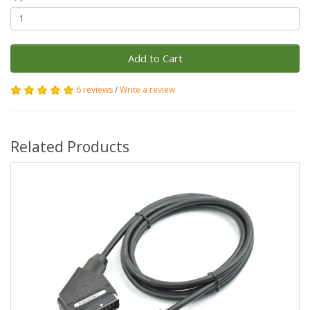
Add to Cart
6 reviews
/
Write a review
Related Products