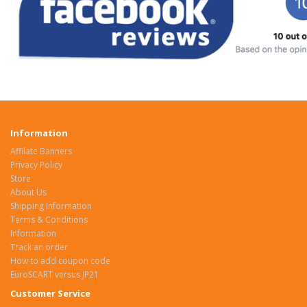
Information
Affilate Banners
Privacy Policy
Store
About Us
Shipping Information
Terms & Conditions
Information
Track an order
How to add coupon code
EuroSCART versus JP21
Customer Service