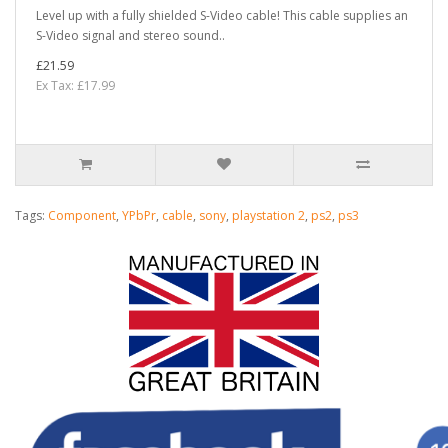
Level up with a fully shielded S-Video cable! This cable supplies an
S-Video signal and stereo sound..
£21.59
Ex Tax: £17.99
Tags:
Component
,
YPbPr
,
cable
,
sony
,
playstation 2
,
ps2
,
ps3