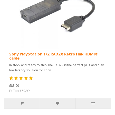
Sony PlayStation 1/2 RAD2X RetroTink HDMI®
cable
In stock and ready to ship.The RAD2X is the perfect plug and play
low latency solution for conn..
£83.99
Ex Tax: £69.99