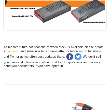
To receive future notifications of when stock is available please create
an
account
and subscribe to our newsletter, or follow us on facebook
and Twitter as we often post updates there.
We don't sell
your personal information unlike most Evil Corporations and we only
send you newsletters if you have opted in.