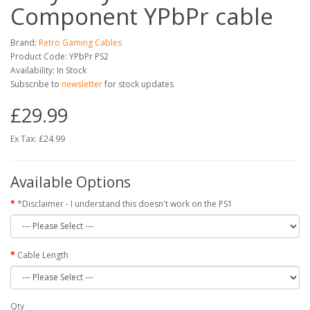
Component YPbPr cable
Brand:
Retro Gaming Cables
Product Code: YPbPr PS2
Availability: In Stock
Subscribe to
newsletter
for stock updates
£29.99
Ex Tax: £24.99
Available Options
*Disclaimer - I understand this doesn't work on the PS1
Cable Length
Qty