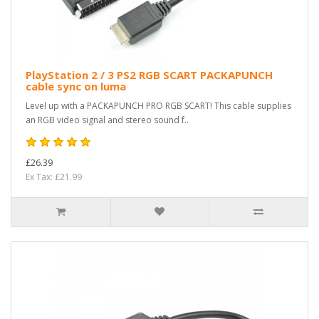
PlayStation 2 / 3 PS2 RGB SCART PACKAPUNCH
cable sync on luma
Level up with a PACKAPUNCH PRO RGB SCART! This cable supplies
an RGB video signal and stereo sound f..
£26.39
Ex Tax: £21.99