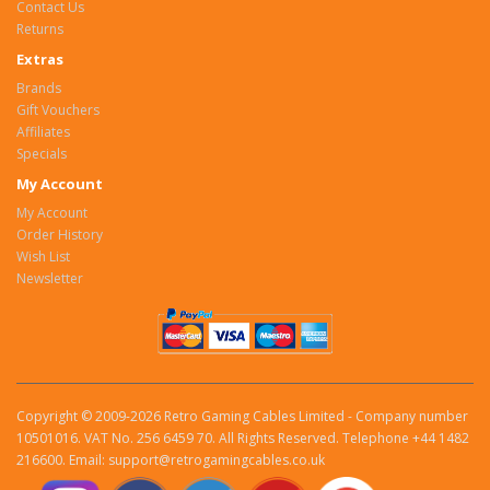
Contact Us
Returns
Extras
Brands
Gift Vouchers
Affiliates
Specials
My Account
My Account
Order History
Wish List
Newsletter
Copyright © 2009-2026 Retro Gaming Cables Limited - Company number
10501016. VAT No. 256 6459 70. All Rights Reserved. Telephone +44 1482
216600. Email: support@retrogamingcables.co.uk