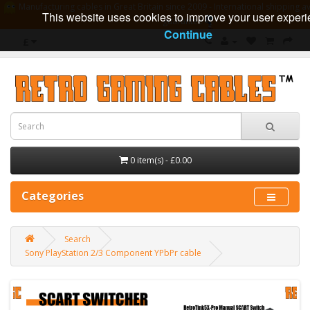
Manufacturing cables in Great Britain since 2009 - International shipping av
This website uses cookies to improve your user experi
guarantee
Continue
£
0 item(s) - £0.00
Categories
Search
Sony PlayStation 2/3 Component YPbPr cable