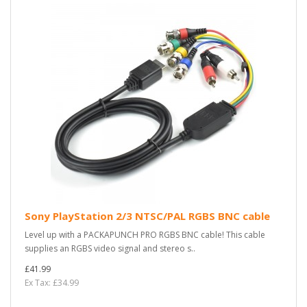
Sony PlayStation 2/3 NTSC/PAL RGBS BNC cable
Level up with a PACKAPUNCH PRO RGBS BNC cable! This cable
supplies an RGBS video signal and stereo s..
£41.99
Ex Tax: £34.99