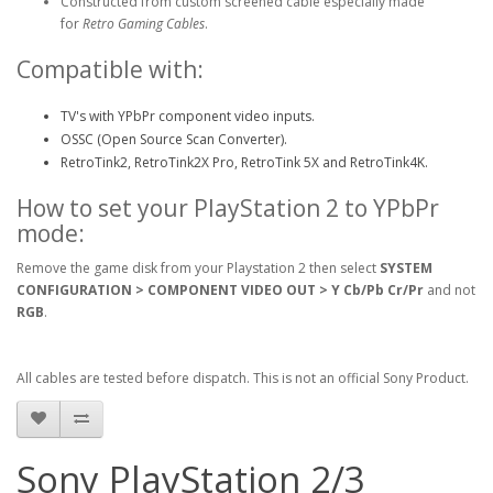
Constructed from custom screened cable especially made
for
Retro Gaming Cables
.
Compatible with:
TV's with YPbPr component video inputs.
OSSC (Open Source Scan Converter).
RetroTink2, RetroTink2X Pro, RetroTink 5X and RetroTink4K.
How to set your PlayStation 2 to YPbPr
mode:
Remove the game disk from your Playstation 2 then select
SYSTEM
CONFIGURATION > COMPONENT VIDEO OUT > Y Cb/Pb Cr/Pr
and not
RGB
.
All cables are tested before dispatch. This is not an official Sony Product.
Sony PlayStation 2/3