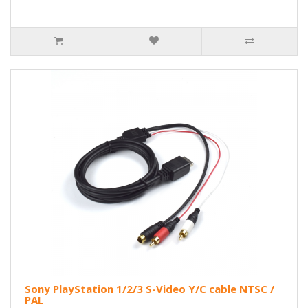
Sony PlayStation 1/2/3 S-Video Y/C cable NTSC /
PAL