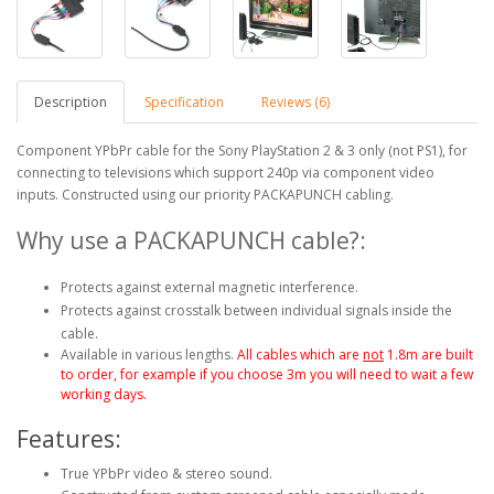
Description
Specification
Reviews (6)
Component YPbPr cable for the Sony PlayStation 2 & 3 only (not PS1), for
connecting to televisions which support 240p via component video
inputs. Constructed using our priority PACKAPUNCH cabling.
Why use a PACKAPUNCH cable?:
Protects against external magnetic interference.
Protects against crosstalk between individual signals inside the
cable.
Available in various lengths.
All cables which are
not
1.8m are built
to order, for example if you choose 3m you will need to wait a few
working days.
Features:
True YPbPr video & stereo sound.