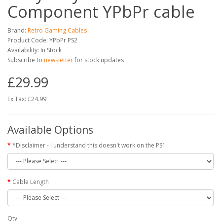
Component YPbPr cable
Brand:
Retro Gaming Cables
Product Code: YPbPr PS2
Availability: In Stock
Subscribe to
newsletter
for stock updates
£29.99
Ex Tax: £24.99
Available Options
*Disclaimer - I understand this doesn't work on the PS1
Cable Length
Qty