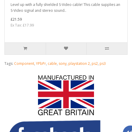
Level up with a fully shielded S-Video cable! This cable supplies an
S-Video signal and stereo sound..
£21.59
Ex Tax: £17.99
Tags:
Component
,
YPbPr
,
cable
,
sony
,
playstation 2
,
ps2
,
ps3