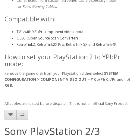
Constructed from custom screened cable especially made
for
Retro Gaming Cables
.
Compatible with:
TV's with YPbPr component video inputs.
OSSC (Open Source Scan Converter).
RetroTink2, RetroTink2X Pro, RetroTink 5X and RetroTink4K.
How to set your PlayStation 2 to YPbPr
mode:
Remove the game disk from your Playstation 2 then select
SYSTEM
CONFIGURATION > COMPONENT VIDEO OUT > Y Cb/Pb Cr/Pr
and not
RGB
.
All cables are tested before dispatch. This is not an official Sony Product.
Sony PlayStation 2/3