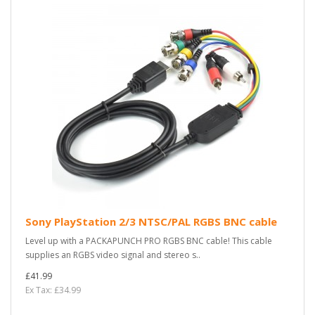
Sony PlayStation 2/3 NTSC/PAL RGBS BNC cable
Level up with a PACKAPUNCH PRO RGBS BNC cable! This cable
supplies an RGBS video signal and stereo s..
£41.99
Ex Tax: £34.99