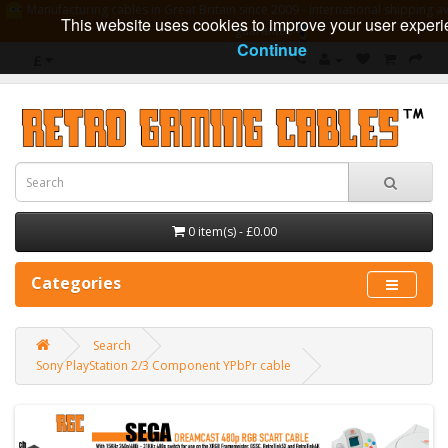
Manufacturing cables in Great Britain since 2009 - International shipping av
This website uses cookies to improve your user experi
guarantee
Continue
£
0 item(s) - £0.00
Categories
Search
Sony PlayStation 2/3 Component YPbPr cable