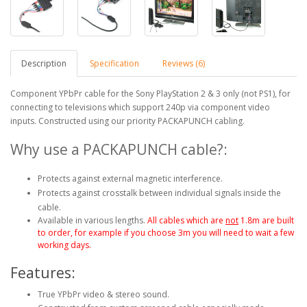
Description
Specification
Reviews (6)
Component YPbPr cable for the Sony PlayStation 2 & 3 only (not PS1), for
connecting to televisions which support 240p via component video
inputs. Constructed using our priority PACKAPUNCH cabling.
Why use a PACKAPUNCH cable?:
Protects against external magnetic interference.
Protects against crosstalk between individual signals inside the
cable.
Available in various lengths.
All cables which are
not
1.8m are built
to order, for example if you choose 3m you will need to wait a few
working days.
Features:
True YPbPr video & stereo sound.