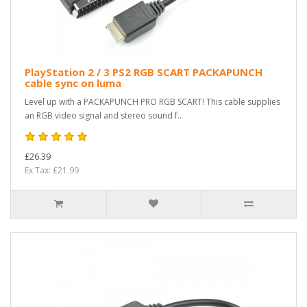
PlayStation 2 / 3 PS2 RGB SCART PACKAPUNCH
cable sync on luma
Level up with a PACKAPUNCH PRO RGB SCART! This cable supplies
an RGB video signal and stereo sound f..
£26.39
Ex Tax: £21.99