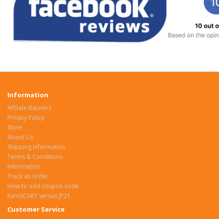
Information
Affilate Banners
Privacy Policy
Store
About Us
Shipping Information
Terms & Conditions
Information
Track an order
How to add coupon code
EuroSCART versus JP21
Customer Service