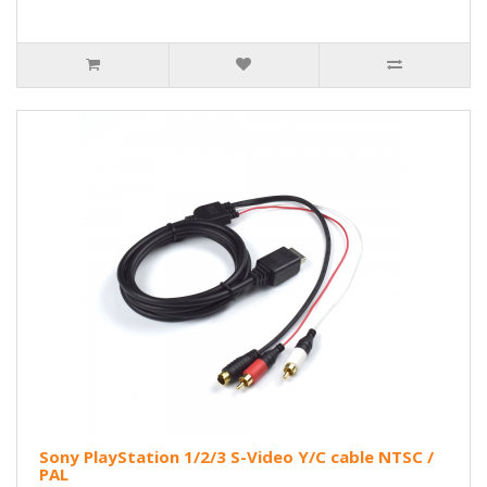
Sony PlayStation 1/2/3 S-Video Y/C cable NTSC /
PAL