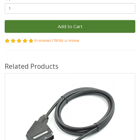
Add to Cart
6 reviews
/
Write a review
Related Products