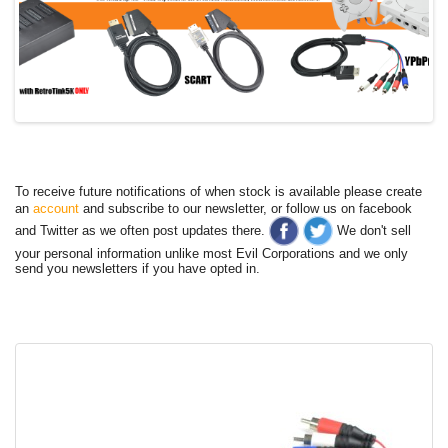
To receive future notifications of when stock is available please create
an
account
and subscribe to our newsletter, or follow us on facebook
and Twitter as we often post updates there.
We don't sell
your personal information unlike most Evil Corporations and we only
send you newsletters if you have opted in.