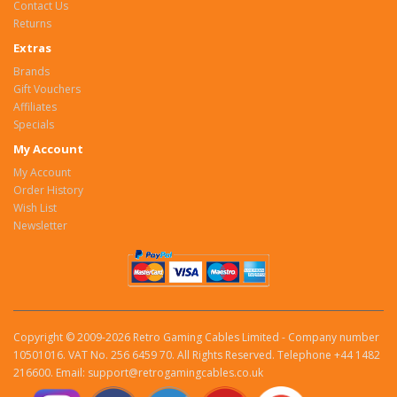
Contact Us
Returns
Extras
Brands
Gift Vouchers
Affiliates
Specials
My Account
My Account
Order History
Wish List
Newsletter
Copyright © 2009-2026 Retro Gaming Cables Limited - Company number
10501016. VAT No. 256 6459 70. All Rights Reserved. Telephone +44 1482
216600. Email: support@retrogamingcables.co.uk