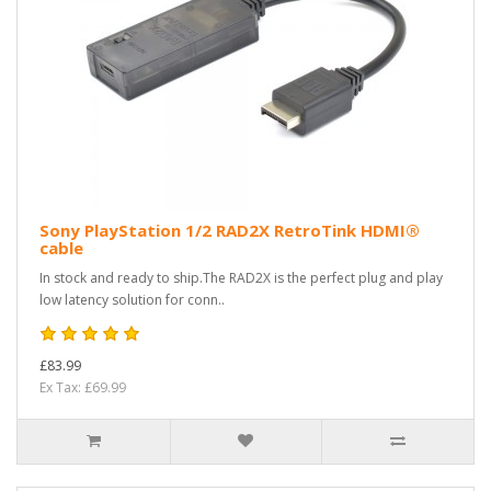
Sony PlayStation 1/2 RAD2X RetroTink HDMI®
cable
In stock and ready to ship.The RAD2X is the perfect plug and play
low latency solution for conn..
£83.99
Ex Tax: £69.99