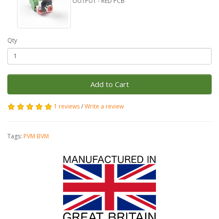
OUTPUT - RED PCB
Qty
Add to Cart
1 reviews
/
Write a review
Tags:
PVM BVM