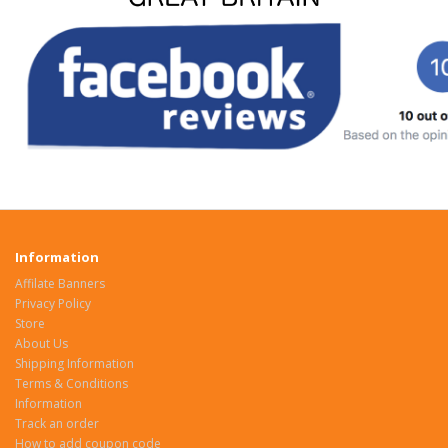
Information
Affilate Banners
Privacy Policy
Store
About Us
Shipping Information
Terms & Conditions
Information
Track an order
How to add coupon code