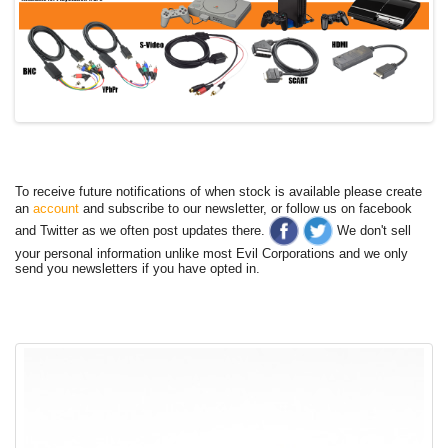
To receive future notifications of when stock is available please create
an
account
and subscribe to our newsletter, or follow us on facebook
and Twitter as we often post updates there.
We don't sell
your personal information unlike most Evil Corporations and we only
send you newsletters if you have opted in.