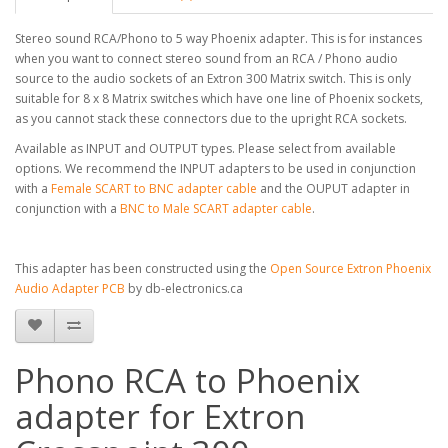
Stereo sound RCA/Phono to 5 way Phoenix adapter. This is for instances
when you want to connect stereo sound from an RCA / Phono audio
source to the audio sockets of an Extron 300 Matrix switch. This is only
suitable for 8 x 8 Matrix switches which have one line of Phoenix sockets,
as you cannot stack these connectors due to the upright RCA sockets.
Available as INPUT and OUTPUT types. Please select from available
options. We recommend the INPUT adapters to be used in conjunction
with a
Female SCART to BNC adapter cable
and the OUPUT adapter in
conjunction with a
BNC to Male SCART adapter cable
.
This adapter has been constructed using the
Open Source Extron Phoenix
Audio Adapter PCB
by db-electronics.ca
Phono RCA to Phoenix
adapter for Extron