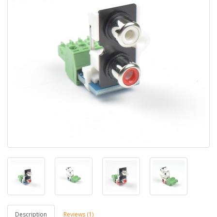
Description
Reviews (1)