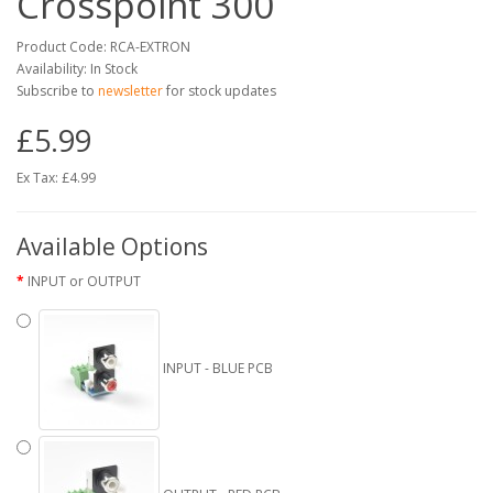
Crosspoint 300
Product Code: RCA-EXTRON
Availability: In Stock
Subscribe to
newsletter
for stock updates
£5.99
Ex Tax: £4.99
Available Options
INPUT or OUTPUT
INPUT - BLUE PCB