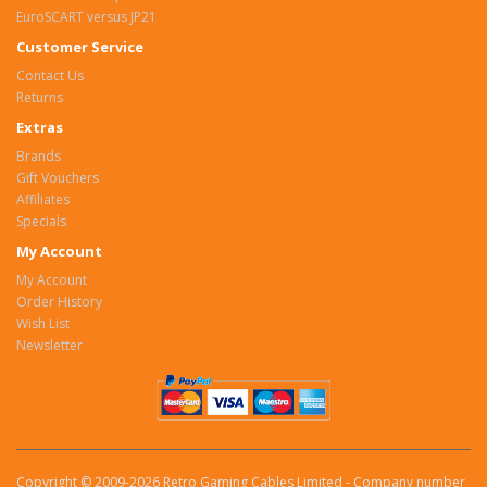
EuroSCART versus JP21
Customer Service
Contact Us
Returns
Extras
Brands
Gift Vouchers
Affiliates
Specials
My Account
My Account
Order History
Wish List
Newsletter
Copyright © 2009-2026 Retro Gaming Cables Limited - Company number