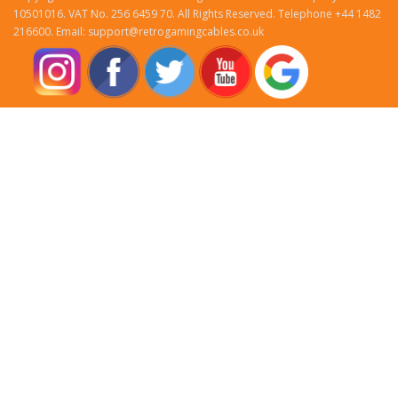
10501016. VAT No. 256 6459 70. All Rights Reserved. Telephone +44 1482
216600. Email: support@retrogamingcables.co.uk