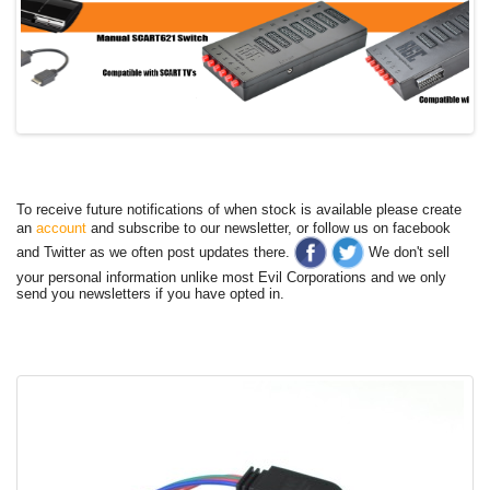
To receive future notifications of when stock is available please create
an
account
and subscribe to our newsletter, or follow us on facebook
and Twitter as we often post updates there.
We don't sell
your personal information unlike most Evil Corporations and we only
send you newsletters if you have opted in.