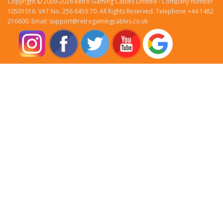
Copyright © 2009-2026 Retro Gaming Cables Limited - Company number
10501016. VAT No. 256 6459 70. All Rights Reserved. Telephone +44 1482
216600. Email: support@retrogamingcables.co.uk