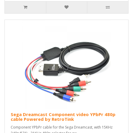
Sega Dreamcast Component video YPbPr 480p
cable Powered by RetroTink
Component YPbPr cable for the Sega Dreamcast, with 15KHz