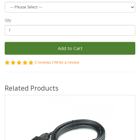
Qty
Add to Cart
3 reviews
/
Write a review
Related Products