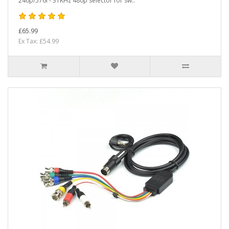
240p/576i - 31KHz 480p selector for sw..
£65.99
Ex Tax: £54.99