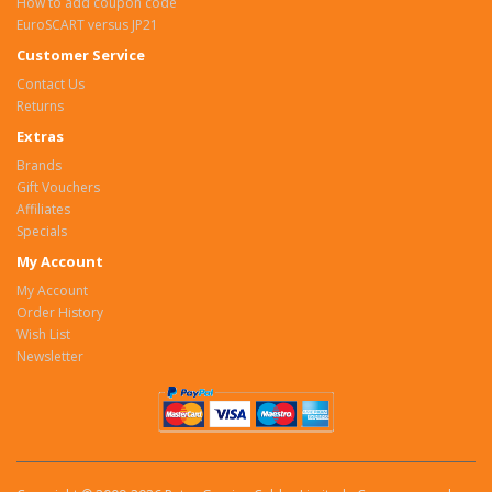
How to add coupon code
EuroSCART versus JP21
Customer Service
Contact Us
Returns
Extras
Brands
Gift Vouchers
Affiliates
Specials
My Account
My Account
Order History
Wish List
Newsletter