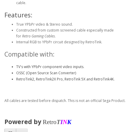
cable.
Features:
True YPbPr video & Stereo sound.
Constructed from custom screened cable especially made
for
Retro Gaming Cables
.
Internal RGB to YPbPr circuit designed by RetroTink.
Compatible with:
TV's with YPbPr component video inputs.
OSSC (Open Source Scan Converter)
RetroTink2, RetroTink2X Pro, RetroTink 5X and RetroTink4K.
All cables are tested before dispatch. This is not an official Sega Product.
Powered by
Retro
T
I
N
K