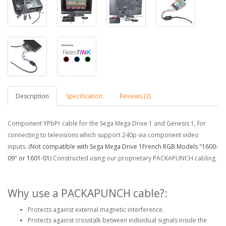
Description
Specification
Reviews (3)
Component YPbPr cable for the Sega Mega Drive 1 and Genesis 1, for
connecting to televisions which support 240p via component video
inputs. (
Not compatible with Sega Mega Drive 1French RGB Models "1600-
09" or 1601-01
) Constructed using our proprietary PACKAPUNCH cabling.
Why use a PACKAPUNCH cable?:
Protects against external magnetic interference.
Protects against crosstalk between individual signals inside the