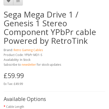
Sega Mega Drive 1 /
Genesis 1 Stereo
Component YPbPr cable
Powered by RetroTink
Brand:
Retro Gaming Cables
Product Code: YPbPr MD1-S
Availability: In Stock
Subscribe to
newsletter
for stock updates
£59.99
Ex Tax: £49.99
Available Options
Cable Length