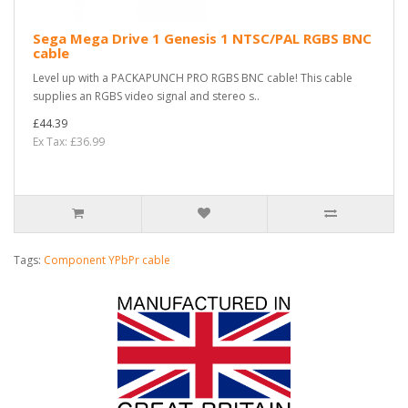
Sega Mega Drive 1 Genesis 1 NTSC/PAL RGBS BNC
cable
Level up with a PACKAPUNCH PRO RGBS BNC cable! This cable
supplies an RGBS video signal and stereo s..
£44.39
Ex Tax: £36.99
Tags:
Component YPbPr cable