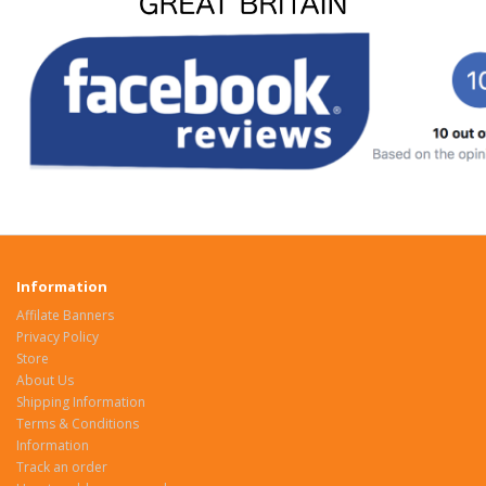
Information
Affilate Banners
Privacy Policy
Store
About Us
Shipping Information
Terms & Conditions
Information
Track an order