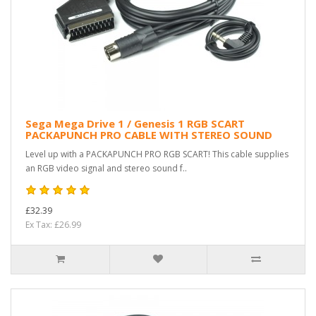
Sega Mega Drive 1 / Genesis 1 RGB SCART
PACKAPUNCH PRO CABLE WITH STEREO SOUND
Level up with a PACKAPUNCH PRO RGB SCART! This cable supplies
an RGB video signal and stereo sound f..
£32.39
Ex Tax: £26.99