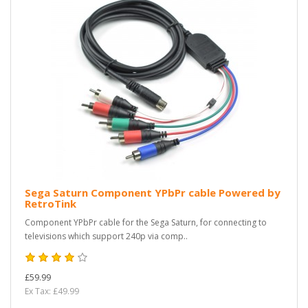
Sega Saturn Component YPbPr cable Powered by
RetroTink
Component YPbPr cable for the Sega Saturn, for connecting to
televisions which support 240p via comp..
£59.99
Ex Tax: £49.99