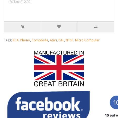
Ex Tax: £12.99
Tags:
RCA
,
Phono
,
Composite
,
Atari
,
PAL
,
NTSC
,
Micro Computer