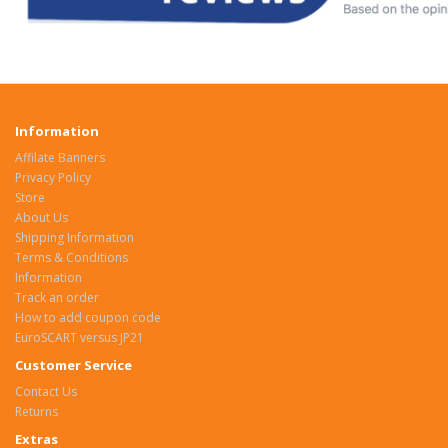
Information
Affilate Banners
Privacy Policy
Store
About Us
Shipping Information
Terms & Conditions
Information
Track an order
How to add coupon code
EuroSCART versus JP21
Customer Service
Contact Us
Returns
Extras