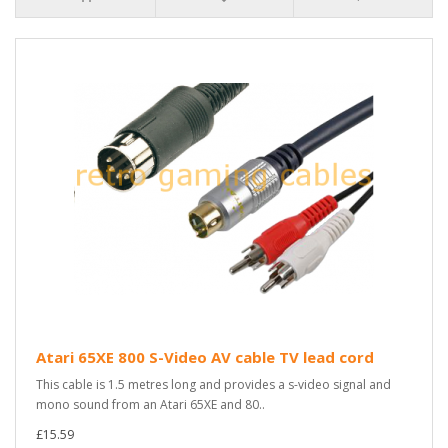
Atari 65XE 800 S-Video AV cable TV lead cord
This cable is 1.5 metres long and provides a s-video signal and
mono sound from an Atari 65XE and 80..
£15.59