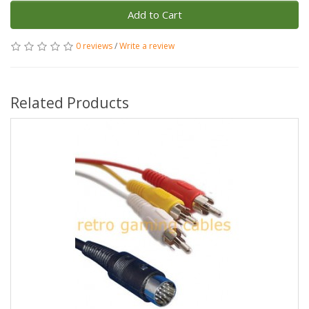
Add to Cart
0 reviews
/
Write a review
Related Products