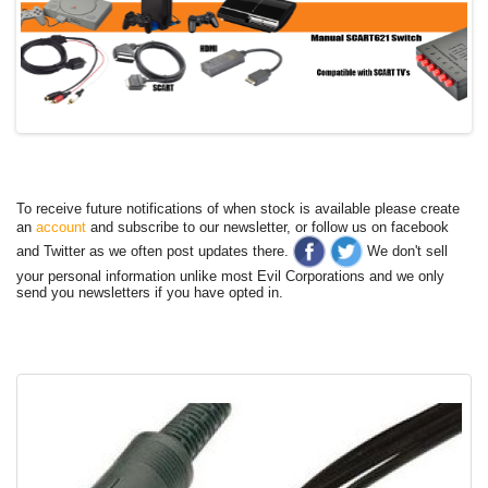
To receive future notifications of when stock is available please create
an
account
and subscribe to our newsletter, or follow us on facebook
and Twitter as we often post updates there.
We don't sell
your personal information unlike most Evil Corporations and we only
send you newsletters if you have opted in.