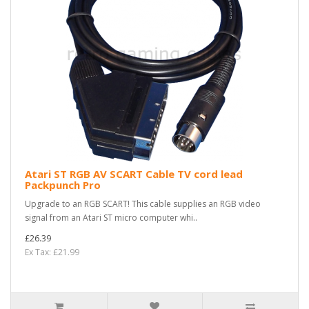
Atari ST RGB AV SCART Cable TV cord lead
Packpunch Pro
Upgrade to an RGB SCART! This cable supplies an RGB video
signal from an Atari ST micro computer whi..
£26.39
Ex Tax: £21.99