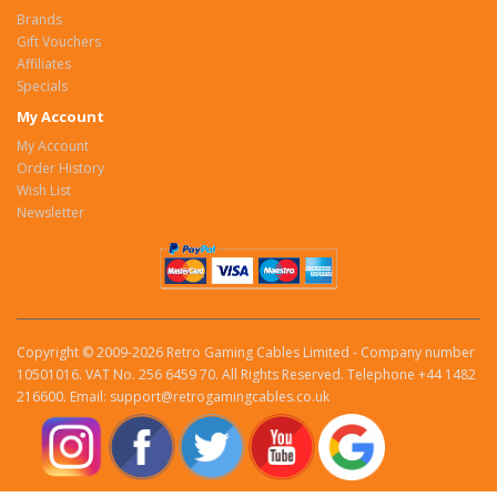
Brands
Gift Vouchers
Affiliates
Specials
My Account
My Account
Order History
Wish List
Newsletter
Copyright © 2009-2026 Retro Gaming Cables Limited - Company number
10501016. VAT No. 256 6459 70. All Rights Reserved. Telephone +44 1482
216600. Email: support@retrogamingcables.co.uk