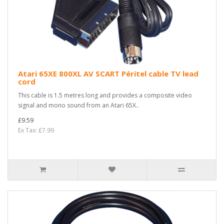
Atari 65XE 800XL AV SCART Péritel cable TV lead
cord
This cable is 1.5 metres long and provides a composite video
signal and mono sound from an Atari 65X..
£9.59
Ex Tax: £7.99