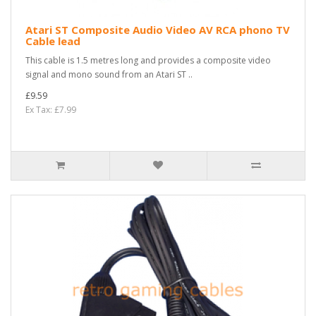
Atari ST Composite Audio Video AV RCA phono TV
Cable lead
This cable is 1.5 metres long and provides a composite video
signal and mono sound from an Atari ST ..
£9.59
Ex Tax: £7.99