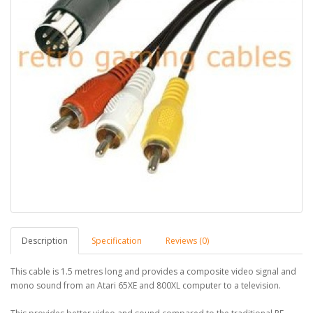
Description
Specification
Reviews (0)
This cable is 1.5 metres long and provides a composite video signal and
mono sound from an Atari 65XE and 800XL computer to a television.