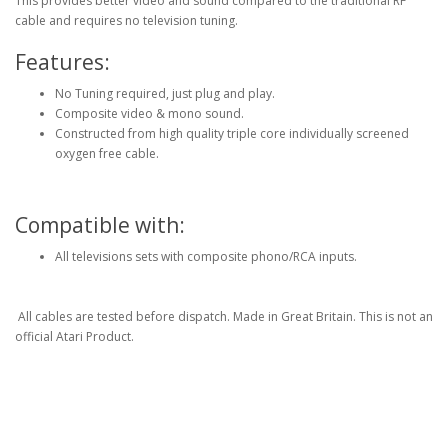
This provides better video and sound compared to the traditional RF
cable and requires no television tuning.
Features:
No Tuning required, just plug and play.
Composite video & mono sound.
Constructed from high quality triple core individually screened
oxygen free cable.
Compatible with:
All televisions sets with composite phono/RCA inputs.
All cables are tested before dispatch. Made in Great Britain. This is not an
official Atari Product.