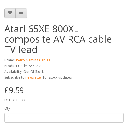
Atari 65XE 800XL
composite AV RCA cable
TV lead
Brand:
Retro Gaming Cables
Product Code: 65XEAV
Availability: Out Of Stock
Subscribe to
newsletter
for stock updates
£9.59
Ex Tax: £7.99
Qty