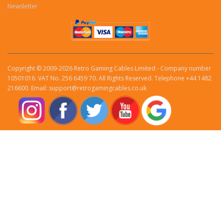
Newsletter
Copyright © 2009-2026 Retro Gaming Cables Limited - Company number
10501016. VAT No. 256 6459 70. All Rights Reserved. Telephone +44 1482
216600. Email: support@retrogamingcables.co.uk