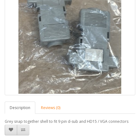
Description
Reviews (0)
Grey snap together shell to fit 9 pin d-sub and HD15 / VGA connectors