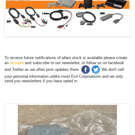
To receive future notifications of when stock is available please create
an
account
and subscribe to our newsletter, or follow us on facebook
and Twitter as we often post updates there.
We don't sell
your personal information unlike most Evil Corporations and we only
send you newsletters if you have opted in.