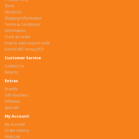
Store
About Us
Shipping Information
Terms & Conditions
Information
Track an order
How to add coupon code
EuroSCART versus JP21
Customer Service
Contact Us
Returns
Extras
Brands
Gift Vouchers
Affiliates
Specials
My Account
My Account
Order History
Wish List