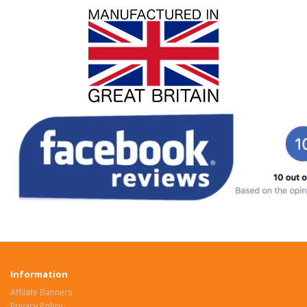
Information
Affilate Banners
Privacy Policy