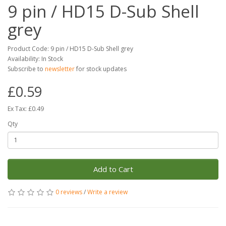
9 pin / HD15 D-Sub Shell
grey
Product Code: 9 pin / HD15 D-Sub Shell grey
Availability: In Stock
Subscribe to
newsletter
for stock updates
£0.59
Ex Tax: £0.49
Qty
Add to Cart
0 reviews
/
Write a review