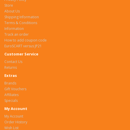
Store
About Us
Shipping Information
Terms & Conditions
Information
Track an order
How to add coupon code
EuroSCART versus JP21
Customer Service
Contact Us
Returns
Extras
Brands
Gift Vouchers
Affiliates
Specials
My Account
My Account
Order History
Wish List