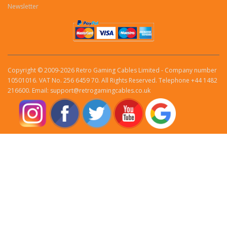
Newsletter
Copyright © 2009-2026 Retro Gaming Cables Limited - Company number
10501016. VAT No. 256 6459 70. All Rights Reserved. Telephone +44 1482
216600. Email: support@retrogamingcables.co.uk