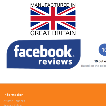
Information
Affilate Banners
Privacy Policy