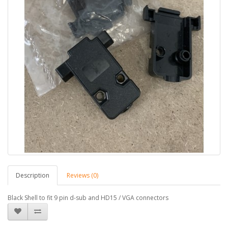
Description
Reviews (0)
Black Shell to fit 9 pin d-sub and HD15 / VGA connectors