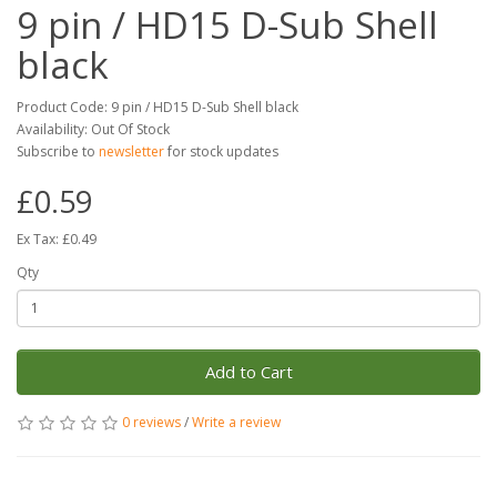
9 pin / HD15 D-Sub Shell
black
Product Code: 9 pin / HD15 D-Sub Shell black
Availability: Out Of Stock
Subscribe to
newsletter
for stock updates
£0.59
Ex Tax: £0.49
Qty
Add to Cart
0 reviews
/
Write a review