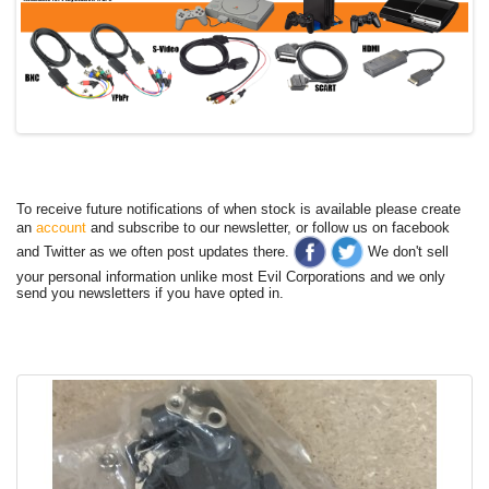
To receive future notifications of when stock is available please create
an
account
and subscribe to our newsletter, or follow us on facebook
and Twitter as we often post updates there.
We don't sell
your personal information unlike most Evil Corporations and we only
send you newsletters if you have opted in.