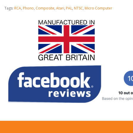
Tags:
RCA
,
Phono
,
Composite
,
Atari
,
PAL
,
NTSC
,
Micro Computer