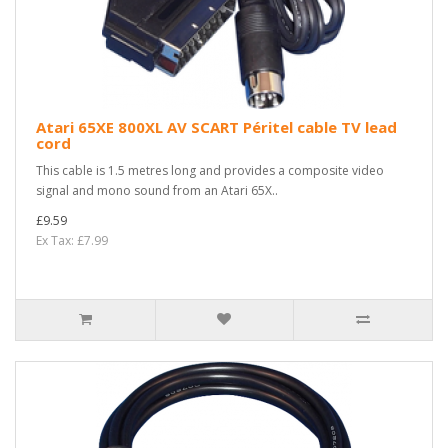
Atari 65XE 800XL AV SCART Péritel cable TV lead
cord
This cable is 1.5 metres long and provides a composite video
signal and mono sound from an Atari 65X..
£9.59
Ex Tax: £7.99