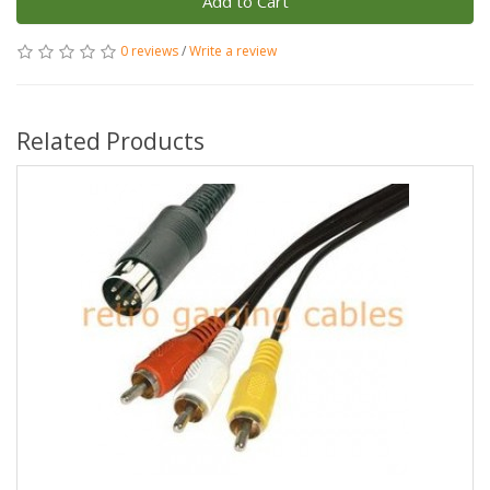
Add to Cart
0 reviews
/
Write a review
Related Products