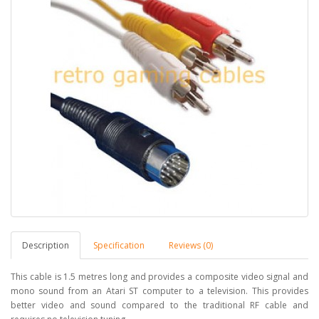
Description
Specification
Reviews (0)
This cable is 1.5 metres long and provides a composite video signal and
mono sound from an Atari ST computer to a television. This provides
better video and sound compared to the traditional RF cable and