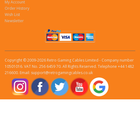
My Account
Order History
Wish List
Newsletter
Copyright © 2009-2026 Retro Gaming Cables Limited - Company number
10501016. VAT No. 256 6459 70. All Rights Reserved. Telephone +44 1482
216600. Email: support@retrogamingcables.co.uk