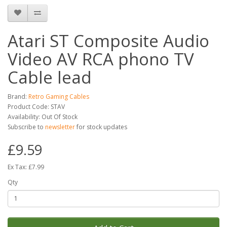
Atari ST Composite Audio
Video AV RCA phono TV
Cable lead
Brand:
Retro Gaming Cables
Product Code: STAV
Availability: Out Of Stock
Subscribe to
newsletter
for stock updates
£9.59
Ex Tax: £7.99
Qty