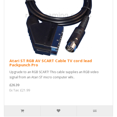
Atari ST RGB AV SCART Cable TV cord lead
Packpunch Pro
Upgrade to an RGB SCART! This cable supplies an RGB video
signal from an Atari ST micro computer whi..
£26.39
Ex Tax: £21.99