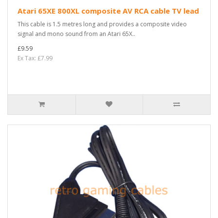
Atari 65XE 800XL composite AV RCA cable TV lead
This cable is 1.5 metres long and provides a composite video
signal and mono sound from an Atari 65X..
£9.59
Ex Tax: £7.99