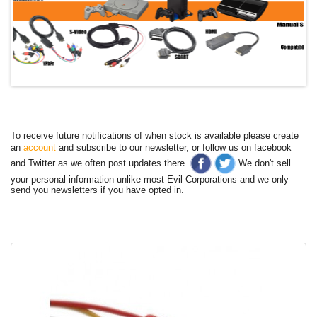
To receive future notifications of when stock is available please create
an
account
and subscribe to our newsletter, or follow us on facebook
and Twitter as we often post updates there.
We don't sell
your personal information unlike most Evil Corporations and we only
send you newsletters if you have opted in.