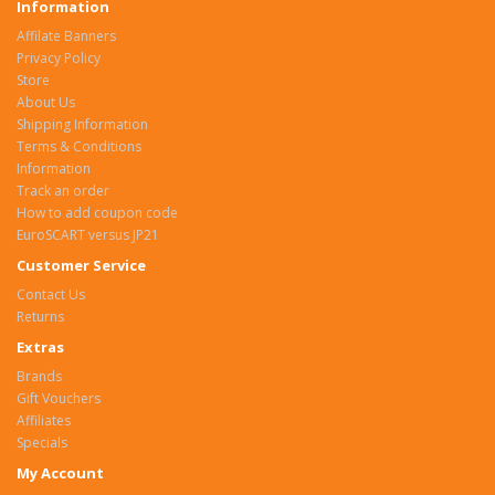
Information
Affilate Banners
Privacy Policy
Store
About Us
Shipping Information
Terms & Conditions
Information
Track an order
How to add coupon code
EuroSCART versus JP21
Customer Service
Contact Us
Returns
Extras
Brands
Gift Vouchers
Affiliates
Specials
My Account