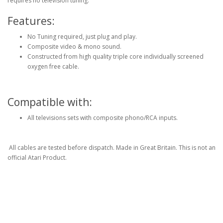
requires no television tuning.
Features:
No Tuning required, just plug and play.
Composite video & mono sound.
Constructed from high quality triple core individually screened
oxygen free cable.
Compatible with:
All televisions sets with composite phono/RCA inputs.
All cables are tested before dispatch. Made in Great Britain. This is not an
official Atari Product.