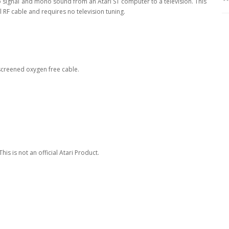
o signal and mono sound from an Atari ST computer to a television. This
RF cable and requires no television tuning.
 screened oxygen free cable.
is is not an official Atari Product.