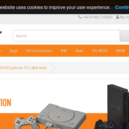
ng cables in Great Britain since 2009 - International shipping available - 10 y
website uses cookies to improve your user experience.
Conti
+44 01482 216600
My A
o
Sega
A/V Accessories
SNK
Atari
OG XBOX
XRGB
 AV RCA phono TV Cable lead