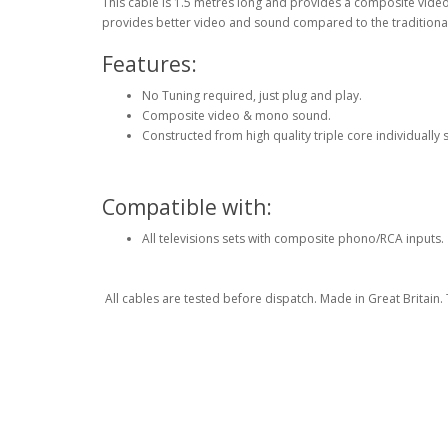
This cable is 1.5 metres long and provides a composite vide
provides better video and sound compared to the traditional 
Features:
No Tuning required, just plug and play.
Composite video & mono sound.
Constructed from high quality triple core individually
Compatible with:
All televisions sets with composite phono/RCA inputs.
All cables are tested before dispatch. Made in Great Britain. Th