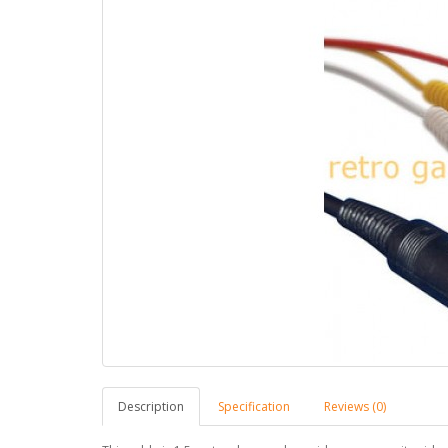
Description
Specification
Reviews (0)