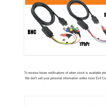
To receive future notifications of when stock is available p
We don't sell your personal information unlike most Evil C