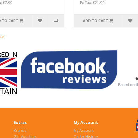
x: £7.99
Ex Tax: £21.99
 TO CART
ADD TO CART
ter
Extras
My Account
Brands
My Account
Gift Vouchers
Order History