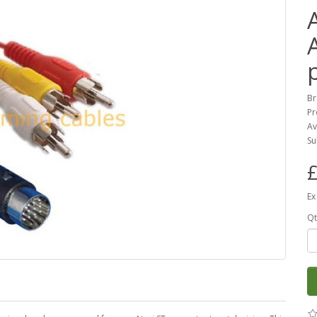
Br
Pr
Av
Su
£
Ex
Qt