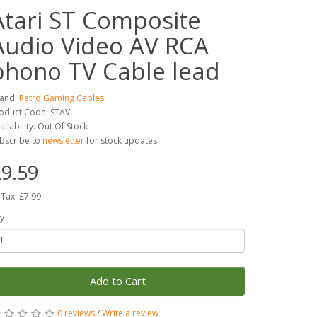
Atari ST Composite
Audio Video AV RCA
phono TV Cable lead
and:
Retro Gaming Cables
oduct Code: STAV
ailability: Out Of Stock
bscribe to
newsletter
for stock updates
9.59
 Tax: £7.99
y
Add to Cart
0 reviews
/
Write a review