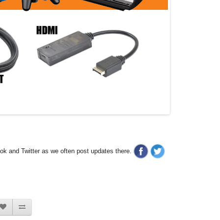
ook and Twitter as we often post updates there.