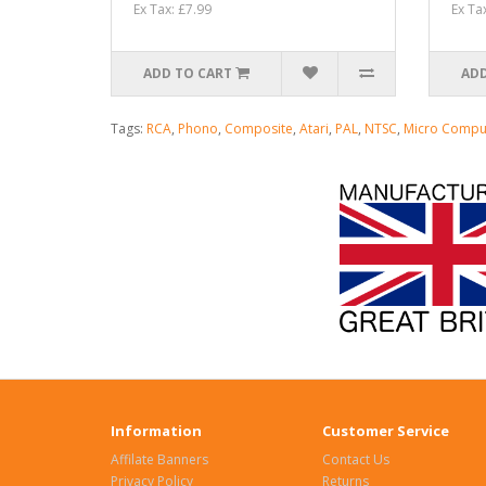
Ex Tax: £7.99
Ex Ta
ADD TO CART
ADD
Tags:
RCA
,
Phono
,
Composite
,
Atari
,
PAL
,
NTSC
,
Micro Compu
Information
Customer Service
Affilate Banners
Contact Us
Privacy Policy
Returns