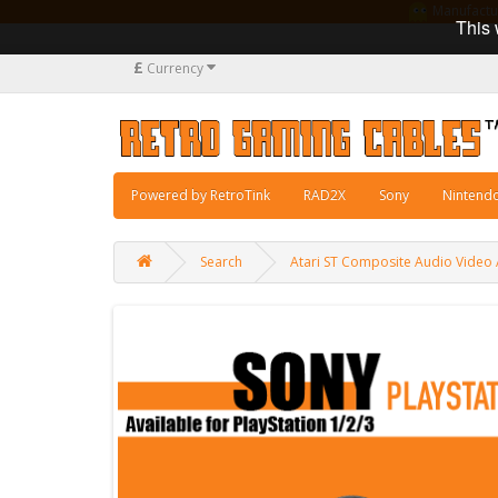
Manufacturi
This 
£
Currency
Powered by RetroTink
RAD2X
Sony
Nintend
Search
Atari ST Composite Audio Video