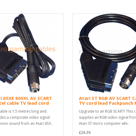
i 65XE 800XL AV SCART
Atari ST RGB AV SCART C
tel cable TV lead cord
TV cord lead Packpunch 
cable is 1.5 metres long and
Upgrade to an RGB SCART! This c
des a composite video signal
supplies an RGB video signal fro
ono sound from an Atari 65X..
Atari ST micro computer whi..
£26.39