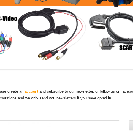
lease create an
account
and subscribe to our newsletter, or follow us on faceb
orporations and we only send you newsletters if you have opted in.