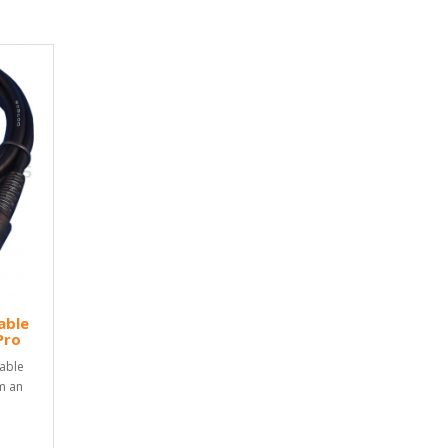
able
Pro
able
m an