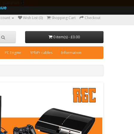
ear guarantee
nue
ccount
Wish List (0)
Shopping Cart
Checkout
0 item(s) - £0.00
PC Engine
YPbPr cables
Information