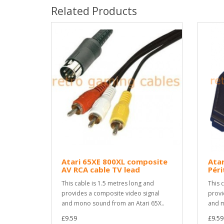
Related Products
Atari 65XE 800XL composite
Atar
AV RCA cable TV lead
Péri
This cable is 1.5 metres long and
This 
provides a composite video signal
provi
and mono sound from an Atari 65X..
and m
£9.59
£9.59