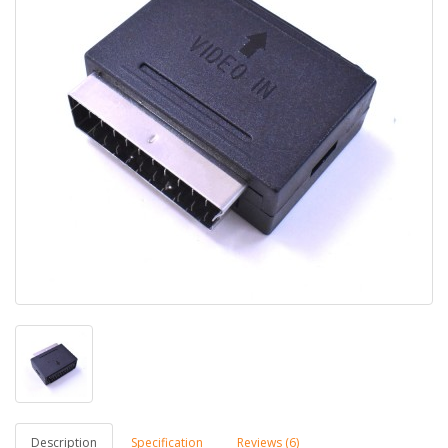
Description
Specification
Reviews (6)