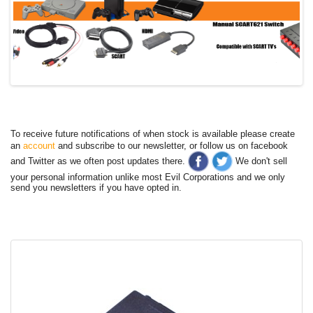
To receive future notifications of when stock is available please create
an
account
and subscribe to our newsletter, or follow us on facebook
and Twitter as we often post updates there.
We don't sell
your personal information unlike most Evil Corporations and we only
send you newsletters if you have opted in.