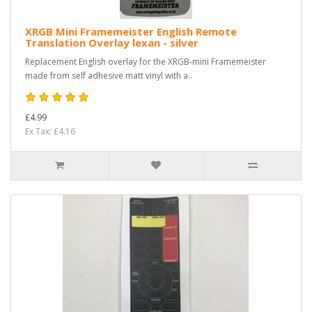
XRGB Mini Framemeister English Remote
Translation Overlay lexan - silver
Replacement English overlay for the XRGB-mini Framemeister
made from self adhesive matt vinyl with a..
£4.99
Ex Tax: £4.16