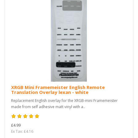
XRGB Mini Framemeister English Remote
Translation Overlay lexan - white
Replacement English overlay for the XRGB-mini Framemeister
made from self adhesive matt vinyl with a..
£4.99
Ex Tax: £4.16