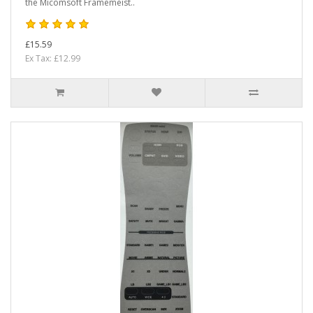
the Micomsoft Framemeist..
£15.59
Ex Tax: £12.99