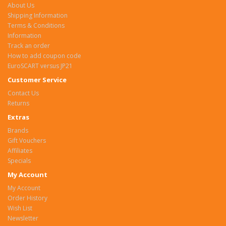
About Us
Shipping Information
Terms & Conditions
Information
Track an order
How to add coupon code
EuroSCART versus JP21
Customer Service
Contact Us
Returns
Extras
Brands
Gift Vouchers
Affiliates
Specials
My Account
My Account
Order History
Wish List
Newsletter