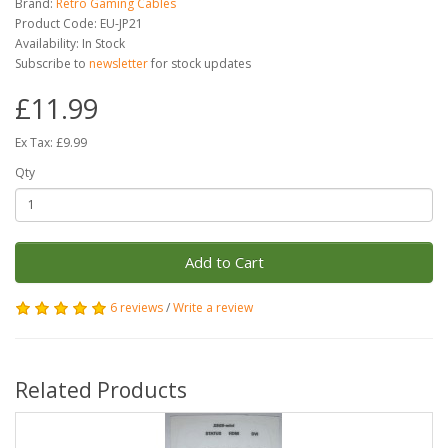
Brand:
Retro Gaming Cables
Product Code: EU-JP21
Availability: In Stock
Subscribe to
newsletter
for stock updates
£11.99
Ex Tax: £9.99
Qty
Add to Cart
6 reviews
/
Write a review
Related Products