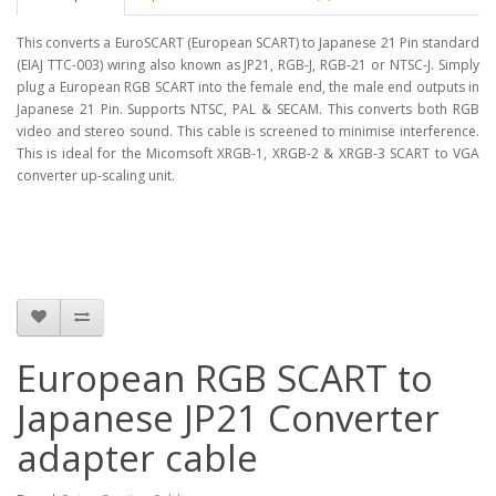
This converts a EuroSCART (European SCART) to Japanese 21 Pin standard
(EIAJ TTC-003) wiring also known as JP21, RGB-J, RGB-21 or NTSC-J. Simply
plug a European RGB SCART into the female end, the male end outputs in
Japanese 21 Pin. Supports NTSC, PAL & SECAM. This converts both RGB
video and stereo sound. This cable is screened to minimise interference.
This is ideal for the Micomsoft XRGB-1, XRGB-2 & XRGB-3 SCART to VGA
converter up-scaling unit.
European RGB SCART to
Japanese JP21 Converter
adapter cable