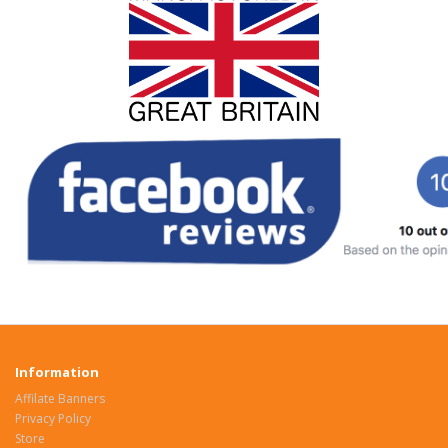
Information
Affilate Banners
Privacy Policy
Store