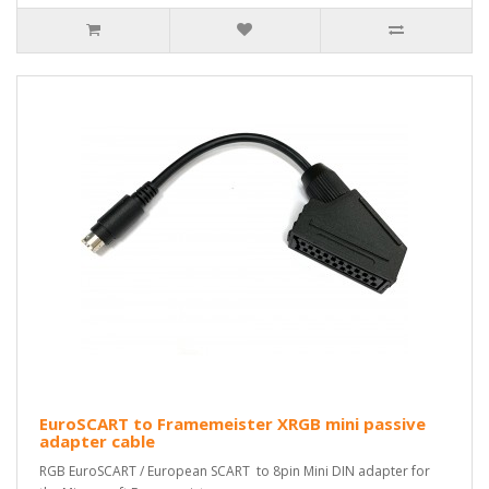
EuroSCART to Framemeister XRGB mini passive
adapter cable
RGB EuroSCART / European SCART to 8pin Mini DIN adapter for