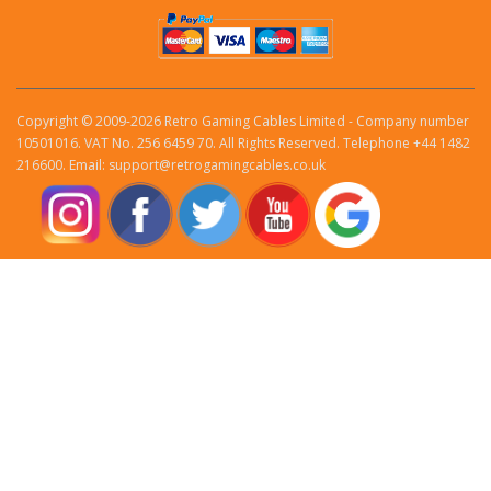
Copyright © 2009-2026 Retro Gaming Cables Limited - Company number
10501016. VAT No. 256 6459 70. All Rights Reserved. Telephone +44 1482
216600. Email: support@retrogamingcables.co.uk