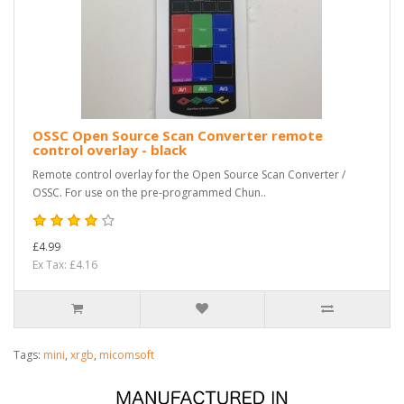
OSSC Open Source Scan Converter remote
control overlay - black
Remote control overlay for the Open Source Scan Converter /
OSSC. For use on the pre-programmed Chun..
£4.99
Ex Tax: £4.16
Tags:
mini
,
xrgb
,
micomsoft