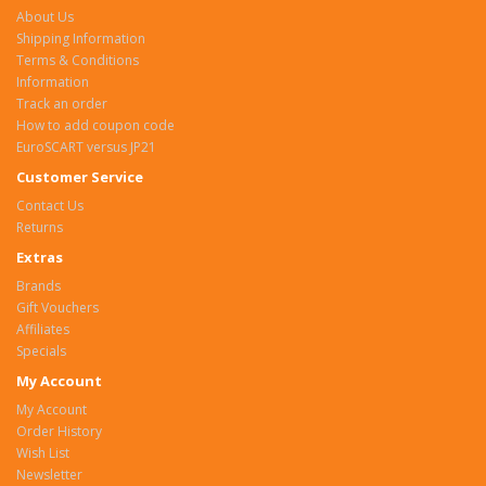
About Us
Shipping Information
Terms & Conditions
Information
Track an order
How to add coupon code
EuroSCART versus JP21
Customer Service
Contact Us
Returns
Extras
Brands
Gift Vouchers
Affiliates
Specials
My Account
My Account
Order History
Wish List
Newsletter