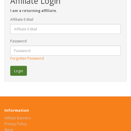
Affiliate Login
I am a returning affiliate.
Affiliate E-Mail
Password
Forgotten Password
Information
Affilate Banners
Privacy Policy
Store