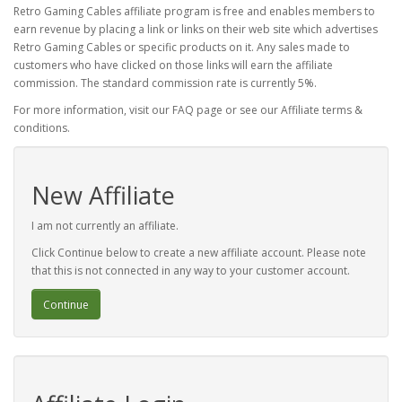
Retro Gaming Cables affiliate program is free and enables members to
earn revenue by placing a link or links on their web site which advertises
Retro Gaming Cables or specific products on it. Any sales made to
customers who have clicked on those links will earn the affiliate
commission. The standard commission rate is currently 5%.
For more information, visit our FAQ page or see our Affiliate terms &
conditions.
New Affiliate
I am not currently an affiliate.
Click Continue below to create a new affiliate account. Please note
that this is not connected in any way to your customer account.
Continue