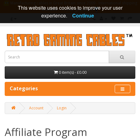
Manufacturing cables in Great Britain since 2009 - International shipping
This website uses cookies to improve your user
available - 10 year guarantee
experience.
Continue
£
0 item(s) - £0.00
Categories
Account
Login
Affiliate Program