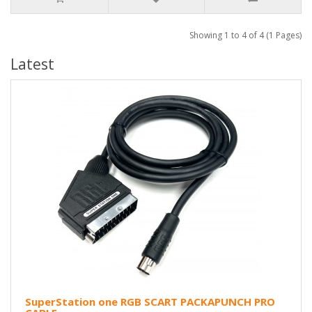
Showing 1 to 4 of 4 (1 Pages)
Latest
SuperStation one RGB SCART PACKAPUNCH PRO