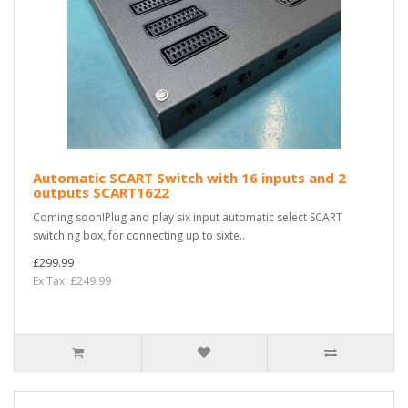
Automatic SCART Switch with 16 inputs and 2
outputs SCART1622
Coming soon!Plug and play six input automatic select SCART
switching box, for connecting up to sixte..
£299.99
Ex Tax: £249.99