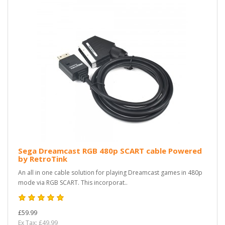
Sega Dreamcast RGB 480p SCART cable Powered
by RetroTink
An all in one cable solution for playing Dreamcast games in 480p
mode via RGB SCART. This incorporat..
£59.99
Ex Tax: £49.99