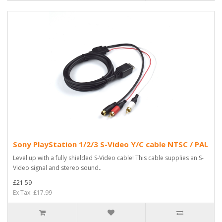
Sony PlayStation 1/2/3 S-Video Y/C cable NTSC / PAL
Level up with a fully shielded S-Video cable! This cable supplies an S-
Video signal and stereo sound..
£21.59
Ex Tax: £17.99