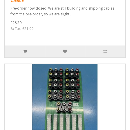
CABLE
Pre-order now closed. We are still building and shipping cables
from the pre-order, so we are slight..
£26.39
Ex Tax: £21.99