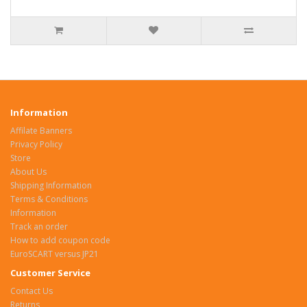
Information
Affilate Banners
Privacy Policy
Store
About Us
Shipping Information
Terms & Conditions
Information
Track an order
How to add coupon code
EuroSCART versus JP21
Customer Service
Contact Us
Returns