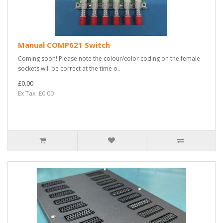
Manual COMP621 Switch
Coming soon! Please note the colour/color coding on the female
sockets will be correct at the time o..
£0.00
Ex Tax: £0.00