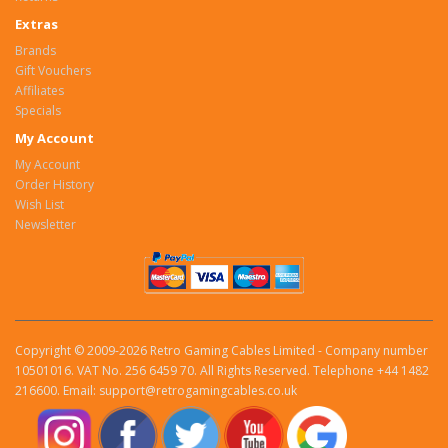
Extras
Brands
Gift Vouchers
Affiliates
Specials
My Account
My Account
Order History
Wish List
Newsletter
Copyright © 2009-2026 Retro Gaming Cables Limited - Company number
10501016. VAT No. 256 6459 70. All Rights Reserved. Telephone +44 1482
216600. Email: support@retrogamingcables.co.uk