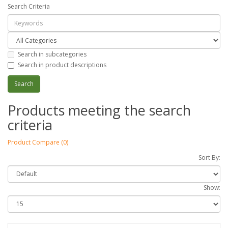
Search Criteria
Search in subcategories
Search in product descriptions
Products meeting the search
criteria
Product Compare (0)
Sort By:
Show: