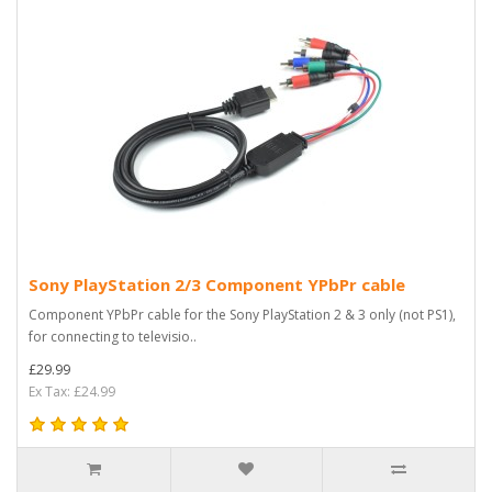
Sony PlayStation 2/3 Component YPbPr cable
Component YPbPr cable for the Sony PlayStation 2 & 3 only (not PS1),
for connecting to televisio..
£29.99
Ex Tax: £24.99