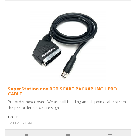
SuperStation one RGB SCART PACKAPUNCH PRO
CABLE
Pre-order now closed. We are still building and shipping cables from
the pre-order, so we are slight..
£26.39
Ex Tax: £21.99