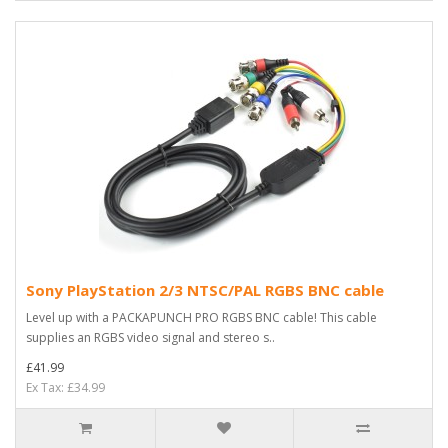
Sony PlayStation 2/3 NTSC/PAL RGBS BNC cable
Level up with a PACKAPUNCH PRO RGBS BNC cable! This cable
supplies an RGBS video signal and stereo s..
£41.99
Ex Tax: £34.99