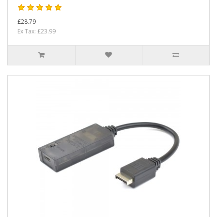
£28.79
Ex Tax: £23.99