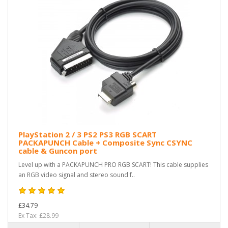
PlayStation 2 / 3 PS2 PS3 RGB SCART
PACKAPUNCH Cable + Composite Sync CSYNC
cable & Guncon port
Level up with a PACKAPUNCH PRO RGB SCART! This cable supplies
an RGB video signal and stereo sound f..
£34.79
Ex Tax: £28.99