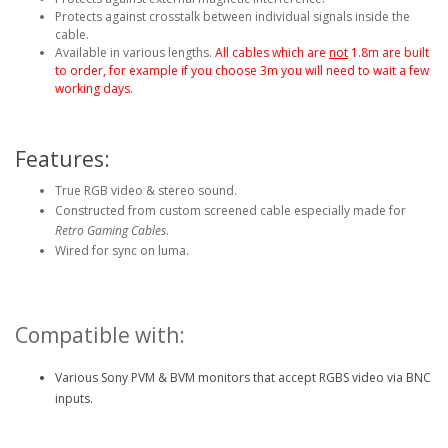
Protects against crosstalk between individual signals inside the
cable.
Available in various lengths.
All cables which are
not
1.8m are built
to order, for example if you choose 3m you will need to wait a few
working days.
Features:
True RGB video & stereo sound.
Constructed from custom screened cable especially made for
Retro Gaming Cables
.
Wired for sync on luma.
Compatible with:
Various Sony PVM & BVM monitors that accept RGBS video via BNC
inputs.