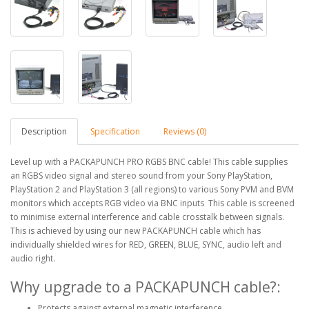
Description
Specification
Reviews (0)
Level up with a PACKAPUNCH PRO RGBS BNC cable! This cable supplies
an RGBS video signal and stereo sound from your Sony PlayStation,
PlayStation 2 and PlayStation 3 (all regions) to various Sony PVM and BVM
monitors which accepts RGB video via BNC inputs This cable is screened
to minimise external interference and cable crosstalk between signals.
This is achieved by using our new PACKAPUNCH cable which has
individually shielded wires for RED, GREEN, BLUE, SYNC, audio left and
audio right.
Why upgrade to a PACKAPUNCH cable?:
Protects against external magnetic interference.