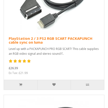
PlayStation 2 / 3 PS2 RGB SCART PACKAPUNCH
cable sync on luma
Level up with a PACKAPUNCH PRO RGB SCART! This cable supplies
an RGB video signal and stereo sound f..
£26.39
Ex Tax: £21.99