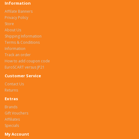
Information
Affilate Banners
Privacy Policy
Store
About Us
Shipping Information
Terms & Conditions
Information
Track an order
How to add coupon code
EuroSCART versus JP21
Customer Service
Contact Us
Returns
Extras
Brands
Gift Vouchers
Affiliates
Specials
My Account