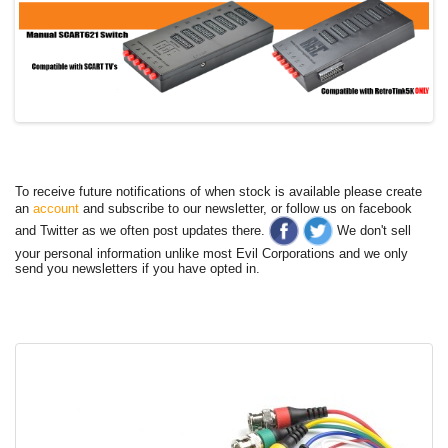
To receive future notifications of when stock is available please create
an
account
and subscribe to our newsletter, or follow us on facebook
and Twitter as we often post updates there.
We don't sell
your personal information unlike most Evil Corporations and we only
send you newsletters if you have opted in.