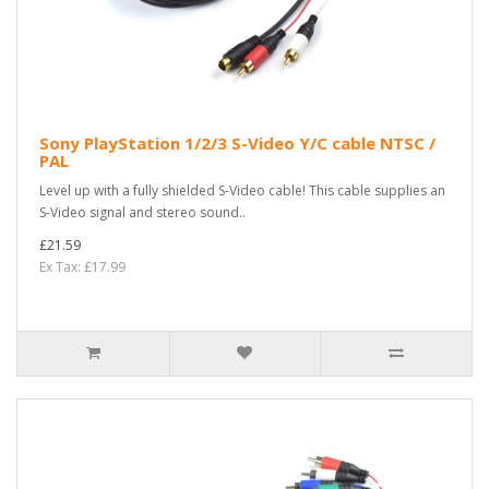
Sony PlayStation 1/2/3 S-Video Y/C cable NTSC /
PAL
Level up with a fully shielded S-Video cable! This cable supplies an
S-Video signal and stereo sound..
£21.59
Ex Tax: £17.99