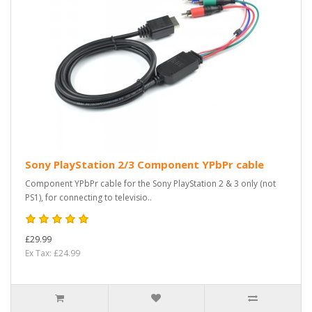
Sony PlayStation 2/3 Component YPbPr cable
Component YPbPr cable for the Sony PlayStation 2 & 3 only (not
PS1), for connecting to televisio..
£29.99
Ex Tax: £24.99