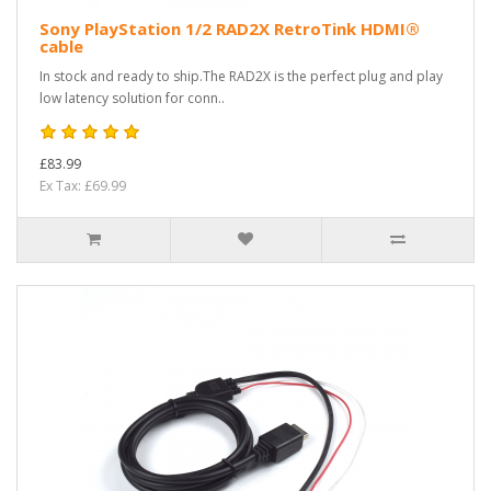
Sony PlayStation 1/2 RAD2X RetroTink HDMI®
cable
In stock and ready to ship.The RAD2X is the perfect plug and play
low latency solution for conn..
£83.99
Ex Tax: £69.99