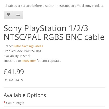
All cables are tested before dispatch. This is not an official Sony Product.
Sony PlayStation 1/2/3
NTSC/PAL RGBS BNC cable
Brand:
Retro Gaming Cables
Product Code: PAP PS2 BNC
Availability: In Stock
Subscribe to
newsletter
for stock updates
£41.99
Ex Tax: £34.99
Available Options
Cable Length