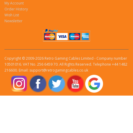
My Account
Order History
Wish List
Newsletter
Copyright © 2009-2026 Retro Gaming Cables Limited - Company number
10501016. VAT No. 256 6459 70. All Rights Reserved. Telephone +44 1482
216600. Email: support@retrogamingcables.co.uk