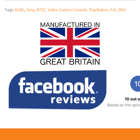
Tags:
RGBS
,
Sony
,
NTSC
,
Video Games Console
,
PlayStation
,
PAL
,
BNC