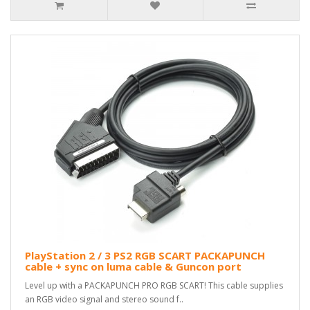
PlayStation 2 / 3 PS2 RGB SCART PACKAPUNCH
cable + sync on luma cable & Guncon port
Level up with a PACKAPUNCH PRO RGB SCART! This cable supplies
an RGB video signal and stereo sound f..