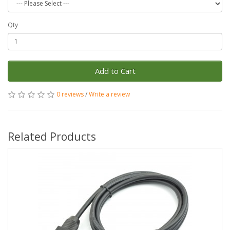
Qty
Add to Cart
0 reviews
/
Write a review
Related Products