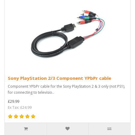
Sony PlayStation 2/3 Component YPbPr cable
Component YPbPr cable for the Sony PlayStation 2 & 3 only (not PS1),
for connecting to televisio..
£29.99
Ex Tax: £24.99