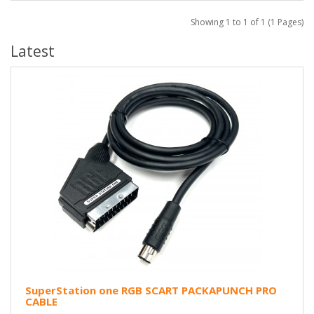
Showing 1 to 1 of 1 (1 Pages)
Latest
SuperStation one RGB SCART PACKAPUNCH PRO
CABLE