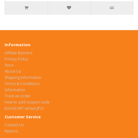
Information
Affilate Banners
Privacy Policy
Store
About Us
Shipping Information
Terms & Conditions
Information
Track an order
How to add coupon code
EuroSCART versus JP21
Customer Service
Contact Us
Returns