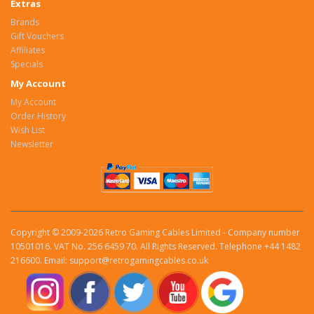
Extras
Brands
Gift Vouchers
Affiliates
Specials
My Account
My Account
Order History
Wish List
Newsletter
Copyright © 2009-2026 Retro Gaming Cables Limited - Company number
10501016. VAT No. 256 6459 70. All Rights Reserved. Telephone +44 1482
216600. Email: support@retrogamingcables.co.uk