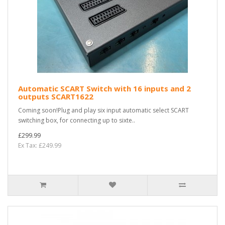
Automatic SCART Switch with 16 inputs and 2
outputs SCART1622
Coming soon!Plug and play six input automatic select SCART
switching box, for connecting up to sixte..
£299.99
Ex Tax: £249.99