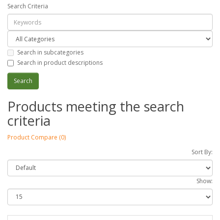
Search Criteria
Search in subcategories
Search in product descriptions
Products meeting the search
criteria
Product Compare (0)
Sort By:
Show: