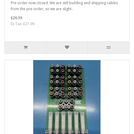
Pre-order now closed. We are still building and shipping cables
from the pre-order, so we are slight..
£26.39
Ex Tax: £21.99