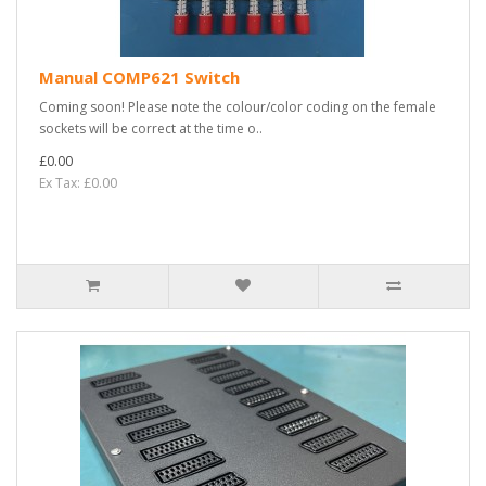
Manual COMP621 Switch
Coming soon! Please note the colour/color coding on the female
sockets will be correct at the time o..
£0.00
Ex Tax: £0.00