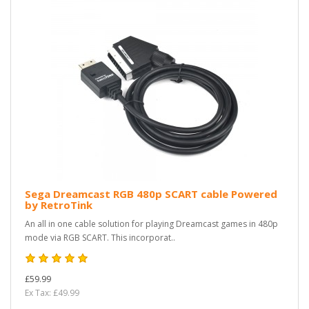
Sega Dreamcast RGB 480p SCART cable Powered
by RetroTink
An all in one cable solution for playing Dreamcast games in 480p
mode via RGB SCART. This incorporat..
£59.99
Ex Tax: £49.99