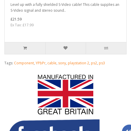
Level up with a fully shielded S-Video cable! This cable supplies an
S-Video signal and stereo sound..
£21.59
Ex Tax: £17.99
Tags:
Component
,
YPbPr
,
cable
,
sony
,
playstation 2
,
ps2
,
ps3