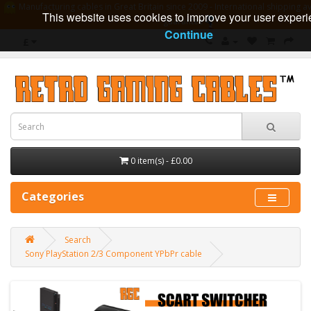
Manufacturing cables in Great Britain since 2009 - International shipping av
This website uses cookies to improve your user experi
guarantee
Continue
£
0 item(s) - £0.00
Categories
Search
Sony PlayStation 2/3 Component YPbPr cable