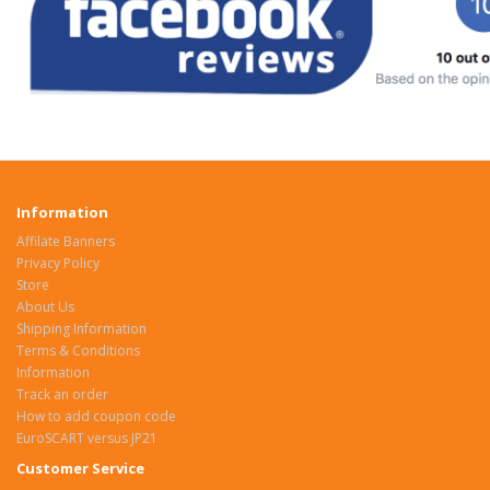
Information
Affilate Banners
Privacy Policy
Store
About Us
Shipping Information
Terms & Conditions
Information
Track an order
How to add coupon code
EuroSCART versus JP21
Customer Service