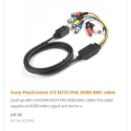
Sony PlayStation 2/3 NTSC/PAL RGBS BNC cable
Level up with a PACKAPUNCH PRO RGBS BNC cable! This cable
supplies an RGBS video signal and stereo s..
£41.99
Ex Tax: £34.99