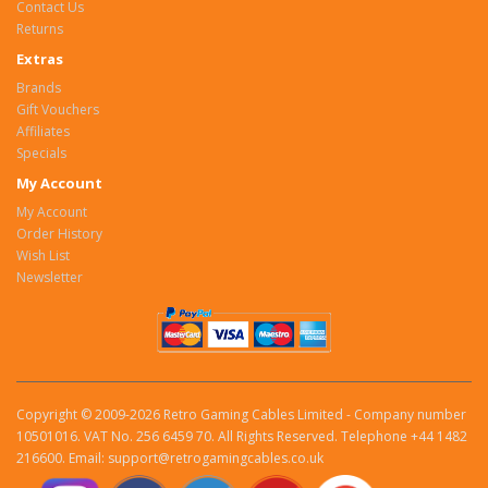
Contact Us
Returns
Extras
Brands
Gift Vouchers
Affiliates
Specials
My Account
My Account
Order History
Wish List
Newsletter
Copyright © 2009-2026 Retro Gaming Cables Limited - Company number
10501016. VAT No. 256 6459 70. All Rights Reserved. Telephone +44 1482
216600. Email: support@retrogamingcables.co.uk