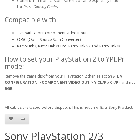
Constructed from custom screened cable especially made
for
Retro Gaming Cables
.
Compatible with:
TV's with YPbPr component video inputs.
OSSC (Open Source Scan Converter).
RetroTink2, RetroTink2X Pro, RetroTink 5X and RetroTink4K.
How to set your PlayStation 2 to YPbPr
mode:
Remove the game disk from your Playstation 2 then select
SYSTEM
CONFIGURATION > COMPONENT VIDEO OUT > Y Cb/Pb Cr/Pr
and not
RGB
.
All cables are tested before dispatch. This is not an official Sony Product.
Sony PlayStation 2/3