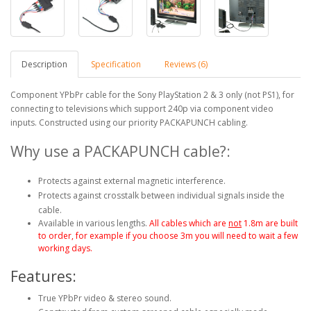
Description
Specification
Reviews (6)
Component YPbPr cable for the Sony PlayStation 2 & 3 only (not PS1), for
connecting to televisions which support 240p via component video
inputs. Constructed using our priority PACKAPUNCH cabling.
Why use a PACKAPUNCH cable?:
Protects against external magnetic interference.
Protects against crosstalk between individual signals inside the
cable.
Available in various lengths.
All cables which are
not
1.8m are built
to order, for example if you choose 3m you will need to wait a few
working days.
Features:
True YPbPr video & stereo sound.