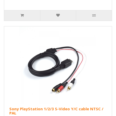
Sony PlayStation 1/2/3 S-Video Y/C cable NTSC /
PAL