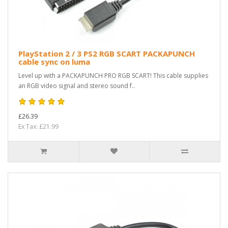
PlayStation 2 / 3 PS2 RGB SCART PACKAPUNCH
cable sync on luma
Level up with a PACKAPUNCH PRO RGB SCART! This cable supplies
an RGB video signal and stereo sound f..
£26.39
Ex Tax: £21.99