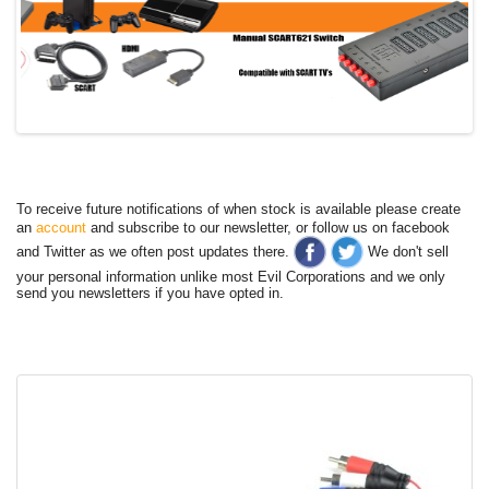
To receive future notifications of when stock is available please create
an
account
and subscribe to our newsletter, or follow us on facebook
and Twitter as we often post updates there.
We don't sell
your personal information unlike most Evil Corporations and we only
send you newsletters if you have opted in.