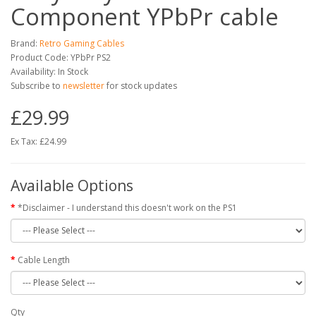
Component YPbPr cable
Brand:
Retro Gaming Cables
Product Code: YPbPr PS2
Availability: In Stock
Subscribe to
newsletter
for stock updates
£29.99
Ex Tax: £24.99
Available Options
*Disclaimer - I understand this doesn't work on the PS1
Cable Length
Qty