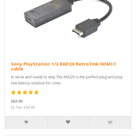
Sony PlayStation 1/2 RAD2X RetroTink HDMI®
cable
In stock and ready to ship.The RAD2X is the perfect plug and play
low latency solution for conn..
£83.99
Ex Tax: £69.99