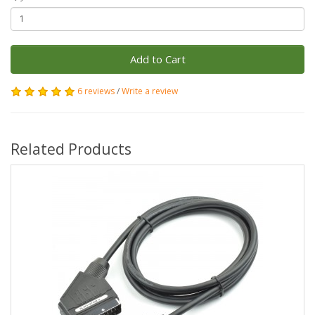
Add to Cart
6 reviews
/
Write a review
Related Products