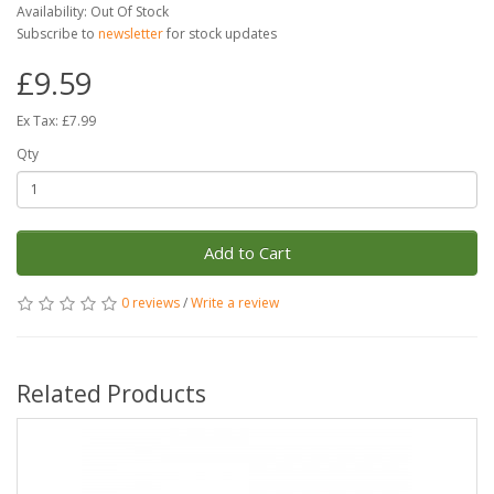
Availability: Out Of Stock
Subscribe to
newsletter
for stock updates
£9.59
Ex Tax: £7.99
Qty
Add to Cart
0 reviews
/
Write a review
Related Products