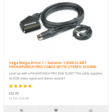
Sega Mega Drive 1 / Genesis 1 RGB SCART
PACKAPUNCH PRO CABLE WITH STEREO SOUND
Level up with a PACKAPUNCH PRO RGB SCART! This cable supplies
an RGB video signal and stereo sound f..
£32.39
Ex Tax: £26.99