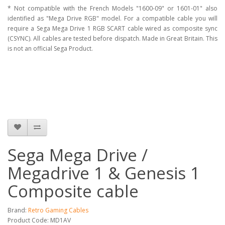
* Not compatible with the French Models "1600-09" or 1601-01" also
identified as "Mega Drive RGB" model. For a compatible cable you will
require a Sega Mega Drive 1 RGB SCART cable wired as composite sync
(CSYNC). All cables are tested before dispatch. Made in Great Britain. This
is not an official Sega Product.
Sega Mega Drive /
Megadrive 1 & Genesis 1
Composite cable
Brand:
Retro Gaming Cables
Product Code: MD1AV