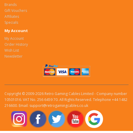
Brands
Gift Vouchers
Affiliates
Specials
My Account
My Account
Order History
Wish List
Newsletter
Copyright © 2009-2026 Retro Gaming Cables Limited - Company number
10501016. VAT No. 256 6459 70. All Rights Reserved. Telephone +44 1482
216600. Email: support@retrogamingcables.co.uk