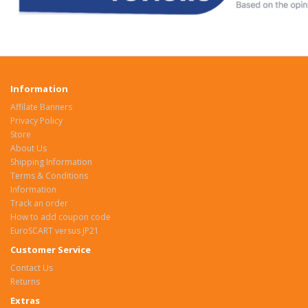
Information
Affilate Banners
Privacy Policy
Store
About Us
Shipping Information
Terms & Conditions
Information
Track an order
How to add coupon code
EuroSCART versus JP21
Customer Service
Contact Us
Returns
Extras