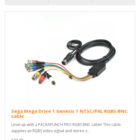
Sega Mega Drive 1 Genesis 1 NTSC/PAL RGBS BNC
cable
Level up with a PACKAPUNCH PRO RGBS BNC cable! This cable
supplies an RGBS video signal and stereo s..