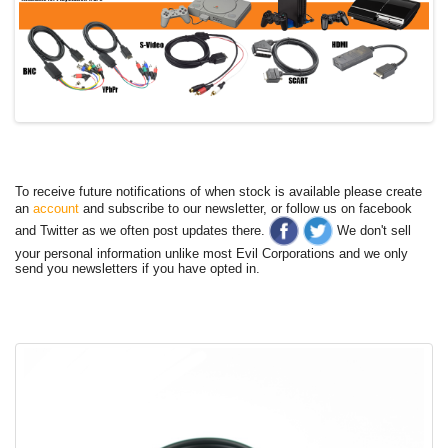
To receive future notifications of when stock is available please create
an
account
and subscribe to our newsletter, or follow us on facebook
and Twitter as we often post updates there.
We don't sell
your personal information unlike most Evil Corporations and we only
send you newsletters if you have opted in.