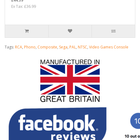
£44.39
Ex Tax: £36.99
Tags:
RCA
,
Phono
,
Composite
,
Sega
,
PAL
,
NTSC
,
Video Games Console