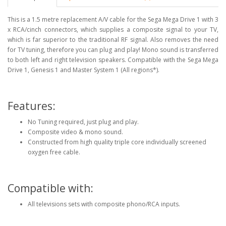
This is a 1.5 metre replacement A/V cable for the Sega Mega Drive 1 with 3
x RCA/cinch connectors, which supplies a composite signal to your TV,
which is far superior to the traditional RF signal. Also removes the need
for TV tuning, therefore you can plug and play! Mono sound is transferred
to both left and right television speakers. Compatible with the Sega Mega
Drive 1, Genesis 1 and Master System 1 (All regions*).
Features:
No Tuning required, just plug and play.
Composite video & mono sound.
Constructed from high quality triple core individually screened
oxygen free cable.
Compatible with:
All televisions sets with composite phono/RCA inputs.