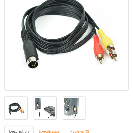
Description
Specification
Reviews (0)