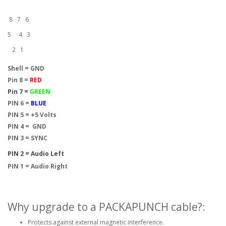
8 7 6
5 4 3
2 1
Shell = GND
Pin 8 =
RED
Pin 7 =
GREEN
PIN 6 =
BLUE
PIN 5 = +5 Volts
PIN 4 = GND
PIN 3 = SYNC
PIN 2 = Audio Left
PIN 1 = Audio Right
Why upgrade to a PACKAPUNCH cable?:
Protects against external magnetic interference.