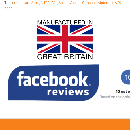
Tags:
rgb
,
scart
,
Atari
,
NTSC
,
PAL
,
Video Games Console
,
Nintendo
,
NES
,
2600
,