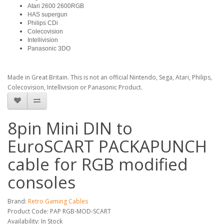
Atari 2600 2600RGB
HAS supergun
Philips CDi
Colecovision
Intellivision
Panasonic 3DO
Made in Great Britain. This is not an official Nintendo, Sega, Atari, Philips,
Colecovision, Intellivision or Panasonic Product.
8pin Mini DIN to
EuroSCART PACKAPUNCH
cable for RGB modified
consoles
Brand:
Retro Gaming Cables
Product Code: PAP RGB-MOD-SCART
Availability: In Stock