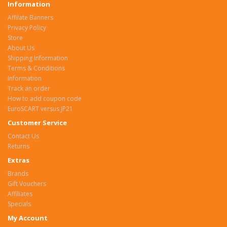
Information
Affilate Banners
Privacy Policy
Store
About Us
Shipping Information
Terms & Conditions
Information
Track an order
How to add coupon code
EuroSCART versus JP21
Customer Service
Contact Us
Returns
Extras
Brands
Gift Vouchers
Affiliates
Specials
My Account