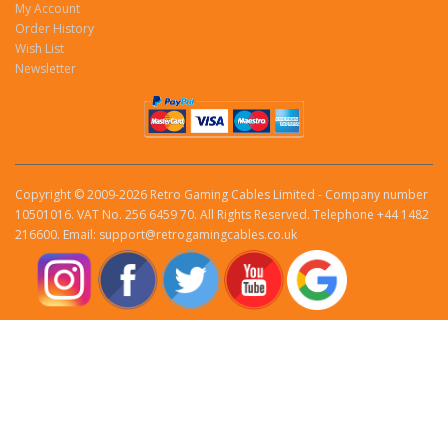
My Account
Order History
Wish List
Newsletter
Copyright © 2009-2026 Retro Gaming Cables Limited - Company number
10501016. VAT No. 256 6459 70. All Rights Reserved. Telephone +44 1482
216600. Email: support@retrogamingcables.co.uk