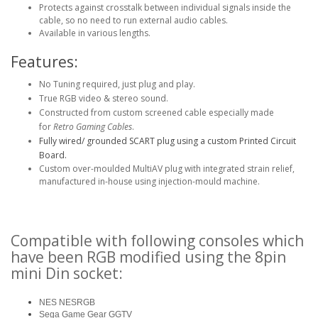
Protects against crosstalk between individual signals inside the
cable, so no need to run external audio cables.
Available in various lengths.
Features:
No Tuning required, just plug and play.
True RGB video & stereo sound.
Constructed from custom screened cable especially made
for
Retro Gaming Cables
.
Fully wired/ grounded SCART plug using a custom Printed Circuit
Board.
Custom over-moulded MultiAV plug with integrated strain relief,
manufactured in-house using injection-mould machine.
Compatible with following consoles which
have been RGB modified using the 8pin
mini Din socket:
NES NESRGB
Sega Game Gear GGTV