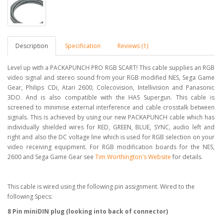
Description
Specification
Reviews (1)
Level up with a PACKAPUNCH PRO RGB SCART! This cable supplies an RGB
video signal and stereo sound from your RGB modified NES, Sega Game
Gear, Philips CDi, Atari 2600, Colecovision, Intellivision and Panasonic
3DO. And is also compatible with the HAS Supergun. This cable is
screened to minimise external interference and cable crosstalk between
signals. This is achieved by using our new PACKAPUNCH cable which has
individually shielded wires for RED, GREEN, BLUE, SYNC, audio left and
right and also the DC voltage line which is used for RGB selection on your
video receiving equipment. For RGB modification boards for the NES,
2600 and Sega Game Gear see
Tim Worthington's Website
for details.
This cable is wired using the following pin assignment. Wired to the
following Specs:
8 Pin miniDIN plug (looking into back of connector)