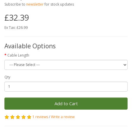
Subscribe to
newsletter
for stock updates
£32.39
Ex Tax: £26.99
Available Options
Cable Length
Qty
Add to Cart
1 reviews
/
Write a review