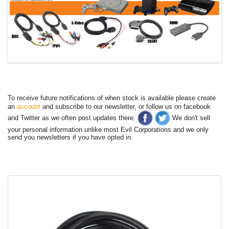
To receive future notifications of when stock is available please create
an
account
and subscribe to our newsletter, or follow us on facebook
and Twitter as we often post updates there.
We don't sell
your personal information unlike most Evil Corporations and we only
send you newsletters if you have opted in.