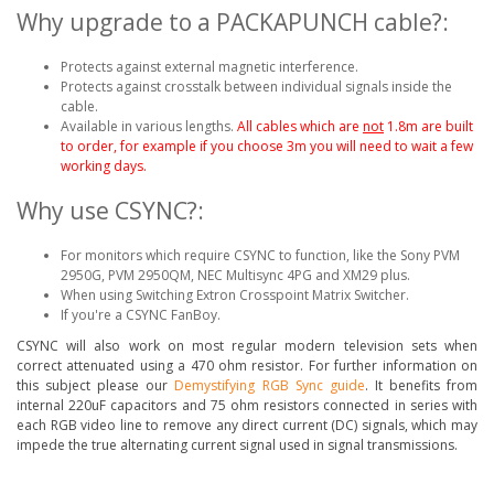
Why upgrade to a PACKAPUNCH cable?:
Protects against external magnetic interference.
Protects against crosstalk between individual signals inside the
cable.
Available in various lengths.
All cables which are
not
1.8m are built
to order, for example if you choose 3m you will need to wait a few
working days.
Why use CSYNC?:
For monitors which require CSYNC to function, like the Sony PVM
2950G, PVM 2950QM, NEC Multisync 4PG and XM29 plus.
When using Switching Extron Crosspoint Matrix Switcher.
If you're a CSYNC FanBoy.
CSYNC will also work on most regular modern television sets when
correct attenuated using a 470 ohm resistor. For further information on
this subject please our
Demystifying RGB Sync guide
. It benefits from
internal 220uF capacitors and 75 ohm resistors connected in series with
each RGB video line to remove any direct current (DC) signals, which may
impede the true alternating current signal used in signal transmissions.