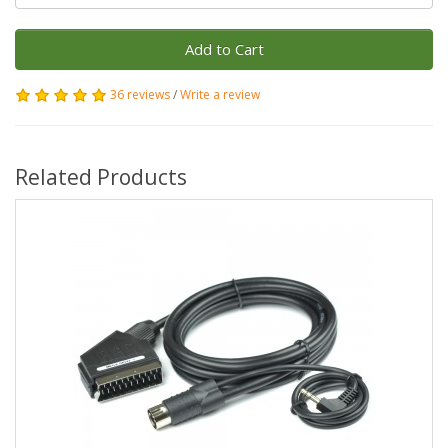
Add to Cart
36 reviews
/
Write a review
Related Products