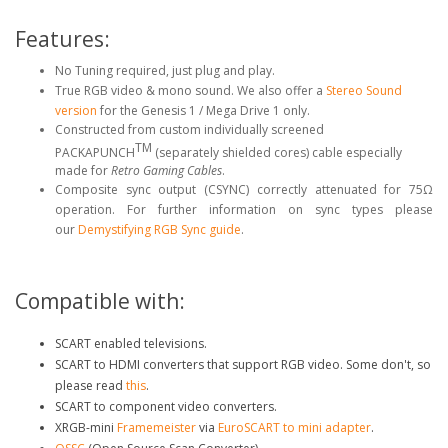
Features:
No Tuning required, just plug and play.
True RGB video & mono sound. We also offer a
Stereo Sound
version
for the Genesis 1 / Mega Drive 1 only.
Constructed from custom individually screened
TM
PACKAPUNCH
(separately shielded cores) cable especially
made for
Retro Gaming Cables
.
Composite sync output (CSYNC) correctly attenuated for 75Ω
operation. For further information on sync types please
our
Demystifying RGB Sync guide
.
Compatible with:
SCART enabled televisions.
SCART to HDMI converters that support RGB video. Some don't, so
please read
this
.
SCART to component video converters.
XRGB-mini
Framemeister
via
EuroSCART to mini adapter
.