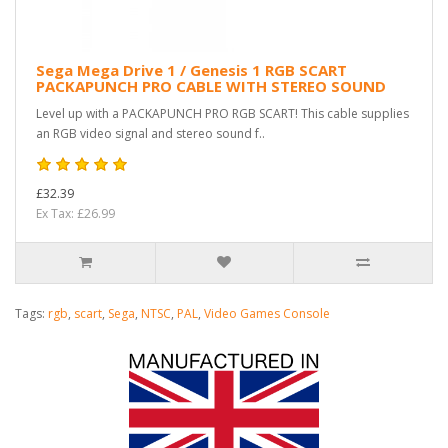
Sega Mega Drive 1 / Genesis 1 RGB SCART
PACKAPUNCH PRO CABLE WITH STEREO SOUND
Level up with a PACKAPUNCH PRO RGB SCART! This cable supplies
an RGB video signal and stereo sound f..
£32.39
Ex Tax: £26.99
Tags:
rgb
,
scart
,
Sega
,
NTSC
,
PAL
,
Video Games Console