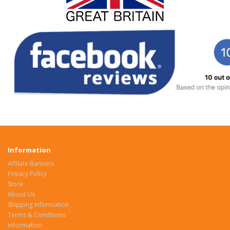
Information
Affilate Banners
Privacy Policy
Store
About Us
Shipping Information
Terms & Conditions
Information