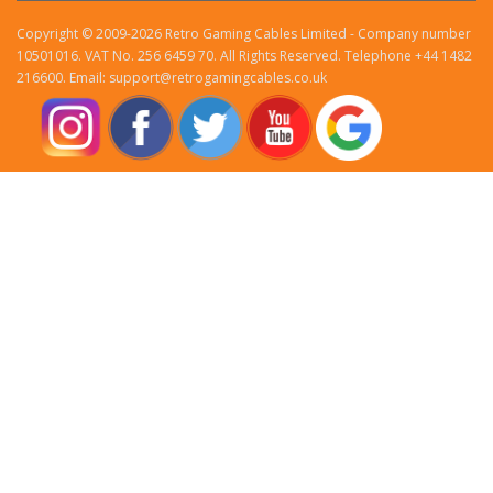
Copyright © 2009-2026 Retro Gaming Cables Limited - Company number
10501016. VAT No. 256 6459 70. All Rights Reserved. Telephone +44 1482
216600. Email: support@retrogamingcables.co.uk