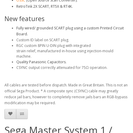
OSSC
(Open Source Scan Converter).
RetroTink 2X SCART, RT5X & RT4K.
New features
Fully wired/ grounded SCART plug using a custom Printed Circuit
Board.
Custom ID label on SCART plug.
RGC custom 8PIN U-DIN plug with integrated
strain relief, manufactured in-house using injection-mould
machine.
Quality Panasonic Capacitors.
CSYNC output correctly attenuated for 75Ω operation.
All cables are tested before dispatch. Made in Great Britain. This is not an
official Sega Product.
* A composite sync (CSYNC) cable may greatly
reduce jail bars, however to completely remove jails bars an RGB-bypass
modification may be required.
Sega Master System 1 /