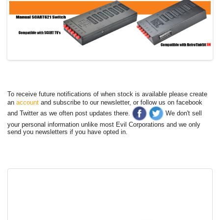
To receive future notifications of when stock is available please create
an
account
and subscribe to our newsletter, or follow us on facebook
and Twitter as we often post updates there.
We don't sell
your personal information unlike most Evil Corporations and we only
send you newsletters if you have opted in.