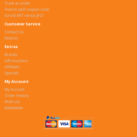
Track an order
How to add coupon code
EuroSCART versus JP21
Customer Service
Contact Us
Returns
Extras
Brands
Gift Vouchers
Affiliates
Specials
My Account
My Account
Order History
Wish List
Newsletter