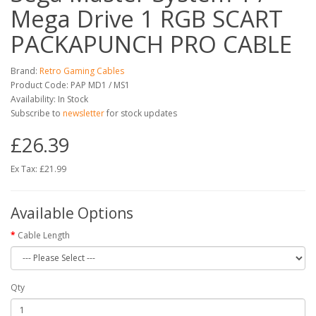
Mega Drive 1 RGB SCART
PACKAPUNCH PRO CABLE
Brand:
Retro Gaming Cables
Product Code: PAP MD1 / MS1
Availability: In Stock
Subscribe to
newsletter
for stock updates
£26.39
Ex Tax: £21.99
Available Options
Cable Length
Qty