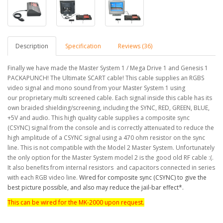
Description
Specification
Reviews (36)
Finally we have made the Master System 1 / Mega Drive 1 and Genesis 1
PACKAPUNCH! The Ultimate SCART cable! This cable supplies an RGBS
video signal and mono sound from your Master System 1 using
our proprietary multi screened cable.
Each signal inside this cable has its
own braided shielding/screening, including the SYNC, RED, GREEN, BLUE,
+5V and audio.
This high quality cable supplies a composite sync
(CSYNC) signal from the console and is correctly attenuated to reduce the
high amplitude of a CSYNC signal using a 470 ohm resistor on the sync
line.
This is not compatible with the Model 2 Master System. Unfortunately
the only option for the Master System model 2 is the good old RF cable :(.
It also benefits from internal resistors and capacitors connected in series
with each RGB video line.
Wired for composite sync (CSYNC) to give the
best picture possible, and also may reduce the jail-bar effect*.
This can be wired for the MK-2000 upon request.