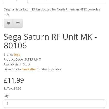
Original Sega Saturn RF Unit boxed for North American NTSC consoles
only
Sega Saturn RF Unit MK -
80106
Brand:
Sega
Product Code: SAT RF UNIT
Availability: In Stock
Subscribe to
newsletter
for stock updates
£11.99
Ex Tax: £9.99
Qty