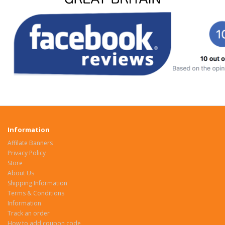
Information
Affilate Banners
Privacy Policy
Store
About Us
Shipping Information
Terms & Conditions
Information
Track an order
How to add coupon code