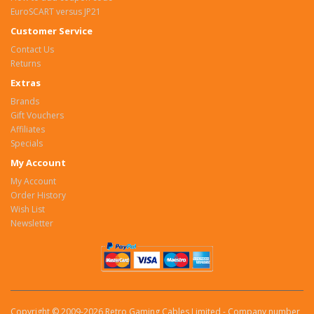
EuroSCART versus JP21
Customer Service
Contact Us
Returns
Extras
Brands
Gift Vouchers
Affiliates
Specials
My Account
My Account
Order History
Wish List
Newsletter
Copyright © 2009-2026 Retro Gaming Cables Limited - Company number