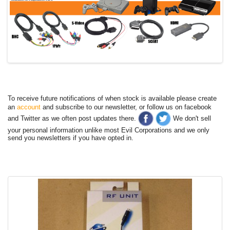
To receive future notifications of when stock is available please create
an
account
and subscribe to our newsletter, or follow us on facebook
and Twitter as we often post updates there.
We don't sell
your personal information unlike most Evil Corporations and we only
send you newsletters if you have opted in.