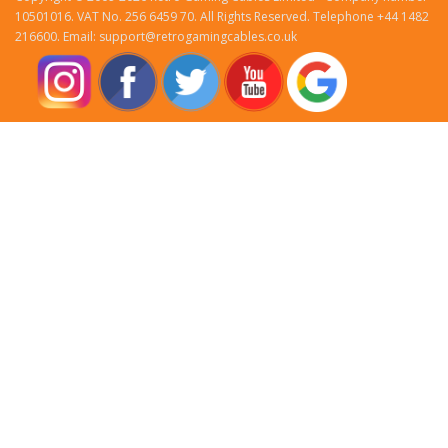
10501016. VAT No. 256 6459 70. All Rights Reserved. Telephone +44 1482
216600. Email: support@retrogamingcables.co.uk