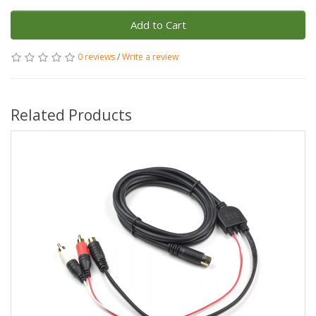
Add to Cart
0 reviews
/
Write a review
Related Products