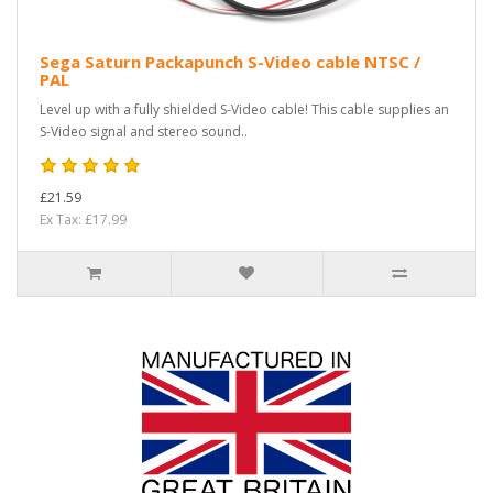
Sega Saturn Packapunch S-Video cable NTSC /
PAL
Level up with a fully shielded S-Video cable! This cable supplies an
S-Video signal and stereo sound..
£21.59
Ex Tax: £17.99