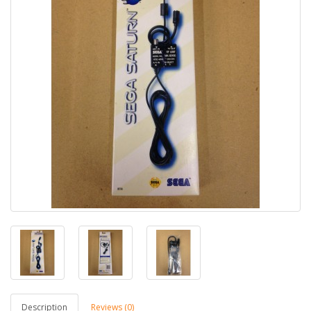
Description
Reviews (0)