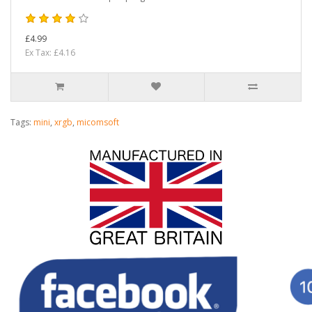
£4.99
Ex Tax: £4.16
Tags:
mini
,
xrgb
,
micomsoft