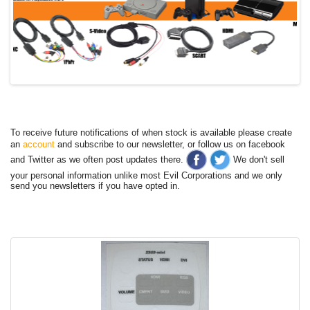
To receive future notifications of when stock is available please create
an
account
and subscribe to our newsletter, or follow us on facebook
and Twitter as we often post updates there.
We don't sell
your personal information unlike most Evil Corporations and we only
send you newsletters if you have opted in.