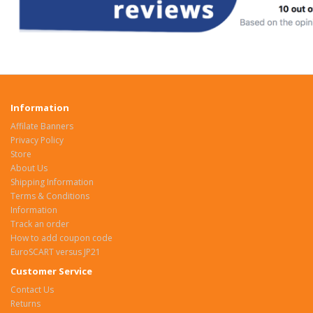
Information
Affilate Banners
Privacy Policy
Store
About Us
Shipping Information
Terms & Conditions
Information
Track an order
How to add coupon code
EuroSCART versus JP21
Customer Service
Contact Us
Returns