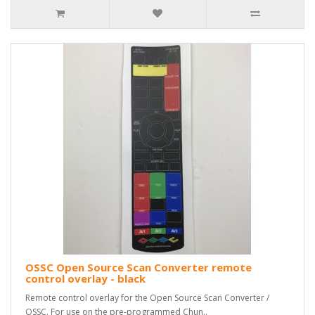
OSSC Open Source Scan Converter remote
control overlay - black
Remote control overlay for the Open Source Scan Converter /
OSSC. For use on the pre-programmed Chun..