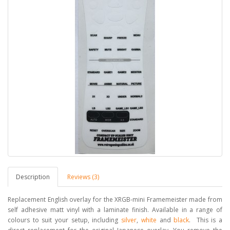
Description
Reviews (3)
Replacement English overlay for the XRGB-mini Framemeister made from
self adhesive matt vinyl with a laminate finish. Available in a range of
colours to suit your setup, including
silver
,
white
and
black
. This is a