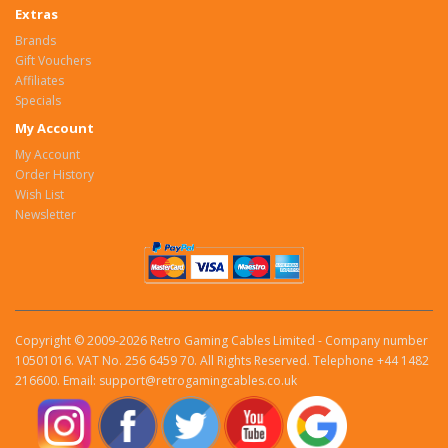
Extras
Brands
Gift Vouchers
Affiliates
Specials
My Account
My Account
Order History
Wish List
Newsletter
Copyright © 2009-2026 Retro Gaming Cables Limited - Company number
10501016. VAT No. 256 6459 70. All Rights Reserved. Telephone +44 1482
216600. Email: support@retrogamingcables.co.uk