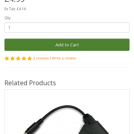
Ex Tax: £4.16
Qty
Add to Cart
3 reviews
/
Write a review
Related Products