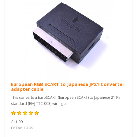
European RGB SCART to Japanese JP21 Converter
adapter cable
This converts a EuroSCART (European SCART) to Japanese 21 Pin
standard (EIAJ TTC-003) wiring al..
£11.99
Ex Tax: £9.99