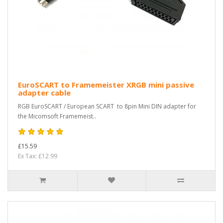
EuroSCART to Framemeister XRGB mini passive
adapter cable
RGB EuroSCART / European SCART to 8pin Mini DIN adapter for
the Micomsoft Framemeist..
£15.59
Ex Tax: £12.99