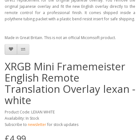
direct replacement for the original Japanese overlay. You remove the
original Japanese overlay and fit the new English overlay directly to the
remote control for a professional finish. It comes shipped inside a
polythene tubing packet with a plastic bend resist insert for safe shipping.
Made in Great Britain. This is not an official Micomsoft product.
XRGB Mini Framemeister
English Remote
Translation Overlay lexan -
white
Product Code: LEXAN WHITE
Availability: In Stock
Subscribe to
newsletter
for stock updates
£4.99