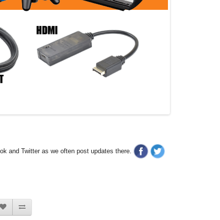
ook and Twitter as we often post updates there.