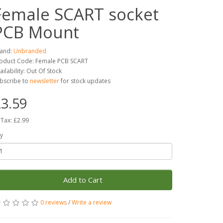
Female SCART socket
PCB Mount
and:
Unbranded
oduct Code: Female PCB SCART
ailability: Out Of Stock
bscribe to
newsletter
for stock updates
3.59
 Tax: £2.99
y
Add to Cart
0 reviews
/
Write a review