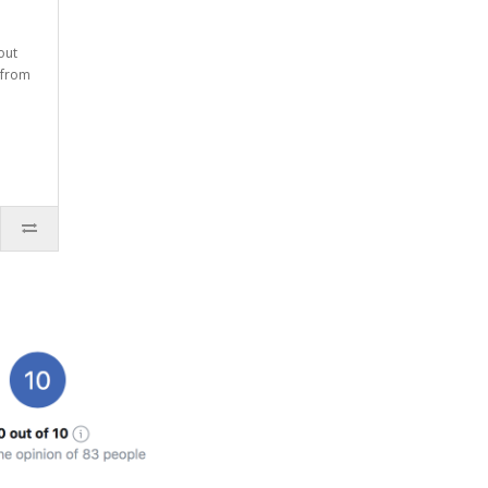
out
 from