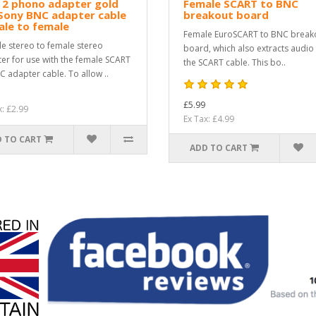
 2 phono adapter gold
Female SCART to BNC
Sony BNC adapter cable
breakout board
le to female
Female EuroSCART to BNC break
e stereo to female stereo
board, which also extracts audio
er for use with the female SCART
the SCART cable. This bo..
C adapter cable. To allow ..
£5.99
x: £2.99
Ex Tax: £4.99
 TO CART
ADD TO CART