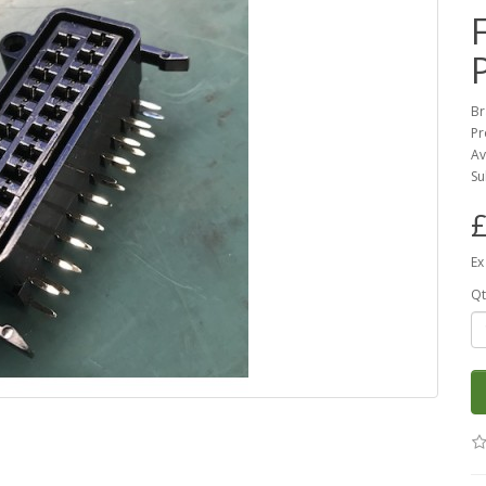
Br
Pr
Av
Su
£
Ex
Qt