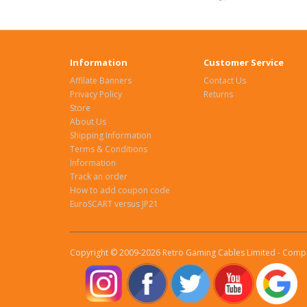
Information
Customer Service
Affilate Banners
Contact Us
Privacy Policy
Returns
Store
About Us
Shipping Information
Terms & Conditions
Information
Track an order
How to add coupon code
EuroSCART versus JP21
Copyright © 2009-2026 Retro Gaming Cables Limited - Compa