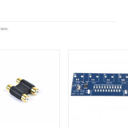
sion.