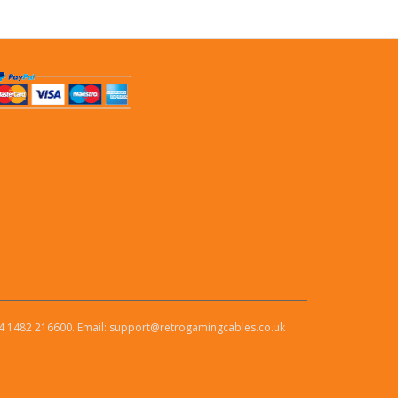
4 1482 216600. Email: support@retrogamingcables.co.uk