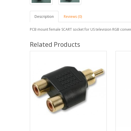
Description
Reviews (0)
PCB mount female SCART socket for US television RGB conver
Related Products