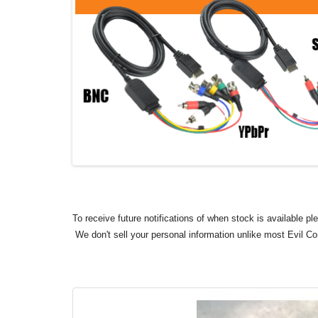
To receive future notifications of when stock is available p
We don't sell your personal information unlike most Evil C