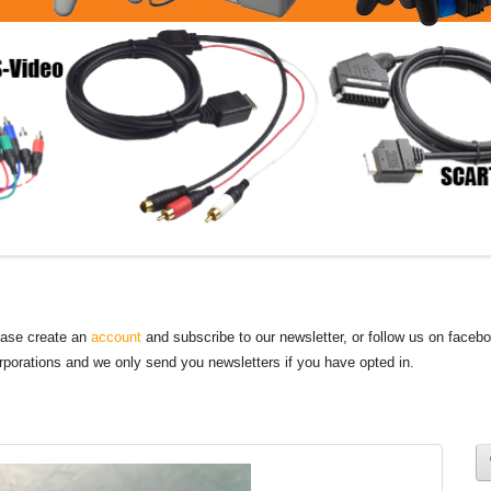
lease create an
account
and subscribe to our newsletter, or follow us on faceb
orporations and we only send you newsletters if you have opted in.