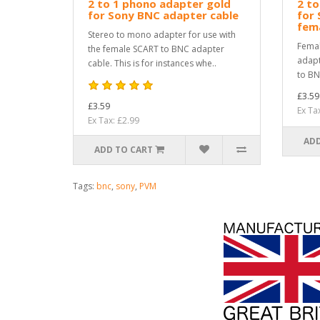
2 to 1 phono adapter gold
2 to
for Sony BNC adapter cable
for 
fema
Stereo to mono adapter for use with
Femal
the female SCART to BNC adapter
adapt
cable. This is for instances whe..
to BN
£3.59
£3.59
Ex Ta
Ex Tax: £2.99
ADD
ADD TO CART
Tags:
bnc
,
sony
,
PVM