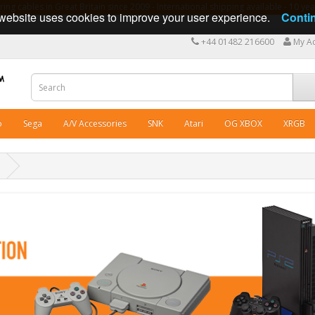
ng cables in Great Britain since 2009 - International shipping available - 10 y
website uses cookies to improve your user experience.
Conti
+44 01482 216600
My A
o
Sega
A/V Accessories
SNK
Atari
OG XBOX
XRGB