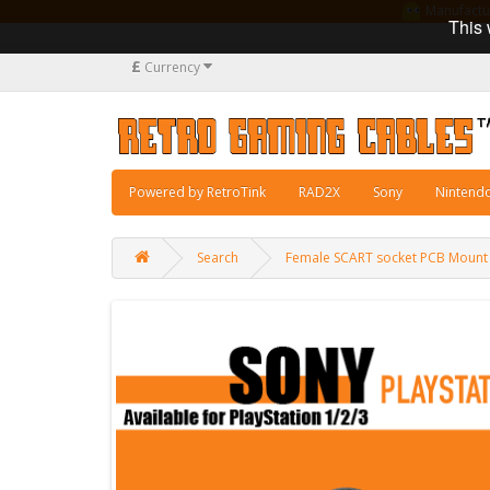
Manufacturi
This 
£
Currency
Powered by RetroTink
RAD2X
Sony
Nintend
Search
Female SCART socket PCB Mount