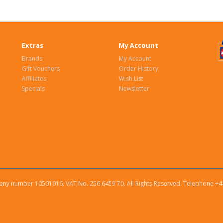
Extras
My Account
Brands
My Account
Gift Vouchers
Order History
Affiliates
Wish List
Specials
Newsletter
ny number 10501016. VAT No. 256 6459 70. All Rights Reserved. Telephone +4