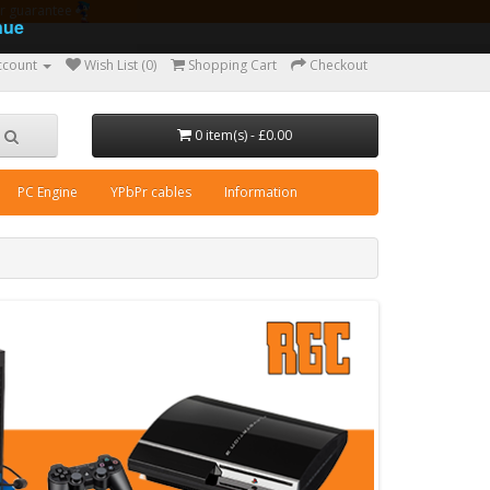
ear guarantee
nue
ccount
Wish List (0)
Shopping Cart
Checkout
0 item(s) - £0.00
PC Engine
YPbPr cables
Information